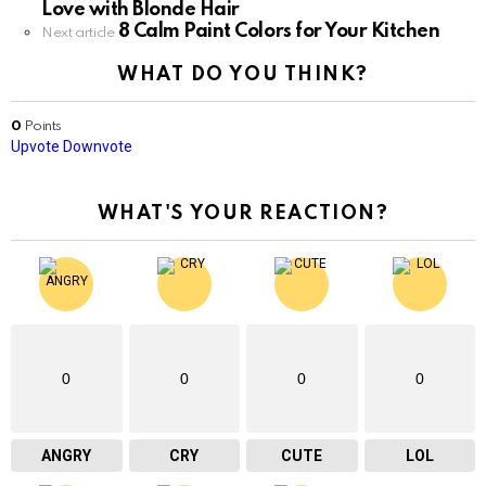
Love with Blonde Hair
8 Calm Paint Colors for Your Kitchen
Next article
WHAT DO YOU THINK?
0
Points
Upvote
Downvote
WHAT'S YOUR REACTION?
0
0
0
0
ANGRY
CRY
CUTE
LOL