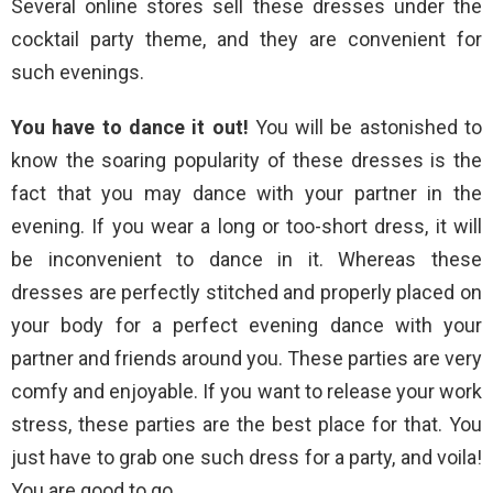
Several online stores sell these dresses under the
cocktail party theme, and they are convenient for
such evenings.
You have to dance it out!
You will be astonished to
know the soaring popularity of these dresses is the
fact that you may dance with your partner in the
evening. If you wear a long or too-short dress, it will
be inconvenient to dance in it. Whereas these
dresses are perfectly stitched and properly placed on
your body for a perfect evening dance with your
partner and friends around you. These parties are very
comfy and enjoyable. If you want to release your work
stress, these parties are the best place for that. You
just have to grab one such dress for a party, and voila!
You are good to go.