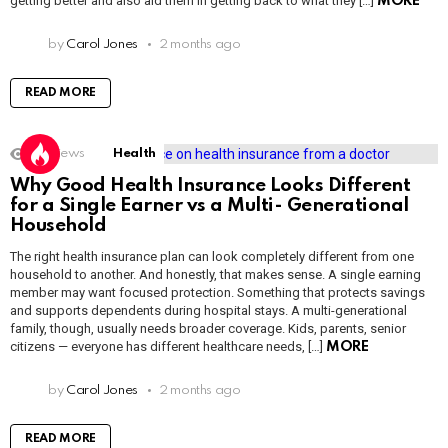
getting better and also aid them in getting back to what they […]
MORE
by
Carol Jones
2 months ago
READ MORE
2k
Views
Health
Why Good Health Insurance Looks Different
for a Single Earner vs a Multi- Generational
Household
The right health insurance plan can look completely different from one
household to another. And honestly, that makes sense. A single earning
member may want focused protection. Something that protects savings
and supports dependents during hospital stays. A multi-generational
family, though, usually needs broader coverage. Kids, parents, senior
citizens — everyone has different healthcare needs, […]
MORE
by
Carol Jones
2 months ago
READ MORE