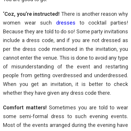
‘Coz, you’re instructed!
There is another reason why
women wear such
dresses
to cocktail parties!
Because they are told to do so! Some party invitations
include a dress code, and if you are not dressed as
per the dress code mentioned in the invitation, you
cannot enter the venue. This is done to avoid any type
of misunderstanding of the event and restarting
people from getting overdressed and underdressed.
When you get an invitation, it is better to check
whether they have given any dress code there.
Comfort matters!
Sometimes you are told to wear
some semi-formal dress to such evening events.
Most of the events arranged during the evening have