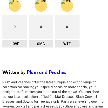
0
0
0
LOVE
OMG
WTF
Written by
Plum and Peaches
Plum and Peaches offer the latest unique and exotic range of
collection for making your special occasion more special, your
designer outfit makes you stand out of the crowd. You can check
out our latest collection of Red Cocktail Dresses, Black Cocktail
Dresses, and Gowns for Teenage girls, Party wear evening gown for
women, cocktail and party dresses, Baby Shower Gowns and many