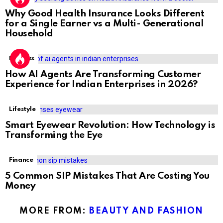
Why Good Health Insurance Looks Different
for a Single Earner vs a Multi- Generational
Household
Business
How AI Agents Are Transforming Customer
Experience for Indian Enterprises in 2026?
Lifestyle
Smart Eyewear Revolution: How Technology is
Transforming the Eye
Finance
5 Common SIP Mistakes That Are Costing You
Money
MORE FROM:
BEAUTY AND FASHION