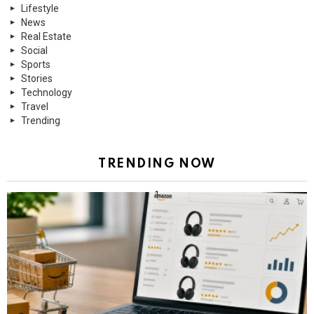
Lifestyle
News
Real Estate
Social
Sports
Stories
Technology
Travel
Trending
TRENDING NOW