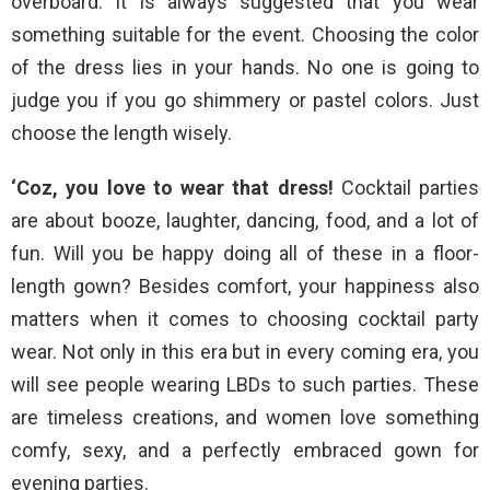
overboard. It is always suggested that you wear
something suitable for the event. Choosing the color
of the dress lies in your hands. No one is going to
judge you if you go shimmery or pastel colors. Just
choose the length wisely.
‘Coz, you love to wear that dress!
Cocktail parties
are about booze, laughter, dancing, food, and a lot of
fun. Will you be happy doing all of these in a floor-
length gown? Besides comfort, your happiness also
matters when it comes to choosing cocktail party
wear. Not only in this era but in every coming era, you
will see people wearing LBDs to such parties. These
are timeless creations, and women love something
comfy, sexy, and a perfectly embraced gown for
evening parties.