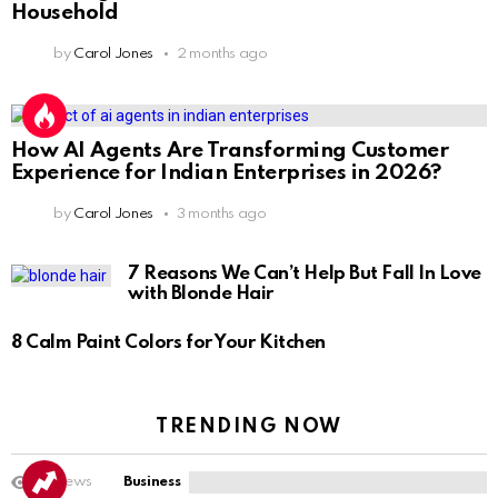
Household
by
Carol Jones
2 months ago
How AI Agents Are Transforming Customer
Experience for Indian Enterprises in 2026?
by
Carol Jones
3 months ago
7 Reasons We Can’t Help But Fall In Love
with Blonde Hair
8 Calm Paint Colors for Your Kitchen
TRENDING NOW
14
Views
Business