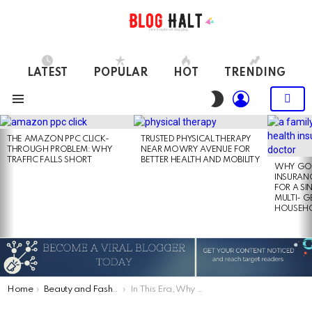
LATEST
POPULAR
HOT
TRENDING
LOGIN
SWITCH
SKIN
Menu
LATEST
STORIES
THE AMAZON PPC CLICK-
TRUSTED PHYSICAL THERAPY
THROUGH PROBLEM: WHY
NEAR MOWRY AVENUE FOR
TRAFFIC FALLS SHORT
BETTER HEALTH AND MOBILITY
WHY GO
INSURANC
FOR A SI
MULTI- 
HOUSEH
You are here:
Home
Beauty and Fashion
In This Era, Why Are Cocktail Dresses Acquire Popularity?