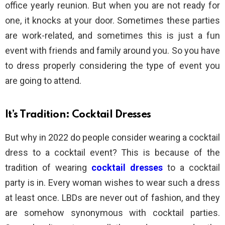
office yearly reunion. But when you are not ready for
one, it knocks at your door. Sometimes these parties
are work-related, and sometimes this is just a fun
event with friends and family around you. So you have
to dress properly considering the type of event you
are going to attend.
It’s Tradition: Cocktail Dresses
But why in 2022 do people consider wearing a cocktail
dress to a cocktail event? This is because of the
tradition of wearing
cocktail dresses
to a cocktail
party is in. Every woman wishes to wear such a dress
at least once. LBDs are never out of fashion, and they
are somehow synonymous with cocktail parties.