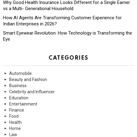
Why Good Health Insurance Looks Different for a Single Earner
vs a Multi- Generational Household
How AI Agents Are Transforming Customer Experience for
Indian Enterprises in 2026?
Smart Eyewear Revolution: How Technology is Transforming the
Eye
CATEGORIES
Automobile
Beauty and Fashion
Business
Celebrity and Influencer
Education
Entertainment
Finance
Food
Health
Home
Law