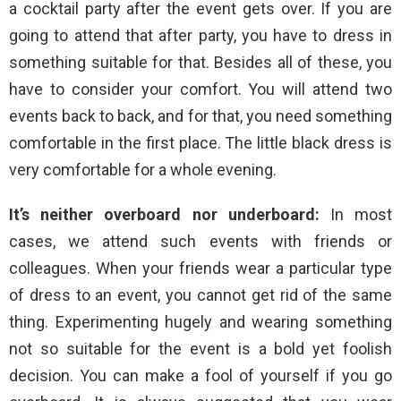
a cocktail party after the event gets over. If you are
going to attend that after party, you have to dress in
something suitable for that. Besides all of these, you
have to consider your comfort. You will attend two
events back to back, and for that, you need something
comfortable in the first place. The little black dress is
very comfortable for a whole evening.
It’s neither overboard nor underboard:
In most
cases, we attend such events with friends or
colleagues. When your friends wear a particular type
of dress to an event, you cannot get rid of the same
thing. Experimenting hugely and wearing something
not so suitable for the event is a bold yet foolish
decision. You can make a fool of yourself if you go