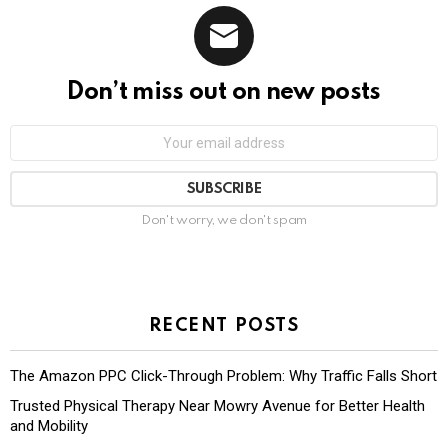
Don’t miss out on new posts
Don't worry, we don't spam
RECENT POSTS
The Amazon PPC Click-Through Problem: Why Traffic Falls Short
Trusted Physical Therapy Near Mowry Avenue for Better Health
and Mobility