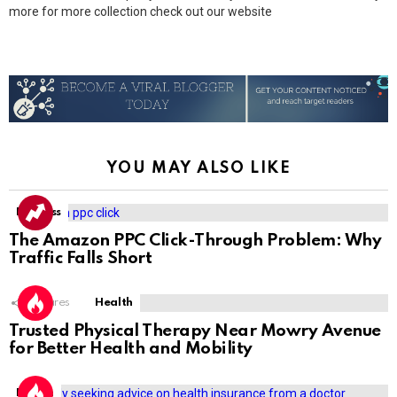
more for more collection check out our website
YOU MAY ALSO LIKE
Business
The Amazon PPC Click-Through Problem: Why
Traffic Falls Short
1
Shares
Health
Trusted Physical Therapy Near Mowry Avenue
for Better Health and Mobility
Health