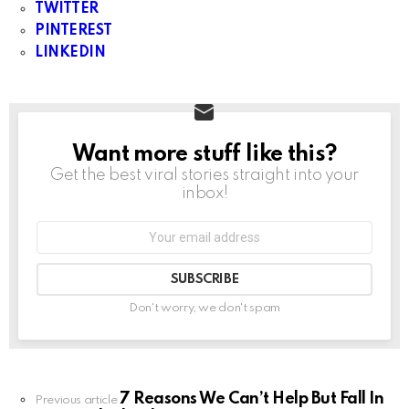
TWITTER
PINTEREST
LINKEDIN
Want more stuff like this?
NEWSLETTER
Get the best viral stories straight into your
inbox!
Don't worry, we don't spam
7 Reasons We Can’t Help But Fall In
Previous article