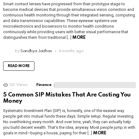
Smart contact lenses have progressed from their prototype stage to
become medical devices that provide simultaneous vision correction and
continuous health monitoring through their integrated sensing, computing
and data transmission capabilities. These eyewear systems use
microelectronics and biosensors to monitor health conditions
continuously while providing users with better visual performance that
distinguishes them from traditional […]
MORE
by
Sandhya Jadhav
4 months ago
READ MORE
50
Views
Finance
5 Common SIP Mistakes That Are Costing You
Money
Systematic Investment Plan (SIP) is, honestly, one of the easiest way
people get into mutual funds these days. Simple setup. Regular investing.
No overthinking every month. And over time, yeah, they can actually help
you build decent wealth. That’s the idea, anyway. Most people jump in with
goals in mind—buying a house, paying for their […]
MORE