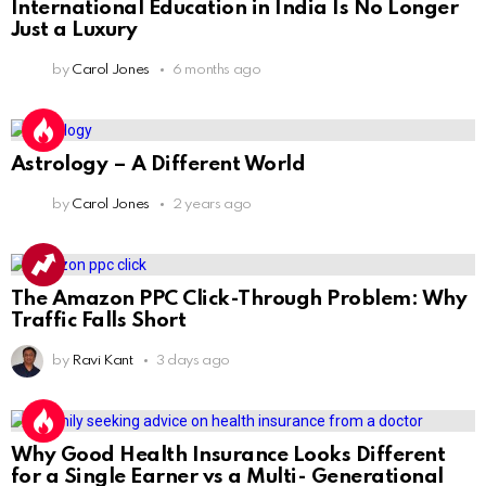
International Education in India Is No Longer
Just a Luxury
by
Carol Jones
6 months ago
Astrology – A Different World
by
Carol Jones
2 years ago
The Amazon PPC Click-Through Problem: Why
Traffic Falls Short
by
Ravi Kant
3 days ago
Why Good Health Insurance Looks Different
for a Single Earner vs a Multi- Generational