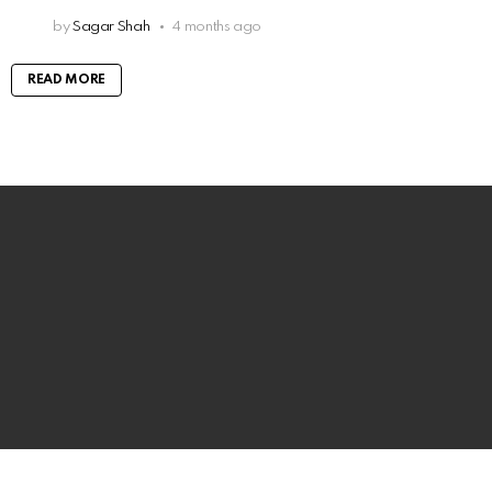
by
Sagar Shah
4 months ago
READ MORE