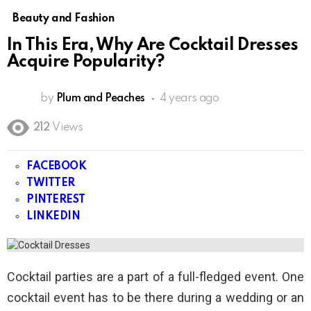
Beauty and Fashion
In This Era, Why Are Cocktail Dresses
Acquire Popularity?
by
Plum and Peaches
4 years ago
212
Views
FACEBOOK
TWITTER
PINTEREST
LINKEDIN
Cocktail parties are a part of a full-fledged event. One
cocktail event has to be there during a wedding or an