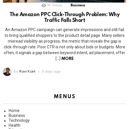
14
Views
Business
The Amazon PPC Click-Through Problem: Why
Traffic Falls Short
An Amazon PPC campaign can generate impressions and still fail
to bring qualified shoppers to the product detail page. Many sellers
misread visibility as progress; the metric that reveals the gap is
click-through rate. Poor CTR is not only about bids or budgets. More
often, it signals a gap between keyword intent, ad placement, offer
[…]
MORE
by
Ravi Kant
3 days ago
MENUS
Home
Business
Technology
Health