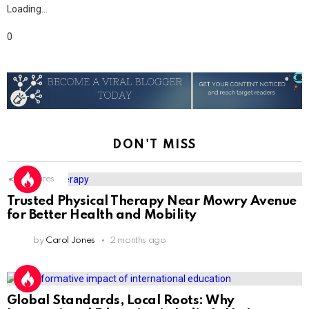
Loading…
0
DON'T MISS
1
Shares
Trusted Physical Therapy Near Mowry Avenue
for Better Health and Mobility
by
Carol Jones
2 months ago
Global Standards, Local Roots: Why