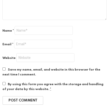
Name
*
Email
*
Website
Save my name, email, and website in this browser for the
next time I comment.
By using this form you agree with the storage and handling
of your data by this website.
*