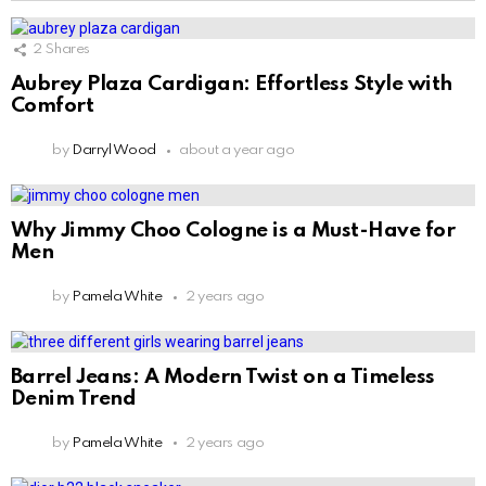
2
Shares
Aubrey Plaza Cardigan: Effortless Style with
Comfort
by
Darryl Wood
about a year ago
Why Jimmy Choo Cologne is a Must-Have for
Men
by
Pamela White
2 years ago
Barrel Jeans: A Modern Twist on a Timeless
Denim Trend
by
Pamela White
2 years ago