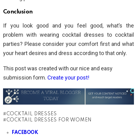
Conclusion
If you look good and you feel good, what’s the
problem with wearing cocktail dresses to cocktail
parties? Please consider your comfort first and what
your heart desires and dress according to that only.
This post was created with our nice and easy
submission form.
Create your post!
COCKTAIL DRESSES
COCKTAIL DRESSES FOR WOMEN
FACEBOOK