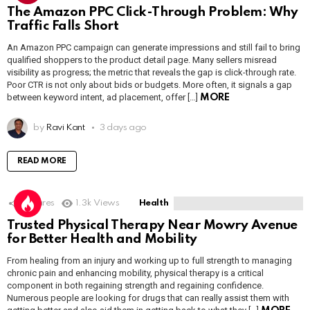
The Amazon PPC Click-Through Problem: Why
Traffic Falls Short
An Amazon PPC campaign can generate impressions and still fail to bring
qualified shoppers to the product detail page. Many sellers misread
visibility as progress; the metric that reveals the gap is click-through rate.
Poor CTR is not only about bids or budgets. More often, it signals a gap
between keyword intent, ad placement, offer […]
MORE
by
Ravi Kant
3 days ago
READ MORE
1
Shares
1.3k
Views
Health
Trusted Physical Therapy Near Mowry Avenue
for Better Health and Mobility
From healing from an injury and working up to full strength to managing
chronic pain and enhancing mobility, physical therapy is a critical
component in both regaining strength and regaining confidence.
Numerous people are looking for drugs that can really assist them with