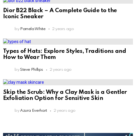
Dior B22 Black – A Complete Guide to the
Iconic Sneaker
by
Pamela White
2 years ago
Types of Hats: Explore Styles, Traditions and
How to Wear Them
by
Steve Phillips
2 years ago
Skip the Scrub: Why a Clay Mask is a Gentler
Exfoliation Option for Sensitive Skin
by
Azura Everhart
2 years ago