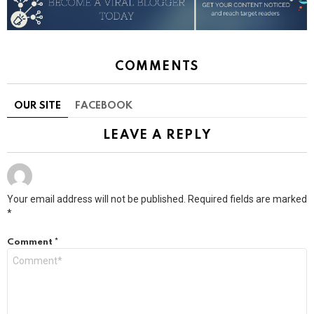
COMMENTS
OUR SITE
FACEBOOK
LEAVE A REPLY
Your email address will not be published.
Required fields are marked
*
Comment
*