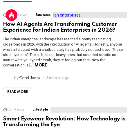
1.6k
Views
Business
How AI Agents Are Transforming Customer
Experience for Indian Enterprises in 2026?
The Indian enterprise landscape has reached a pretty fascinating
crossroads in 2026 with the introduction of AI agents. Honestly, anyone
who’s interacted with a chatbot lately has probably noticed it too. Those
older systems? The stiff, script-heavy ones that sounded robotic no
matter what you typed? Yeah, they’re fading out fast. Now the
conversation is […]
MORE
by
Carol Jones
3 months ago
READ MORE
61
Views
Lifestyle
Smart Eyewear Revolution: How Technology is
Transforming the Eye