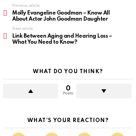
Previous article
Molly Evangeline Goodman – Know All
About Actor John Goodman Daughter
Next article
Link Between Aging and Hearing Loss –
What You Need to Know?
WHAT DO YOU THINK?
0
Points
WHAT'S YOUR REACTION?