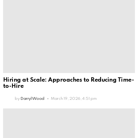
Hiring at Scale: Approaches to Reducing Time-
to-Hire
by
Darryl Wood
March 19, 2026, 4:51 pm