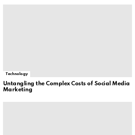
Technology
Untangling the Complex Costs of Social Media
Marketing