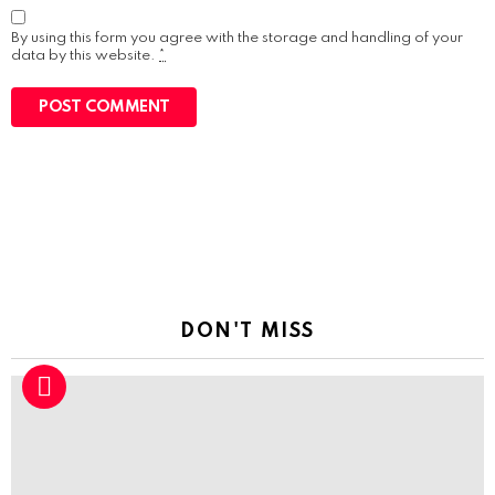
By using this form you agree with the storage and handling of your
data by this website.
*
DON'T MISS