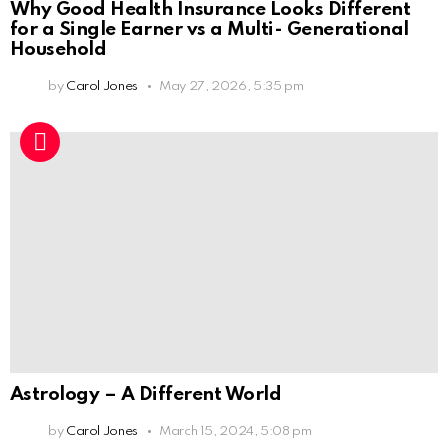
Why Good Health Insurance Looks Different
for a Single Earner vs a Multi- Generational
Household
by
Carol Jones
May 27, 2026, 5:35 pm
Astrology – A Different World
by
Carol Jones
March 15, 2024, 5:08 pm