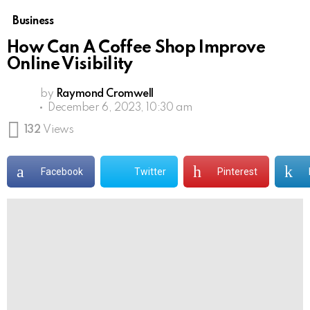
Business
How Can A Coffee Shop Improve
Online Visibility
by
Raymond Cromwell
December 6, 2023, 10:30 am
132
Views
Facebook
Twitter
Pinterest