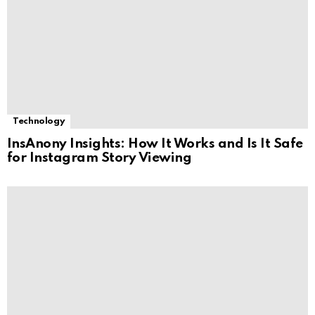
Technology
InsAnony Insights: How It Works and Is It Safe
for Instagram Story Viewing