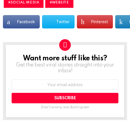
SOCIAL MEDIA
WEBSITE
Facebook
Twitter
Pinterest
Want more stuff like this?
NEWSLETTER
Get the best viral stories straight into your
inbox!
Don't worry, we don't spam