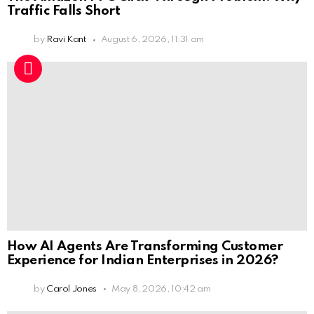
Traffic Falls Short
by
Ravi Kant
August 6, 2026, 11:31 am
How AI Agents Are Transforming Customer
Experience for Indian Enterprises in 2026?
by
Carol Jones
May 8, 2026, 10:42 am