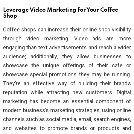
Leverage Video Marketing for Your Coffee
Shop
Coffee shops can increase their online shop visibility
through video marketing. Video ads are more
engaging than text advertisements and reach a wider
audience; additionally, they allow businesses to
showcase the unique offerings of their cafe or
showcase special promotions they may be running.
They’re an effective way of building their brand’s
reputation while attracting new customers. Digital
marketing has become an essential component of
modern business’s marketing strategies, using online
channels such as social media, email, search engines,
and websites to promote brands or products and