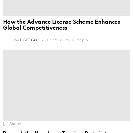
How the Advance License Scheme Enhances
Global Competitiveness
by
DGFT Guru
June 6, 2025, 12:57 pm
1
Shares