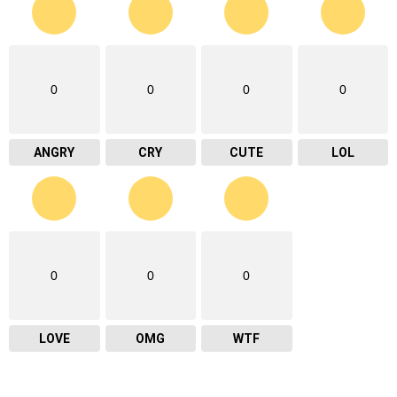
0
0
0
0
ANGRY
CRY
CUTE
LOL
0
0
0
LOVE
OMG
WTF