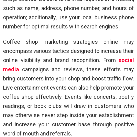
such as name, address, phone number, and hours of
operation; additionally, use your local business phone
number for optimal results with search engines.
Coffee shop marketing strategies online may
encompass various tactics designed to increase their
online visibility and brand recognition. From
social
media
campaigns and reviews, these efforts may
bring customers into your shop and boost traffic flow.
Live entertainment events can also help promote your
coffee shop effectively. Events like concerts, poetry
readings, or book clubs will draw in customers who
may otherwise never step inside your establishment
and increase your customer base through positive
word of mouth and referrals.