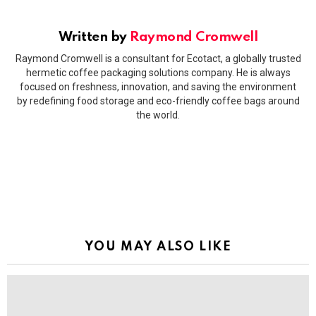
Written by
Raymond Cromwell
Raymond Cromwell is a consultant for Ecotact, a globally trusted
hermetic coffee packaging solutions company. He is always
focused on freshness, innovation, and saving the environment
by redefining food storage and eco-friendly coffee bags around
the world.
YOU MAY ALSO LIKE