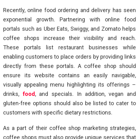
Recently, online food ordering and delivery has seen
exponential growth. Partnering with online food
portals such as Uber Eats, Swiggy, and Zomato helps
coffee shops increase their visibility and reach.
These portals list restaurant businesses while
enabling customers to place orders by providing links
directly from these portals. A coffee shop should
ensure its website contains an easily navigable,
visually appealing menu highlighting its offerings –
drinks,
food
, and specials. In addition, vegan and
gluten-free options should also be listed to cater to
customers with specific dietary restrictions.
As a part of their coffee shop marketing strategies,
coffee shops must also provide unique services that