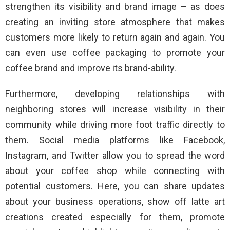
strengthen its visibility and brand image – as does
creating an inviting store atmosphere that makes
customers more likely to return again and again. You
can even use coffee packaging to promote your
coffee brand and improve its brand-ability.
Furthermore, developing relationships with
neighboring stores will increase visibility in their
community while driving more foot traffic directly to
them. Social media platforms like Facebook,
Instagram, and Twitter allow you to spread the word
about your coffee shop while connecting with
potential customers. Here, you can share updates
about your business operations, show off latte art
creations created especially for them, promote