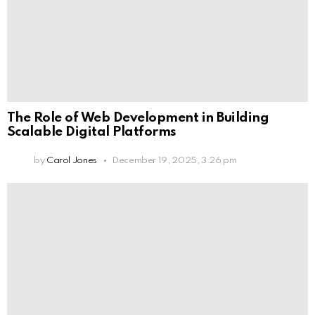
The Role of Web Development in Building
Scalable Digital Platforms
by
Carol Jones
December 19, 2025, 3:26 pm