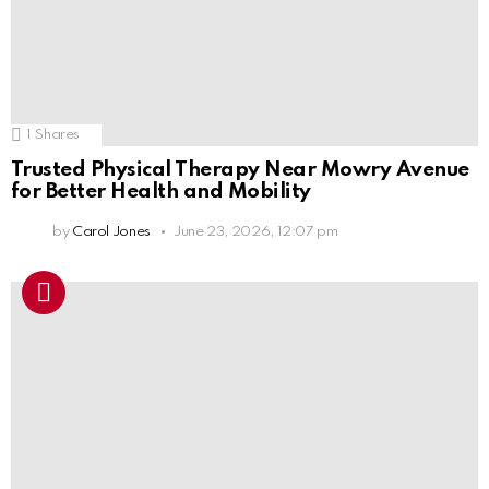
1
Shares
Trusted Physical Therapy Near Mowry Avenue
for Better Health and Mobility
by
Carol Jones
June 23, 2026, 12:07 pm