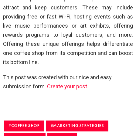
attract and keep customers. These may include
providing free or fast Wi-Fi, hosting events such as
live music performances or art exhibits, offering
rewards programs to loyal customers, and more.
Offering these unique offerings helps differentiate
one coffee shop from its competition and can boost
its bottom line.
This post was created with our nice and easy
submission form.
Create your post!
COFFEE SHOP
MARKETING STRATEGIES