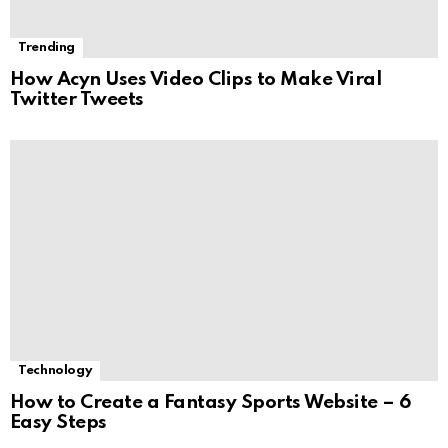
Trending
How Acyn Uses Video Clips to Make Viral
Twitter Tweets
Technology
How to Create a Fantasy Sports Website – 6
Easy Steps