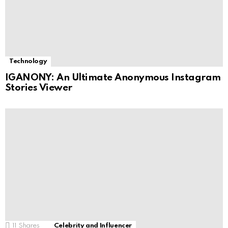
Technology
IGANONY: An Ultimate Anonymous Instagram
Stories Viewer
11
Shares
Celebrity and Influencer