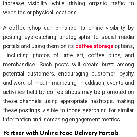
increase visibility while driving organic traffic to
websites or physical locations.
A coffee shop can enhance its online visibility by
posting eye-catching photographs to social media
portals and using them on its
coffee storage
options,
including photos of latte art, coffee cups, and
merchandise. Such posts will create buzz among
potential customers, encouraging customer loyalty
and word-of-mouth marketing. In addition, events and
activities held by coffee shops may be promoted on
these channels using appropriate hashtags, making
these postings visible to those searching for similar
information and increasing engagement metrics.
Partner with Online Food Delivery Portals