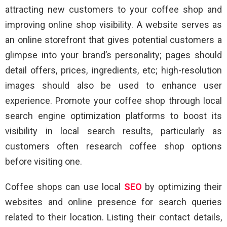
attracting new customers to your coffee shop and
improving online shop visibility. A website serves as
an online storefront that gives potential customers a
glimpse into your brand’s personality; pages should
detail offers, prices, ingredients, etc; high-resolution
images should also be used to enhance user
experience. Promote your coffee shop through local
search engine optimization platforms to boost its
visibility in local search results, particularly as
customers often research coffee shop options
before visiting one.
Coffee shops can use local
SEO
by optimizing their
websites and online presence for search queries
related to their location. Listing their contact details,