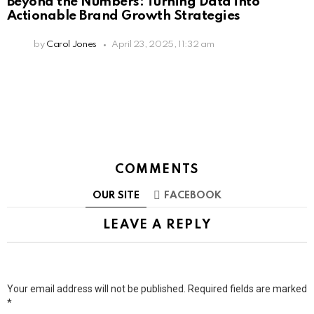
Beyond the Numbers: Turning Data into
Actionable Brand Growth Strategies
by
Carol Jones
April 23, 2025, 11:32 am
COMMENTS
OUR SITE
FACEBOOK
LEAVE A REPLY
Your email address will not be published.
Required fields are marked
*