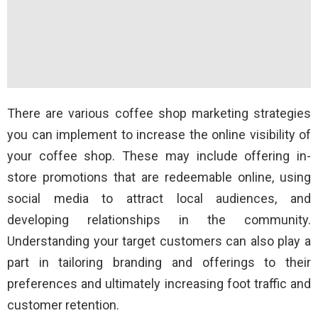
There are various coffee shop marketing strategies
you can implement to increase the online visibility of
your coffee shop. These may include offering in-
store promotions that are redeemable online, using
social media to attract local audiences, and
developing relationships in the community.
Understanding your target customers can also play a
part in tailoring branding and offerings to their
preferences and ultimately increasing foot traffic and
customer retention.