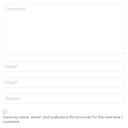
Comment
*
Name
*
Email
*
Website
Save my name, email, and website in this browser for the next time I
comment.