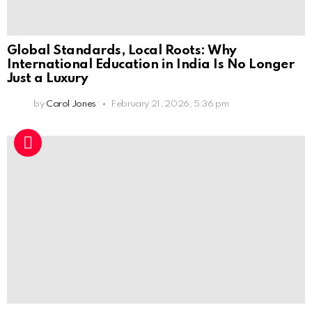
Global Standards, Local Roots: Why
International Education in India Is No Longer
Just a Luxury
by
Carol Jones
February 21, 2026, 5:36 pm