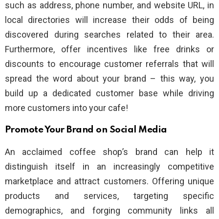
such as address, phone number, and website URL, in
local directories will increase their odds of being
discovered during searches related to their area.
Furthermore, offer incentives like free drinks or
discounts to encourage customer referrals that will
spread the word about your brand – this way, you
build up a dedicated customer base while driving
more customers into your cafe!
Promote Your Brand on Social Media
An acclaimed coffee shop’s brand can help it
distinguish itself in an increasingly competitive
marketplace and attract customers. Offering unique
products and services, targeting specific
demographics, and forging community links all