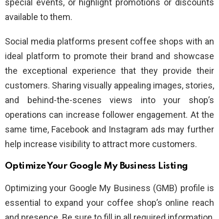
special events, or highlight promotions or discounts
available to them.
Social media platforms present coffee shops with an
ideal platform to promote their brand and showcase
the exceptional experience that they provide their
customers. Sharing visually appealing images, stories,
and behind-the-scenes views into your shop’s
operations can increase follower engagement. At the
same time, Facebook and Instagram ads may further
help increase visibility to attract more customers.
Optimize Your Google My Business Listing
Optimizing your Google My Business (GMB) profile is
essential to expand your coffee shop’s online reach
and presence. Be sure to fill in all required information,