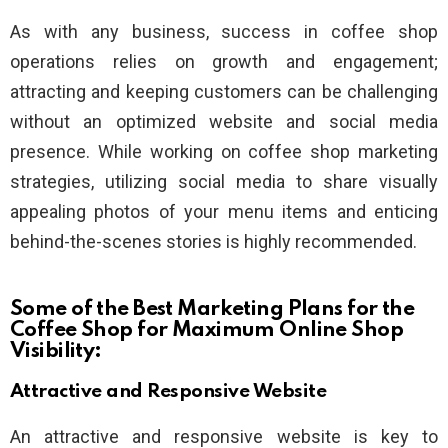
As with any business, success in coffee shop
operations relies on growth and engagement;
attracting and keeping customers can be challenging
without an optimized website and social media
presence. While working on coffee shop marketing
strategies, utilizing social media to share visually
appealing photos of your menu items and enticing
behind-the-scenes stories is highly recommended.
Some of the Best Marketing Plans for the
Coffee Shop for Maximum Online Shop
Visibility:
Attractive and Responsive Website
An attractive and responsive website is key to