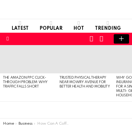
LATEST
POPULAR
HOT
TRENDING
LOGIN
SWITCH
SKIN
Menu
LATEST
STORIES
THE AMAZON PPC CLICK-
TRUSTED PHYSICAL THERAPY
WHY GO
THROUGH PROBLEM: WHY
NEAR MOWRY AVENUE FOR
INSURANC
TRAFFIC FALLS SHORT
BETTER HEALTH AND MOBILITY
FOR A SI
MULTI- 
HOUSEH
You are here:
Home
Business
How Can A Coffee Shop Improve Online Visibility