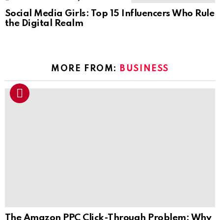
Social Media Girls: Top 15 Influencers Who Rule
the Digital Realm
MORE FROM:
BUSINESS
The Amazon PPC Click-Through Problem: Why