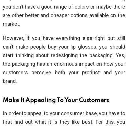
you don’t have a good range of colors or maybe there
are other better and cheaper options available on the
market.
However, if you have everything else right but still
can’t make people buy your lip glosses, you should
start thinking about redesigning the packaging. Yes,
the packaging has an enormous impact on how your
customers perceive both your product and your
brand.
Make It Appealing To Your Customers
In order to appeal to your consumer base, you have to
first find out what it is they like best. For this, you