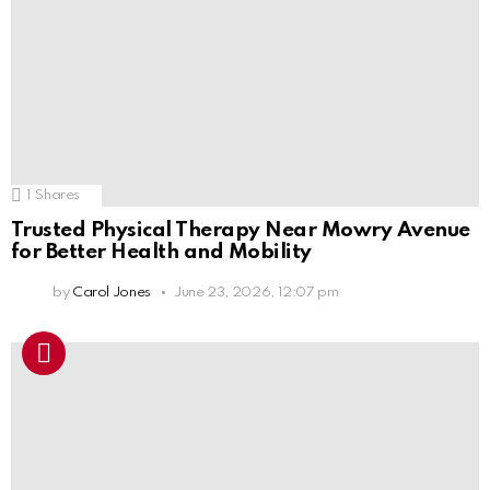
1
Shares
Trusted Physical Therapy Near Mowry Avenue
for Better Health and Mobility
by
Carol Jones
June 23, 2026, 12:07 pm