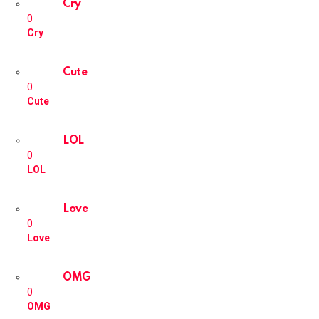
Cry
0
Cry
Cute
0
Cute
LOL
0
LOL
Love
0
Love
OMG
0
OMG