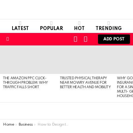
LATEST
POPULAR
HOT
TRENDING
LOGIN
SWITCH
ADD POST
SKIN
Menu
LATEST
STORIES
THE AMAZON PPC CLICK-
TRUSTED PHYSICAL THERAPY
WHY GO
THROUGH PROBLEM: WHY
NEAR MOWRY AVENUE FOR
INSURANC
TRAFFIC FALLS SHORT
BETTER HEALTH AND MOBILITY
FOR A SI
MULTI- 
HOUSEH
You are here:
Home
Business
How to Design the Best Lip Gloss Packaging for Your Products?