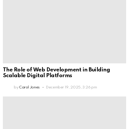
The Role of Web Development in Building
Scalable Digital Platforms
by
Carol Jones
December 19, 2025, 3:26 pm