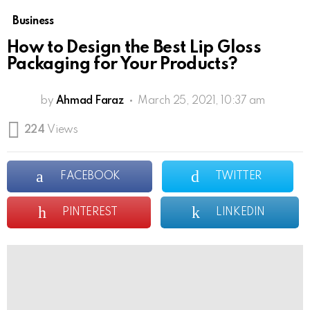
Business
How to Design the Best Lip Gloss
Packaging for Your Products?
by
Ahmad Faraz
March 25, 2021, 10:37 am
224
Views
FACEBOOK
TWITTER
PINTEREST
LINKEDIN