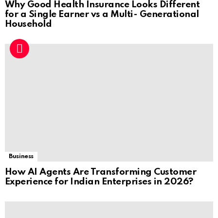
Why Good Health Insurance Looks Different
for a Single Earner vs a Multi- Generational
Household
Business
How AI Agents Are Transforming Customer
Experience for Indian Enterprises in 2026?