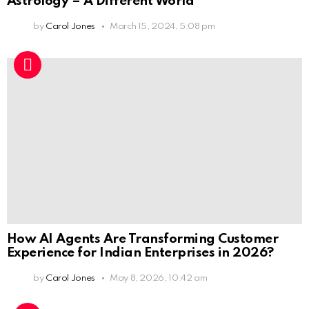
Astrology – A Different World
by
Carol Jones
March 15, 2024, 5:08 pm
How AI Agents Are Transforming Customer
Experience for Indian Enterprises in 2026?
by
Carol Jones
May 8, 2026, 10:42 am