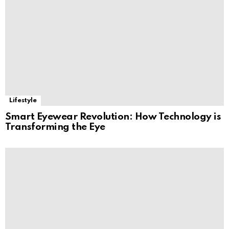
Lifestyle
Smart Eyewear Revolution: How Technology is
Transforming the Eye