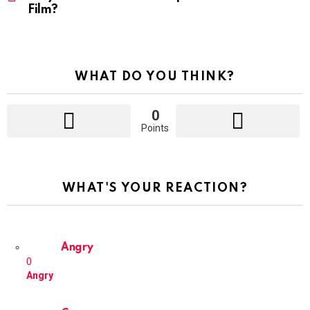
Film?
WHAT DO YOU THINK?
0
Points
WHAT'S YOUR REACTION?
Angry
0
Angry