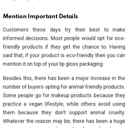
Mention Important Details
Customers these days try their best to make
informed decisions. Most people would opt for eco-
friendly products if they get the chance to. Having
said that, if your product is eco-friendly then you can
mention it on top of your lip gloss packaging.
Besides this, there has been a major increase in the
number of buyers opting for animal-friendly products.
Some people go for makeup products because they
practice a vegan lifestyle, while others avoid using
them because they don’t support animal cruelty.
Whatever the reason may be, there has been a huge