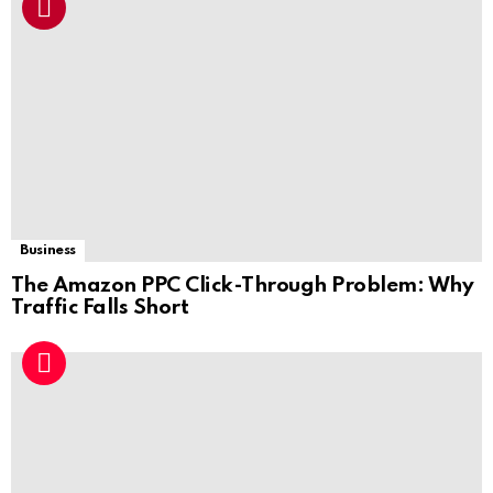
Business
The Amazon PPC Click-Through Problem: Why
Traffic Falls Short