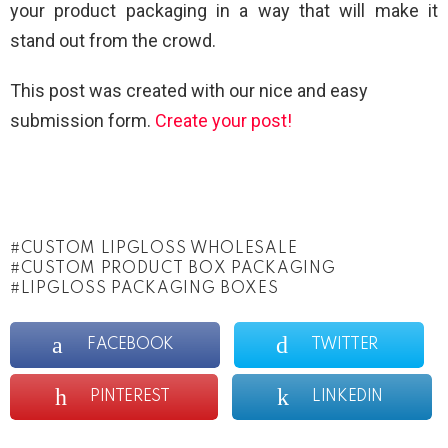
your product packaging in a way that will make it
stand out from the crowd.
This post was created with our nice and easy
submission form.
Create your post!
CUSTOM LIPGLOSS WHOLESALE
CUSTOM PRODUCT BOX PACKAGING
LIPGLOSS PACKAGING BOXES
FACEBOOK
TWITTER
PINTEREST
LINKEDIN