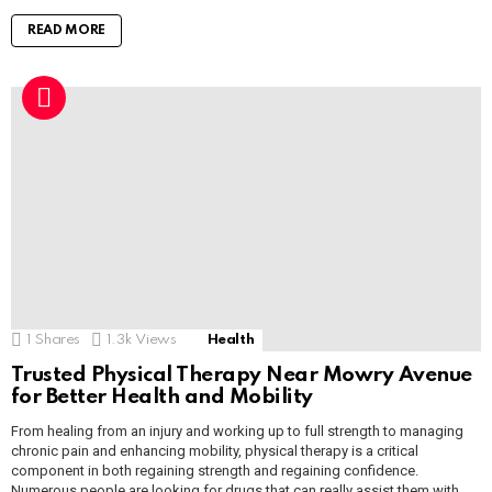
READ MORE
1
Shares
1.3k
Views
Health
Trusted Physical Therapy Near Mowry Avenue
for Better Health and Mobility
From healing from an injury and working up to full strength to managing
chronic pain and enhancing mobility, physical therapy is a critical
component in both regaining strength and regaining confidence.
Numerous people are looking for drugs that can really assist them with