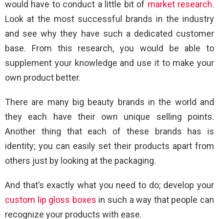
would have to conduct a little bit of
market research
.
Look at the most successful brands in the industry
and see why they have such a dedicated customer
base. From this research, you would be able to
supplement your knowledge and use it to make your
own product better.
There are many big beauty brands in the world and
they each have their own unique selling points.
Another thing that each of these brands has is
identity; you can easily set their products apart from
others just by looking at the packaging.
And that’s exactly what you need to do; develop your
custom lip gloss boxes
in such a way that people can
recognize your products with ease.