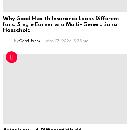
Why Good Health Insurance Looks Different
for a Single Earner vs a Multi- Generational
Household
by
Carol Jones
May 27, 2026, 5:35 pm