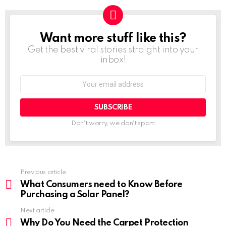
Want more stuff like this?
NEWSLETTER
Get the best viral stories straight into your
inbox!
Don't worry, we don't spam
Previous article
See
more
What Consumers need to Know Before
Purchasing a Solar Panel?
Next article
Why Do You Need the Carpet Protection