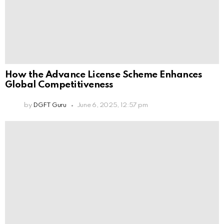
How the Advance License Scheme Enhances
Global Competitiveness
by
DGFT Guru
June 6, 2025, 12:57 pm