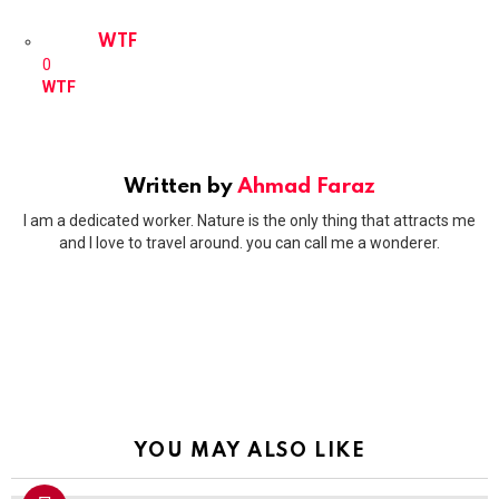
WTF
0
WTF
Written by
Ahmad Faraz
I am a dedicated worker. Nature is the only thing that attracts me
and I love to travel around. you can call me a wonderer.
YOU MAY ALSO LIKE