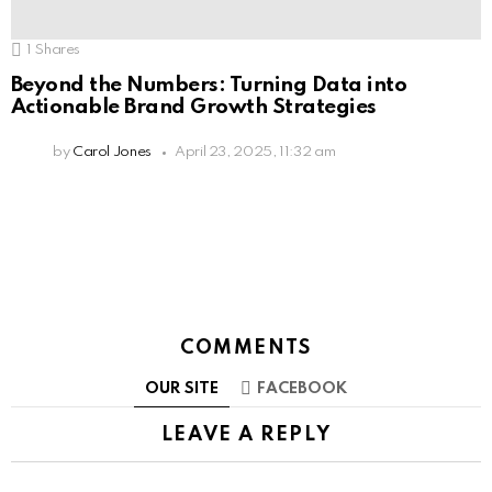
1
Shares
Beyond the Numbers: Turning Data into
Actionable Brand Growth Strategies
by
Carol Jones
April 23, 2025, 11:32 am
COMMENTS
OUR SITE
FACEBOOK
LEAVE A REPLY