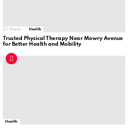
1
Shares
Health
Trusted Physical Therapy Near Mowry Avenue
for Better Health and Mobility
Health