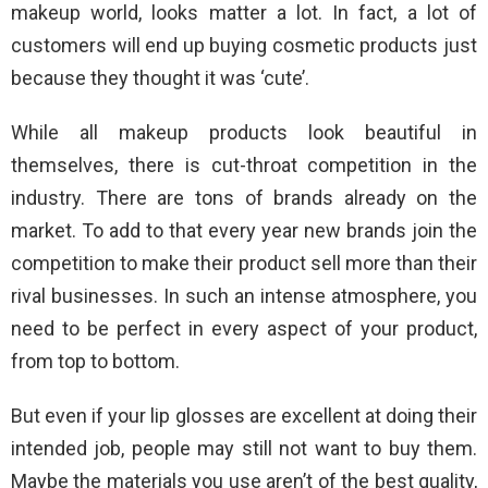
makeup world, looks matter a lot. In fact, a lot of
customers will end up buying cosmetic products just
because they thought it was ‘cute’.
While all makeup products look beautiful in
themselves, there is cut-throat competition in the
industry. There are tons of brands already on the
market. To add to that every year new brands join the
competition to make their product sell more than their
rival businesses. In such an intense atmosphere, you
need to be perfect in every aspect of your product,
from top to bottom.
But even if your lip glosses are excellent at doing their
intended job, people may still not want to buy them.
Maybe the materials you use aren’t of the best quality,