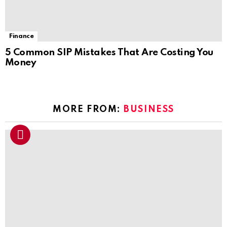
Finance
5 Common SIP Mistakes That Are Costing You
Money
MORE FROM:
BUSINESS