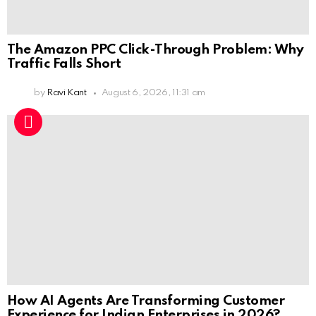
The Amazon PPC Click-Through Problem: Why
Traffic Falls Short
by
Ravi Kant
August 6, 2026, 11:31 am
How AI Agents Are Transforming Customer
Experience for Indian Enterprises in 2026?