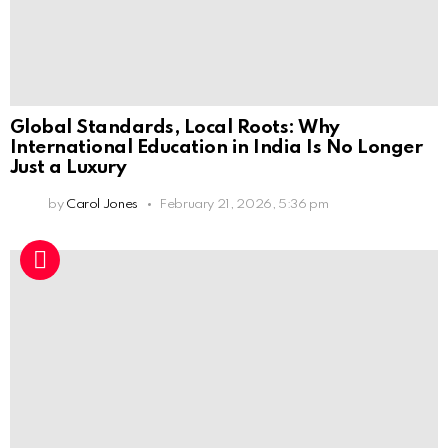
Global Standards, Local Roots: Why
International Education in India Is No Longer
Just a Luxury
by
Carol Jones
February 21, 2026, 5:36 pm