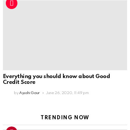
Everything you should know about Good
Credit Score
by
Ayushi Gaur
June 26, 2020, 11:49 pm
TRENDING NOW