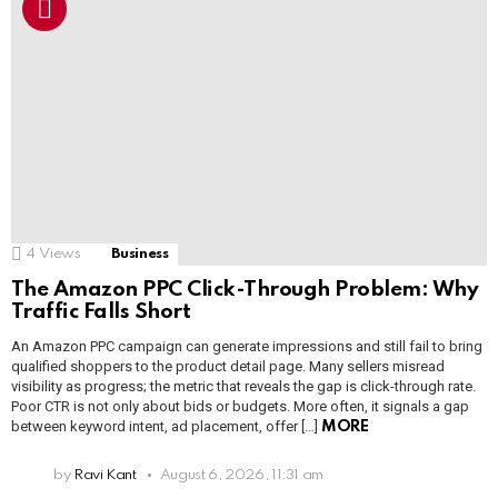
4
Views
Business
The Amazon PPC Click-Through Problem: Why
Traffic Falls Short
An Amazon PPC campaign can generate impressions and still fail to bring
qualified shoppers to the product detail page. Many sellers misread
visibility as progress; the metric that reveals the gap is click-through rate.
Poor CTR is not only about bids or budgets. More often, it signals a gap
between keyword intent, ad placement, offer […]
MORE
by
Ravi Kant
August 6, 2026, 11:31 am