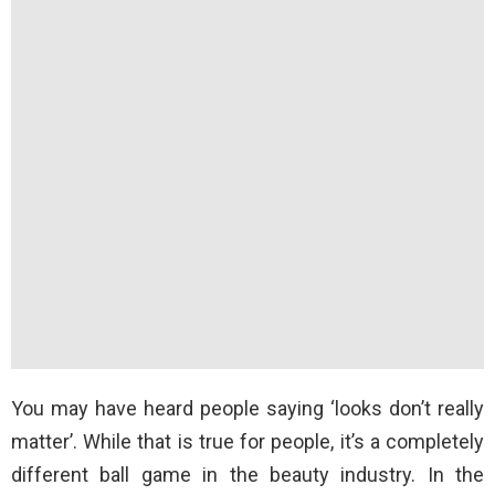
You may have heard people saying ‘looks don’t really
matter’. While that is true for people, it’s a completely
different ball game in the beauty industry. In the