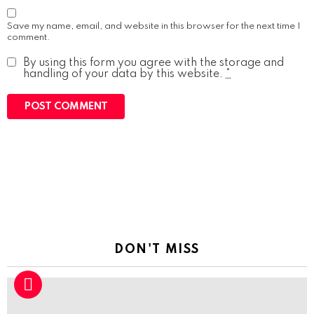
Save my name, email, and website in this browser for the next time I
comment.
By using this form you agree with the storage and
handling of your data by this website.
*
DON'T MISS