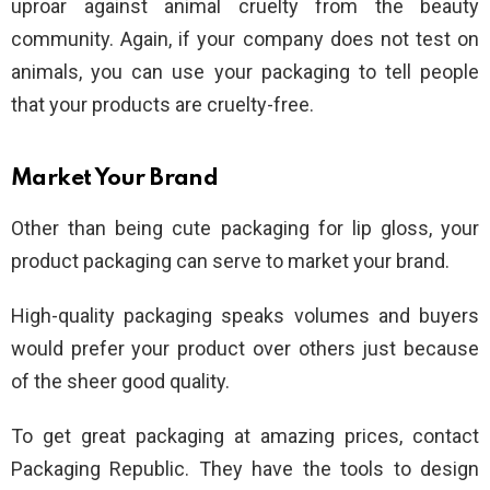
uproar against animal cruelty from the beauty
community. Again, if your company does not test on
animals, you can use your packaging to tell people
that your products are cruelty-free.
Market Your Brand
Other than being cute packaging for lip gloss, your
product packaging can serve to market your brand.
High-quality packaging speaks volumes and buyers
would prefer your product over others just because
of the sheer good quality.
To get great packaging at amazing prices, contact
Packaging Republic. They have the tools to design