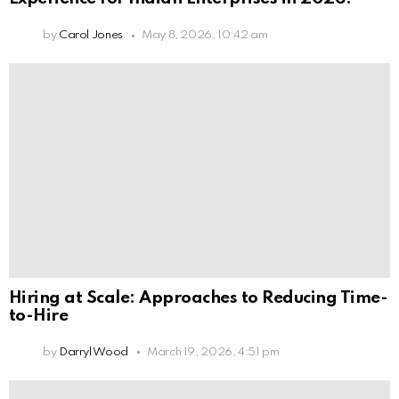
by
Carol Jones
May 8, 2026, 10:42 am
Hiring at Scale: Approaches to Reducing Time-
to-Hire
by
Darryl Wood
March 19, 2026, 4:51 pm