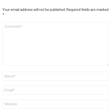
Your email address will not be published.
Required fields are marked
*
Comment
*
Name
*
Email
*
Website