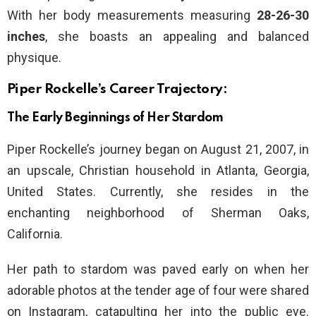
With her body measurements measuring
28-26-30
inches
, she boasts an appealing and balanced
physique.
Piper Rockelle’s Career Trajectory:
The Early Beginnings of Her Stardom
Piper Rockelle’s journey began on August 21, 2007, in
an upscale, Christian household in Atlanta, Georgia,
United States. Currently, she resides in the
enchanting neighborhood of Sherman Oaks,
California.
Her path to stardom was paved early on when her
adorable photos at the tender age of four were shared
on Instagram, catapulting her into the public eye.