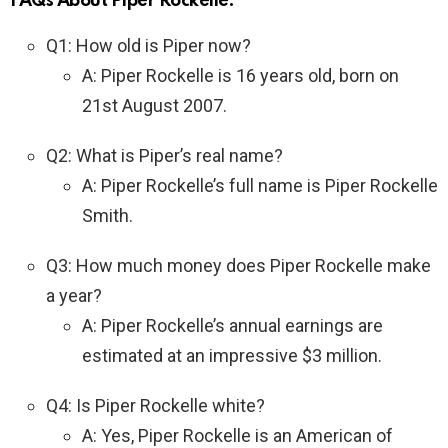
FAQs About Piper Rockelle:
Q1: How old is Piper now?
A: Piper Rockelle is 16 years old, born on
21st August 2007.
Q2: What is Piper’s real name?
A: Piper Rockelle’s full name is Piper Rockelle
Smith.
Q3: How much money does Piper Rockelle make
a year?
A: Piper Rockelle’s annual earnings are
estimated at an impressive $3 million.
Q4: Is Piper Rockelle white?
A: Yes, Piper Rockelle is an American of