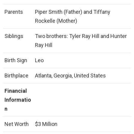
Parents
Piper Smith (Father) and Tiffany
Rockelle (Mother)
Siblings
Two brothers: Tyler Ray Hill and Hunter
Ray Hill
Birth Sign
Leo
Birthplace
Atlanta, Georgia, United States
Financial
Informatio
n
Net Worth
$3 Million