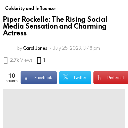
Celebrity and Influencer
Piper Rockelle: The Rising Social
Media Sensation and Charming
Actress
by
Carol Jones
July 25, 2023, 3:48 pm
Comment
2.7k
Views
1
10
Facebook
Twitter
Pinterest
SHARES