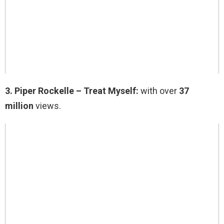
3.
Piper Rockelle – Treat Myself:
with over
37
million
views.