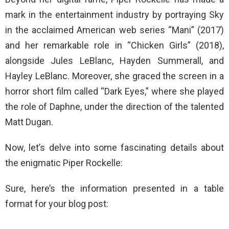
mark in the entertainment industry by portraying Sky
in the acclaimed American web series “Mani” (2017)
and her remarkable role in “Chicken Girls” (2018),
alongside Jules LeBlanc, Hayden Summerall, and
Hayley LeBlanc. Moreover, she graced the screen in a
horror short film called “Dark Eyes,” where she played
the role of Daphne, under the direction of the talented
Matt Dugan.
Now, let’s delve into some fascinating details about
the enigmatic Piper Rockelle:
Sure, here’s the information presented in a table
format for your blog post: