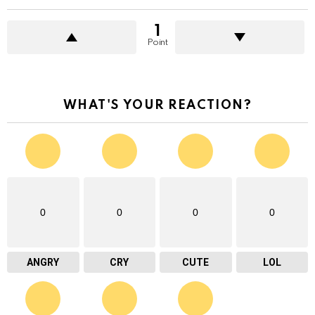
1
Point
WHAT'S YOUR REACTION?
0
0
0
0
ANGRY
CRY
CUTE
LOL