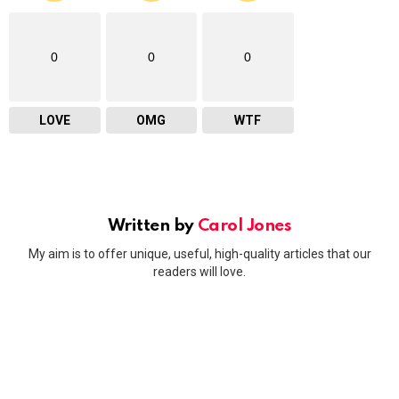
0
0
0
LOVE
OMG
WTF
Written by
Carol Jones
My aim is to offer unique, useful, high-quality articles that our
readers will love.