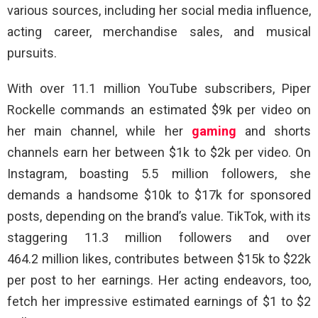
various sources, including her social media influence,
acting career, merchandise sales, and musical
pursuits.
With over 11.1 million YouTube subscribers, Piper
Rockelle commands an estimated $9k per video on
her main channel, while her
gaming
and shorts
channels earn her between $1k to $2k per video. On
Instagram, boasting 5.5 million followers, she
demands a handsome $10k to $17k for sponsored
posts, depending on the brand’s value. TikTok, with its
staggering 11.3 million followers and over
464.2 million likes, contributes between $15k to $22k
per post to her earnings. Her acting endeavors, too,
fetch her impressive estimated earnings of $1 to $2