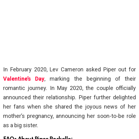
In February 2020, Lev Cameron asked Piper out for
Valentine’s Day
, marking the beginning of their
romantic journey. In May 2020, the couple officially
announced their relationship. Piper further delighted
her fans when she shared the joyous news of her
mother’s pregnancy, announcing her soon-to-be role
as a big sister.