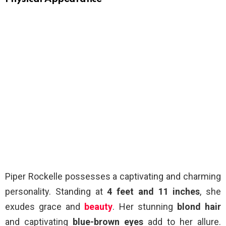
Piper Rockelle possesses a captivating and charming
personality. Standing at
4 feet and 11 inches
, she
exudes grace and
beauty
. Her stunning
blond hair
and captivating
blue-brown eyes
add to her allure.