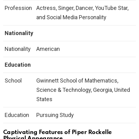
Profession
Actress, Singer, Dancer, YouTube Star,
and Social Media Personality
Nationality
Nationality
American
Education
School
Gwinnett School of Mathematics,
Science & Technology, Georgia, United
States
Education
Pursuing Study
Captivating Features of Piper Rockelle
Physical Appearance