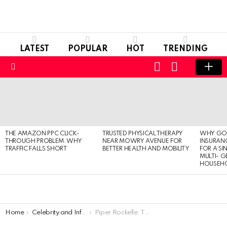
LATEST
POPULAR
HOT
TRENDING
LOGIN
SWITCH
SKIN
Menu
LATEST
STORIES
THE AMAZON PPC CLICK-
TRUSTED PHYSICAL THERAPY
WHY GO
THROUGH PROBLEM: WHY
NEAR MOWRY AVENUE FOR
INSURANC
TRAFFIC FALLS SHORT
BETTER HEALTH AND MOBILITY
FOR A SI
MULTI- 
HOUSEH
You are here:
Home
Celebrity and Influencer
Piper Rockelle: The Rising Social Media Sensation and Charming Actress