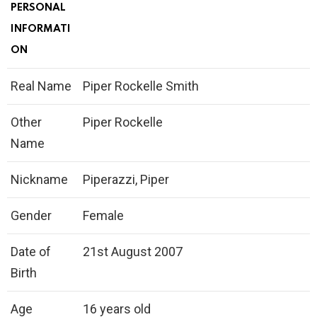
PERSONAL
INFORMATI
ON
Real Name
Piper Rockelle Smith
Other
Piper Rockelle
Name
Nickname
Piperazzi, Piper
Gender
Female
Date of
21st August 2007
Birth
Age
16 years old