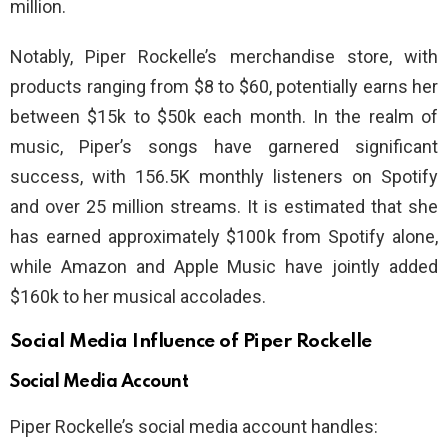
million.
Notably, Piper Rockelle’s merchandise store, with
products ranging from $8 to $60, potentially earns her
between $15k to $50k each month. In the realm of
music, Piper’s songs have garnered significant
success, with 156.5K monthly listeners on Spotify
and over 25 million streams. It is estimated that she
has earned approximately $100k from Spotify alone,
while Amazon and Apple Music have jointly added
$160k to her musical accolades.
Social Media Influence of Piper Rockelle
Social Media Account
Piper Rockelle’s social media account handles: