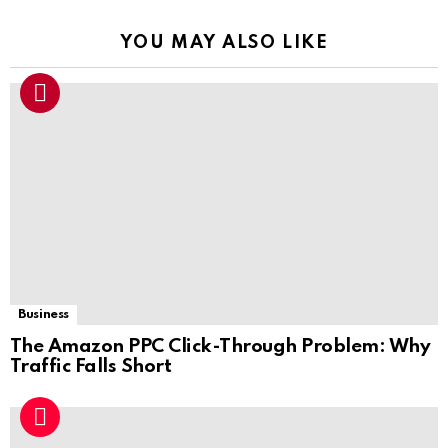
YOU MAY ALSO LIKE
Business
The Amazon PPC Click-Through Problem: Why
Traffic Falls Short