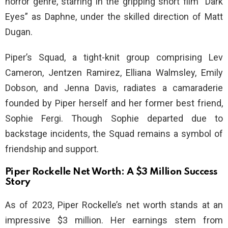
horror genre, starring in the gripping short film “Dark
Eyes” as Daphne, under the skilled direction of Matt
Dugan.
Piper’s Squad, a tight-knit group comprising Lev
Cameron, Jentzen Ramirez, Elliana Walmsley, Emily
Dobson, and Jenna Davis, radiates a camaraderie
founded by Piper herself and her former best friend,
Sophie Fergi. Though Sophie departed due to
backstage incidents, the Squad remains a symbol of
friendship and support.
Piper Rockelle Net Worth: A $3 Million Success
Story
As of 2023, Piper Rockelle’s net worth stands at an
impressive $3 million. Her earnings stem from