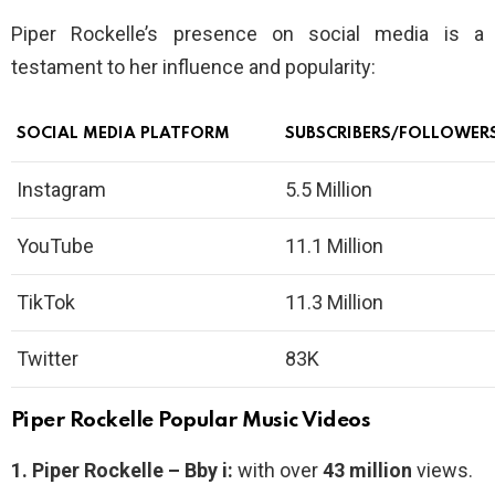
Piper Rockelle’s presence on social media is a
testament to her influence and popularity:
SOCIAL MEDIA PLATFORM
SUBSCRIBERS/FOLLOWER
Instagram
5.5 Million
YouTube
11.1 Million
TikTok
11.3 Million
Twitter
83K
Piper Rockelle Popular Music Videos
1.
Piper Rockelle – Bby i:
with over
43 million
views.