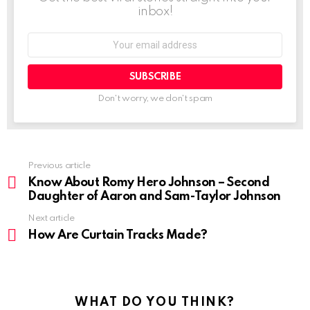
inbox!
Don't worry, we don't spam
Previous article
Know About Romy Hero Johnson – Second
Daughter of Aaron and Sam-Taylor Johnson
Next article
How Are Curtain Tracks Made?
WHAT DO YOU THINK?