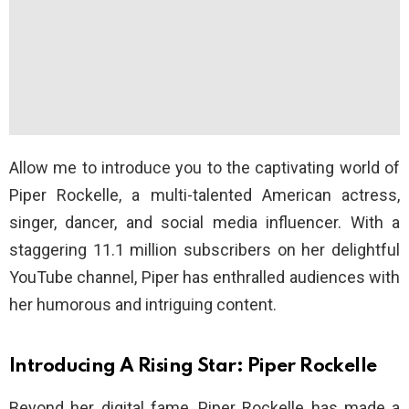
Allow me to introduce you to the captivating world of
Piper Rockelle, a multi-talented American actress,
singer, dancer, and social media influencer. With a
staggering 11.1 million subscribers on her delightful
YouTube channel, Piper has enthralled audiences with
her humorous and intriguing content.
Introducing A Rising Star: Piper Rockelle
Beyond her digital fame, Piper Rockelle has made a