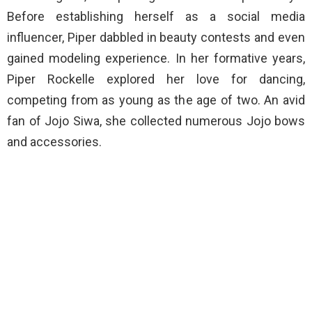
Before establishing herself as a social media
influencer, Piper dabbled in beauty contests and even
gained modeling experience. In her formative years,
Piper Rockelle explored her love for dancing,
competing from as young as the age of two. An avid
fan of Jojo Siwa, she collected numerous Jojo bows
and accessories.