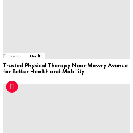
1
Shares
Health
Trusted Physical Therapy Near Mowry Avenue
for Better Health and Mobility