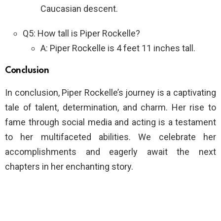
Caucasian descent.
Q5: How tall is Piper Rockelle?
A: Piper Rockelle is 4 feet 11 inches tall.
Conclusion
In conclusion, Piper Rockelle’s journey is a captivating
tale of talent, determination, and charm. Her rise to
fame through social media and acting is a testament
to her multifaceted abilities. We celebrate her
accomplishments and eagerly await the next
chapters in her enchanting story.