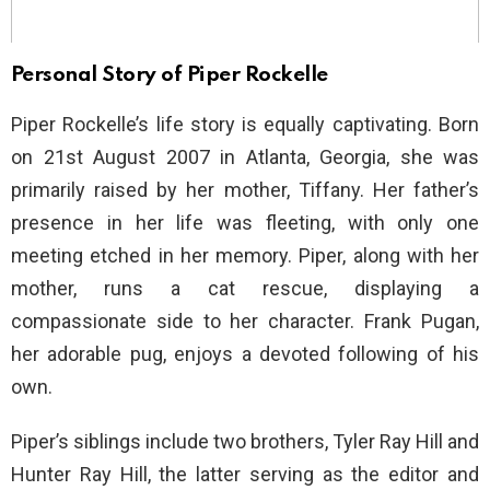
Personal Story of Piper Rockelle
Piper Rockelle’s life story is equally captivating. Born
on 21st August 2007 in Atlanta, Georgia, she was
primarily raised by her mother, Tiffany. Her father’s
presence in her life was fleeting, with only one
meeting etched in her memory. Piper, along with her
mother, runs a cat rescue, displaying a
compassionate side to her character. Frank Pugan,
her adorable pug, enjoys a devoted following of his
own.
Piper’s siblings include two brothers, Tyler Ray Hill and
Hunter Ray Hill, the latter serving as the editor and