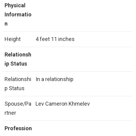
Physical
Informatio
n
Height
4 feet 11 inches
Relationsh
ip Status
Relationshi
In a relationship
p Status
Spouse/Pa
Lev Cameron Khmelev
rtner
Profession