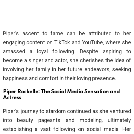
Piper’s ascent to fame can be attributed to her
engaging content on TikTok and YouTube, where she
amassed a loyal following. Despite aspiring to
become a singer and actor, she cherishes the idea of
involving her family in her future endeavors, seeking
happiness and comfort in their loving presence.
Piper Rockelle: The Social Media Sensation and
Actress
Piper’s journey to stardom continued as she ventured
into beauty pageants and modeling, ultimately
establishing a vast following on social media. Her