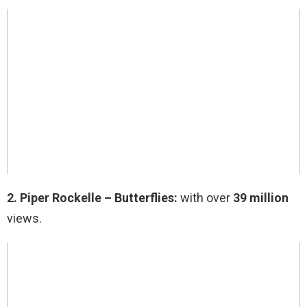
2.
Piper Rockelle – Butterflies:
with over
39 million
views.