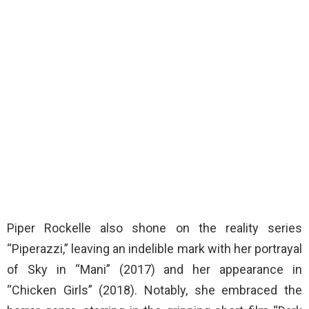
Piper Rockelle also shone on the reality series
“Piperazzi,” leaving an indelible mark with her portrayal
of Sky in “Mani” (2017) and her appearance in
“Chicken Girls” (2018). Notably, she embraced the