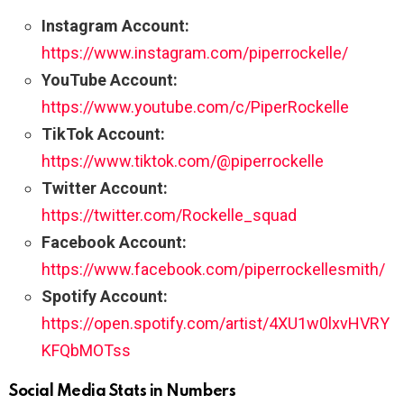
Instagram Account:
https://www.instagram.com/piperrockelle/
YouTube Account:
https://www.youtube.com/c/PiperRockelle
TikTok Account:
https://www.tiktok.com/@piperrockelle
Twitter Account:
https://twitter.com/Rockelle_squad
Facebook Account:
https://www.facebook.com/piperrockellesmith/
Spotify Account:
https://open.spotify.com/artist/4XU1w0lxvHVRY
KFQbMOTss
Social Media Stats in Numbers