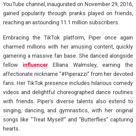
YouTube channel, inaugurated on November 29, 2016,
gained popularity through pranks played on friends,
reaching an astounding 11.1 million subscribers.
Embracing the TikTok platform, Piper once again
charmed millions with her amusing content, quickly
garnering a massive fan base. She danced alongside
fellow
influencer
Elliana Walmsley, earning the
affectionate nickname “#Piperazzi” from her devoted
fans. Her TikTok presence includes hilarious comedy
videos and delightful choreographed dance routines
with friends. Piper’s diverse talents also extend to
singing, dancing, and gymnastics, with her original
songs like “Treat Myself” and “Butterflies” capturing
hearts.