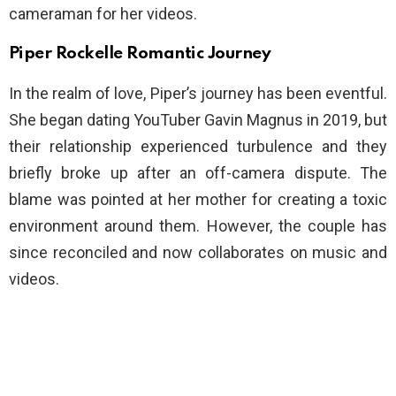
cameraman for her videos.
Piper Rockelle Romantic Journey
In the realm of love, Piper’s journey has been eventful.
She began dating YouTuber Gavin Magnus in 2019, but
their relationship experienced turbulence and they
briefly broke up after an off-camera dispute. The
blame was pointed at her mother for creating a toxic
environment around them. However, the couple has
since reconciled and now collaborates on music and
videos.