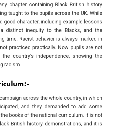
ny chapter containing Black British history
ing taught to the pupils across the UK. While
nd good character, including example lessons
a distinct inequity to the Blacks, and the
ong time. Racist behavior is always marked in
not practiced practically. Now pupils are not
n the country’s independence, showing the
ng racism.
riculum:-
 campaign across the whole country, in which
rticipated, and they demanded to add some
 the books of the national curriculum. It is not
ck British history demonstrations, and it is