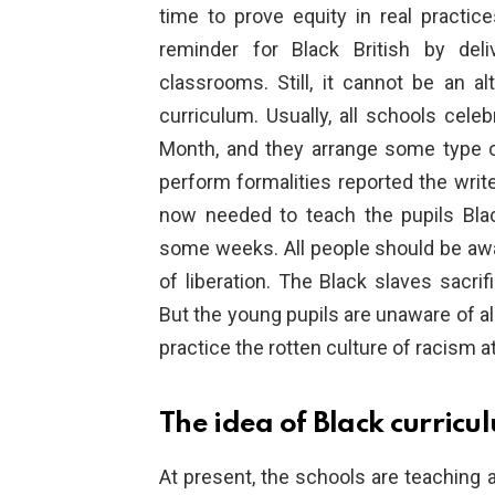
time to prove equity in real practic
reminder for Black British by deli
classrooms. Still, it cannot be an al
curriculum. Usually, all schools cel
Month, and they arrange some type 
perform formalities reported the writ
now needed to teach the pupils Blac
some weeks. All people should be awar
of liberation. The Black slaves sacrifi
But the young pupils are unaware of al
practice the rotten culture of racism
The idea of Black curricu
At present, the schools are teaching a