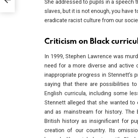
She addressed to pupils in a speech th
slaves, but it is not enough, you have to
eradicate racist culture from our socie
Criticism on Black curric
In 1999, Stephen Lawrence was murde
need for a more diverse and active cu
inappropriate progress in Stennett’s
saying that there are possibilities to
English curricula, including some les
Stennett alleged that she wanted to
and as mainstream for history. The 
British history as insignificant for pu
creation of our country. Its omiss