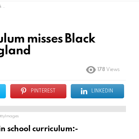
and
ulum misses Black
ngland
178
Views
PINTEREST
LINKEDIN
ttyImages
in school curriculum:-