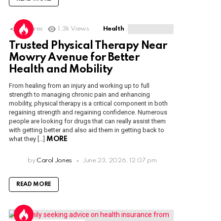
1
Shares
1.3k
Views
Health
Trusted Physical Therapy Near
Mowry Avenue for Better
Health and Mobility
From healing from an injury and working up to full
strength to managing chronic pain and enhancing
mobility, physical therapy is a critical component in both
regaining strength and regaining confidence. Numerous
people are looking for drugs that can really assist them
with getting better and also aid them in getting back to
what they […]
MORE
by
Carol Jones
June 23, 2026, 12:07 pm
READ MORE