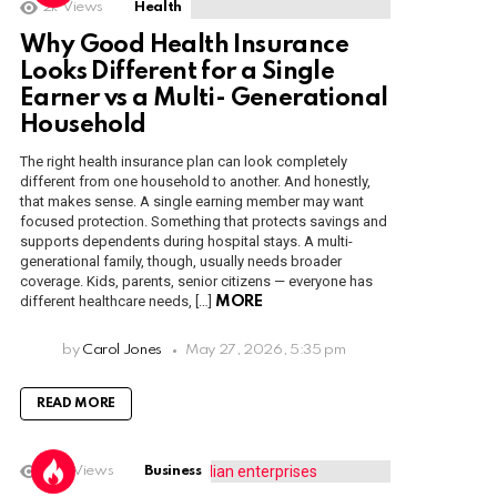
2k
Views
Health
Why Good Health Insurance
Looks Different for a Single
Earner vs a Multi- Generational
Household
The right health insurance plan can look completely
different from one household to another. And honestly,
that makes sense. A single earning member may want
focused protection. Something that protects savings and
supports dependents during hospital stays. A multi-
generational family, though, usually needs broader
coverage. Kids, parents, senior citizens — everyone has
different healthcare needs, […]
MORE
by
Carol Jones
May 27, 2026, 5:35 pm
READ MORE
1.6k
Views
Business