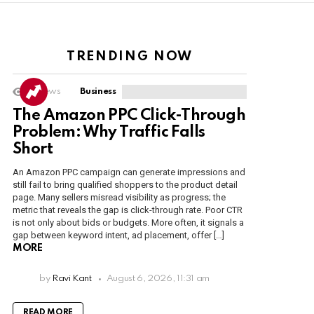
TRENDING NOW
4
Views
Business
The Amazon PPC Click-Through
Problem: Why Traffic Falls
Short
An Amazon PPC campaign can generate impressions and
still fail to bring qualified shoppers to the product detail
page. Many sellers misread visibility as progress; the
metric that reveals the gap is click-through rate. Poor CTR
is not only about bids or budgets. More often, it signals a
gap between keyword intent, ad placement, offer […]
MORE
by
Ravi Kant
August 6, 2026, 11:31 am
READ MORE