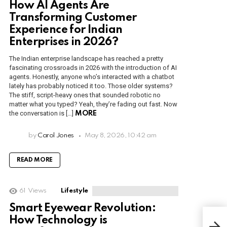
How AI Agents Are
Transforming Customer
Experience for Indian
Enterprises in 2026?
The Indian enterprise landscape has reached a pretty
fascinating crossroads in 2026 with the introduction of AI
agents. Honestly, anyone who’s interacted with a chatbot
lately has probably noticed it too. Those older systems?
The stiff, script-heavy ones that sounded robotic no
matter what you typed? Yeah, they’re fading out fast. Now
the conversation is […]
MORE
by
Carol Jones
May 8, 2026, 10:42 am
READ MORE
61
Views
Lifestyle
Smart Eyewear Revolution:
How Technology is
Majo