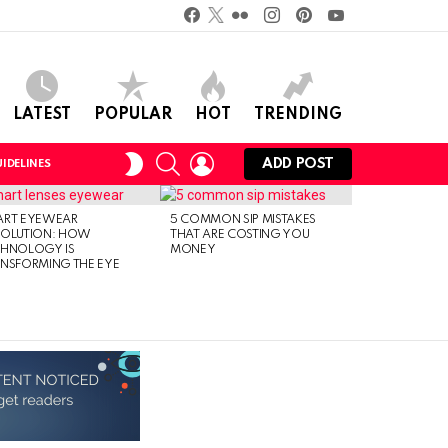
Facebook
Twitter
Flickr
instagram
pinterest
youtube
LATEST
POPULAR
HOT
TRENDING
SEARCH
LOGIN
SWITCH
ADD POST
IDELINES
SKIN
ART EYEWEAR
5 COMMON SIP MISTAKES
VOLUTION: HOW
THAT ARE COSTING YOU
CHNOLOGY IS
MONEY
NSFORMING THE EYE