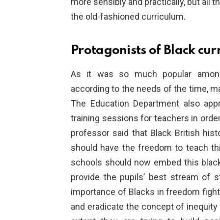
more sensibly and practically, but all 
the old-fashioned curriculum.
Protagonists of Black cur
As it was so much popular among
according to the needs of the time, m
The Education Department also appr
training sessions for teachers in ord
professor said that Black British hist
should have the freedom to teach th
schools should now embed this black 
provide the pupils’ best stream of s
importance of Blacks in freedom fighti
and eradicate the concept of inequity 