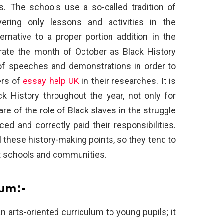
es. The schools use a so-called tradition of
vering only lessons and activities in the
ternative to a proper portion addition in the
ebrate the month of October as Black History
of speeches and demonstrations in order to
ers of
essay help UK
in their researches. It is
k History throughout the year, not only for
e of the role of Black slaves in the struggle
ced and correctly paid their responsibilities.
l these history-making points, so they tend to
 at schools and communities.
lum:-
n arts-oriented curriculum to young pupils; it