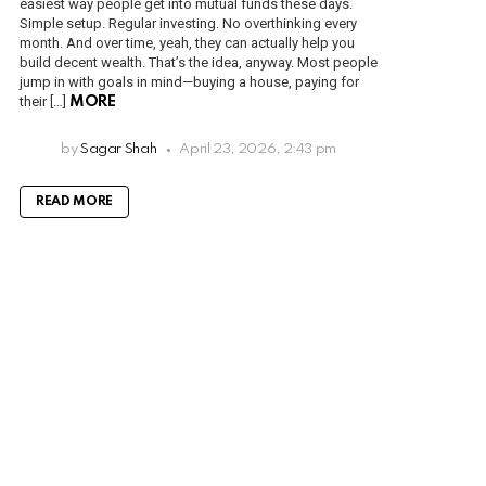
easiest way people get into mutual funds these days.
Simple setup. Regular investing. No overthinking every
month. And over time, yeah, they can actually help you
build decent wealth. That’s the idea, anyway. Most people
jump in with goals in mind—buying a house, paying for
their […]
MORE
by
Sagar Shah
April 23, 2026, 2:43 pm
READ MORE