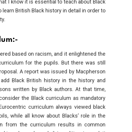
at I know it is essential to teach about Black
 learn British Black history in detail in order to
ty.
ulum:-
red based on racism, and it enlightened the
rriculum for the pupils. But there was still
 proposal. A report was issued by Macpherson
 add Black British history in the history and
sons written by Black authors. At that time,
 consider the Black curriculum as mandatory
Eurocentric curriculum always viewed black
pils, while all know about Blacks’ role in the
ion from the curriculum results in common