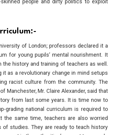
skinned people and dirty politics to exploit
rriculum:-
niversity of London; professors declared it a
um for young pupils’ mental nourishment. It
 the history and training of teachers as well.
 it as a revolutionary change in mind setups
shing racist culture from the community. The
 of Manchester, Mr. Claire Alexander, said that
tory from last some years. It is time now to
-grading national curriculum is required to
At the same time, teachers are also worried
s of studies. They are ready to teach history