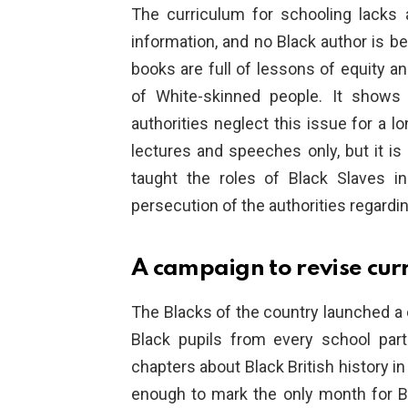
The curriculum for schooling lacks a
information, and no Black author is be
books are full of lessons of equity a
of White-skinned people. It shows 
authorities neglect this issue for a l
lectures and speeches only, but it is 
taught the roles of Black Slaves i
persecution of the authorities regardi
A campaign to revise cur
The Blacks of the country launched a
Black pupils from every school pa
chapters about Black British history in
enough to mark the only month for Bla