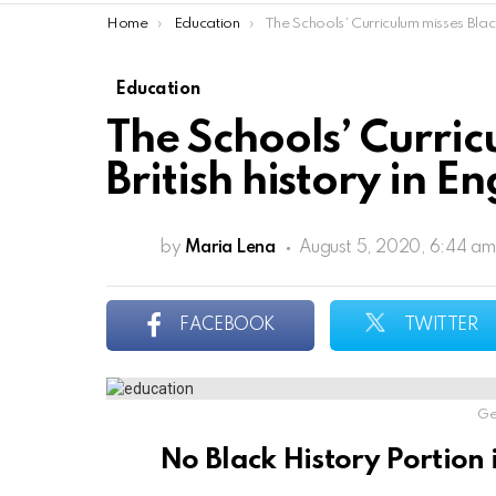
You are here:
Home
Education
The Schools’ Curriculum misses Black British history in Engl
Education
The Schools’ Curric
British history in E
by
Maria Lena
August 5, 2020, 6:44 am
FACEBOOK
TWITTER
Ge
No Black History Portion 