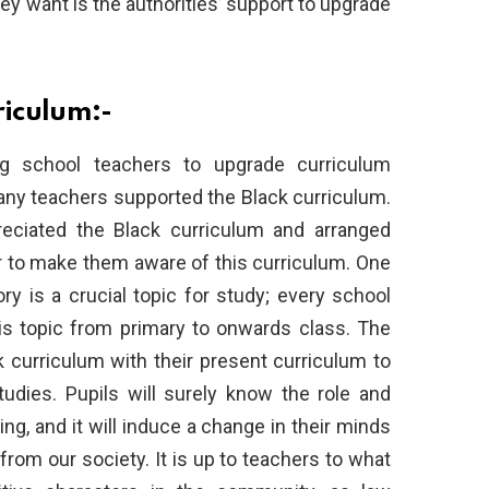
they want is the authorities’ support to upgrade
riculum:-
 school teachers to upgrade curriculum
any teachers supported the Black curriculum.
eciated the Black curriculum and arranged
er to make them aware of this curriculum. One
ory is a crucial topic for study; every school
is topic from primary to onwards class. The
curriculum with their present curriculum to
tudies. Pupils will surely know the role and
ng, and it will induce a change in their minds
from our society. It is up to teachers to what