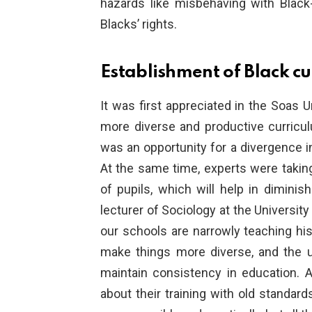
hazards like misbehaving with Black-
Blacks’ rights.
Establishment of Black cu
It was first appreciated in the Soas U
more diverse and productive curricul
was an opportunity for a divergence in
At the same time, experts were taking
of pupils, which will help in dimini
lecturer of Sociology at the University
our schools are narrowly teaching his
make things more diverse, and the up
maintain consistency in education. 
about their training with old standard