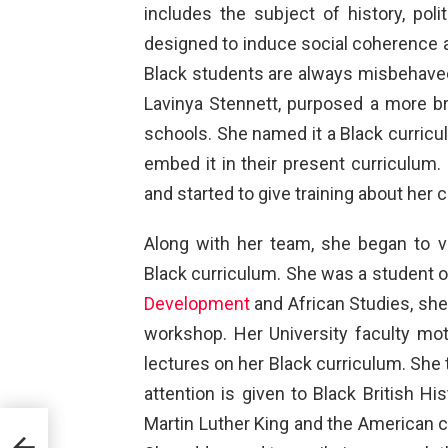
includes the subject of history, poli
designed to induce social coherence am
Black students are always misbehaved 
Lavinya Stennett, purposed a more br
schools. She named it a Black curric
embed it in their present curriculum.
and started to give training about her 
Along with her team, she began to vis
Black curriculum. She was a student 
Development
and African Studies, she
workshop. Her University faculty mot
lectures on her Black curriculum. She t
attention is given to Black British His
Martin Luther King and the American ci
ne