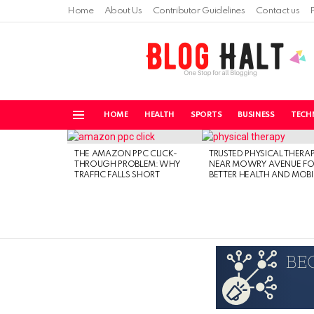
Home
About Us
Contributor Guidelines
Contact us
HOME
HEALTH
SPORTS
BUSINESS
TECH
Menu
LATEST
STORIES
THE AMAZON PPC CLICK-
TRUSTED PHYSICAL THERA
THROUGH PROBLEM: WHY
NEAR MOWRY AVENUE FO
TRAFFIC FALLS SHORT
BETTER HEALTH AND MOBI