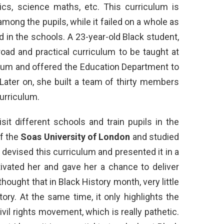
tics, science maths, etc. This curriculum is
ong the pupils, while it failed on a whole as
in the schools. A 23-year-old Black student,
oad and practical curriculum to be taught at
ulum and offered the Education Department to
 Later on, she built a team of thirty members
curriculum.
it different schools and train pupils in the
of the
Soas University of London
and studied
 devised this curriculum and presented it in a
ivated her and gave her a chance to deliver
hought that in Black History month, very little
tory. At the same time, it only highlights the
vil rights movement, which is really pathetic.