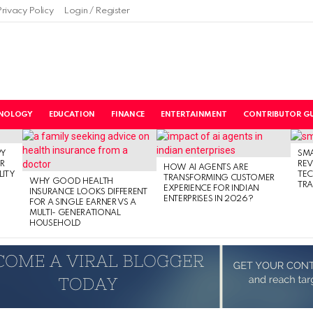
Privacy Policy
Login / Register
NOLOGY
EDUCATION
FINANCE
ENTERTAINMENT
CONTRIBUTOR GU
PY
SM
R
RE
HOW AI AGENTS ARE
LITY
TE
TRANSFORMING CUSTOMER
WHY GOOD HEALTH
TRA
EXPERIENCE FOR INDIAN
INSURANCE LOOKS DIFFERENT
ENTERPRISES IN 2026?
FOR A SINGLE EARNER VS A
MULTI- GENERATIONAL
HOUSEHOLD