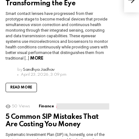
Mar
Transforming the Eye
Smart contact lenses have progressed from their
prototype stage to become medical devices that provide
simultaneous vision correction and continuous health
monitoring through their integrated sensing, computing
and data transmission capabilities. These eyewear
systems use microelectronics and biosensors to monitor
health conditions continuously while providing users with
better visual performance that distinguishes them from
traditional […]
MORE
by
Sandhya Jadhav
April 23, 2026, 3:09 pm
READ MORE
50
Views
Finance
5 Common SIP Mistakes That
Are Costing You Money
Systematic Investment Plan (SIP) is, honestly, one of the