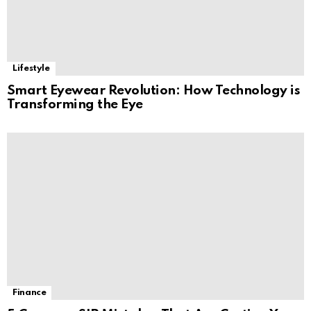
Lifestyle
Smart Eyewear Revolution: How Technology is
Transforming the Eye
Finance