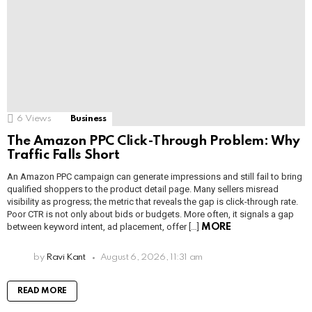
6
Views
Business
The Amazon PPC Click-Through Problem: Why
Traffic Falls Short
An Amazon PPC campaign can generate impressions and still fail to bring
qualified shoppers to the product detail page. Many sellers misread
visibility as progress; the metric that reveals the gap is click-through rate.
Poor CTR is not only about bids or budgets. More often, it signals a gap
between keyword intent, ad placement, offer […]
MORE
by
Ravi Kant
August 6, 2026, 11:31 am
READ MORE