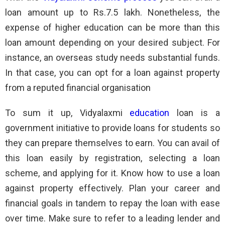
loan amount up to Rs.7.5 lakh. Nonetheless, the
expense of higher education can be more than this
loan amount depending on your desired subject. For
instance, an overseas study needs substantial funds.
In that case, you can opt for a loan against property
from a reputed financial organisation
To sum it up, Vidyalaxmi
education
loan is a
government initiative to provide loans for students so
they can prepare themselves to earn. You can avail of
this loan easily by registration, selecting a loan
scheme, and applying for it. Know how to use a loan
against property effectively. Plan your career and
financial goals in tandem to repay the loan with ease
over time. Make sure to refer to a leading lender and