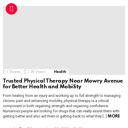
1
Shares
1.3k
Views
Health
Trusted Physical Therapy Near Mowry Avenue
for Better Health and Mobility
From healing from an injury and working up to full strength to managing
chronic pain and enhancing mobility, physical therapy is a critical
component in both regaining strength and regaining confidence.
Numerous people are looking for drugs that can really assist them with
getting better and also aid them in getting back to what they […]
MORE