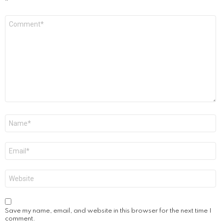
*
Comment
*
Name
*
Email
*
Website
Save my name, email, and website in this browser for the next time I
comment.