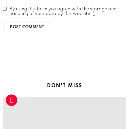
By using this form you agree with the storage and
handling of your data by this website.
*
DON'T MISS