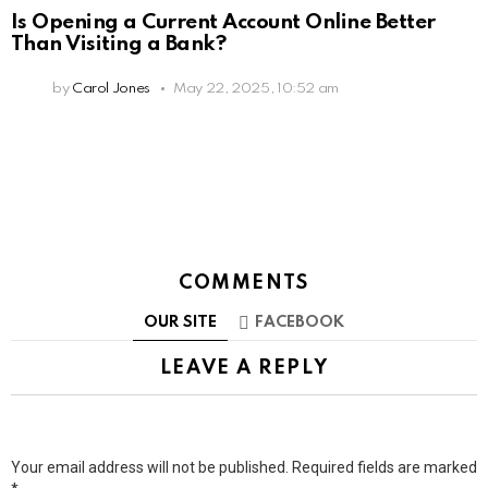
Is Opening a Current Account Online Better
Than Visiting a Bank?
by
Carol Jones
May 22, 2025, 10:52 am
COMMENTS
OUR SITE
FACEBOOK
LEAVE A REPLY
Your email address will not be published.
Required fields are marked