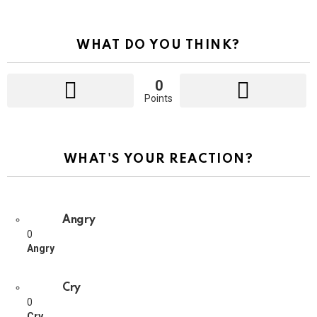
WHAT DO YOU THINK?
0
Points
WHAT'S YOUR REACTION?
Angry
0
Angry
Cry
0
Cry