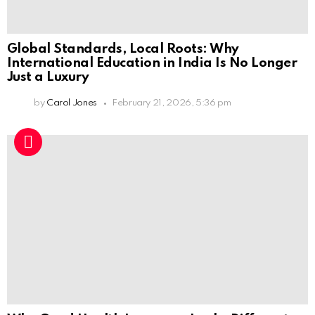
Global Standards, Local Roots: Why
International Education in India Is No Longer
Just a Luxury
by
Carol Jones
February 21, 2026, 5:36 pm