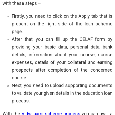
with these steps –
Firstly, you need to click on the Apply tab that is
present on the right side of the loan scheme
page.
After that, you can fill up the CELAF form by
providing your basic data, personal data, bank
details, information about your course, course
expenses, details of your collateral and earning
prospects after completion of the concerned
course.
Next, you need to upload supporting documents
to validate your given details in the education loan
process.
With the
Vidyalaxmi scheme process
you can avail a