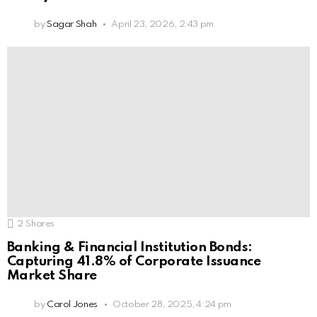
by
Sagar Shah
April 23, 2026, 2:43 pm
2
Shares
Banking & Financial Institution Bonds:
Capturing 41.8% of Corporate Issuance
Market Share
by
Carol Jones
October 28, 2025, 4:24 pm