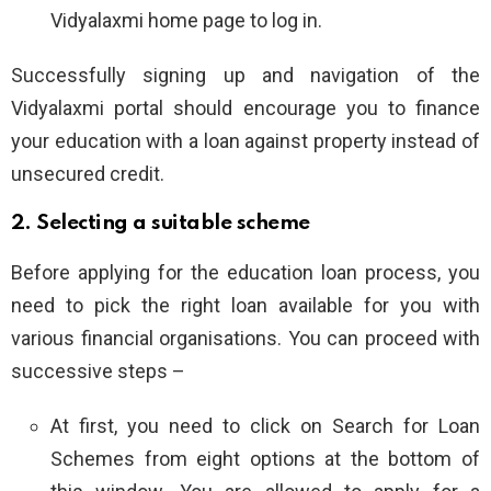
Vidyalaxmi home page to log in.
Successfully signing up and navigation of the
Vidyalaxmi portal should encourage you to finance
your education with a loan against property instead of
unsecured credit.
2. Selecting a suitable scheme
Before applying for the education loan process, you
need to pick the right loan available for you with
various financial organisations. You can proceed with
successive steps –
At first, you need to click on Search for Loan
Schemes from eight options at the bottom of