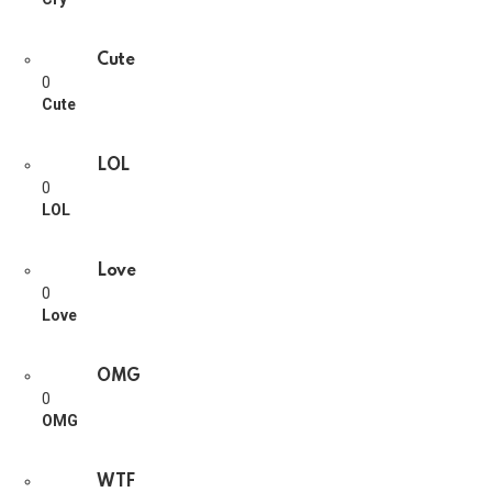
Cute
0
Cute
LOL
0
LOL
Love
0
Love
OMG
0
OMG
WTF