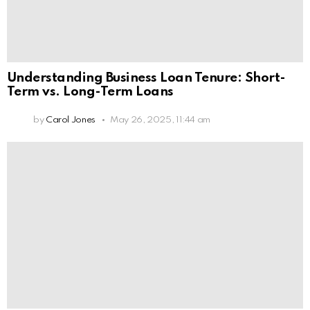
Understanding Business Loan Tenure: Short-
Term vs. Long-Term Loans
by
Carol Jones
May 26, 2025, 11:44 am