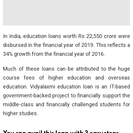
In India, education loans worth Rs 22,550 crore were
disbursed in the financial year of 2019. This reflects a
34% growth from the financial year of 2016.
Much of these loans can be attributed to the huge
course fees of higher education and overseas
education. Vidyalaxmi education loan is an IT-based
government-backed project to financially support the
middle-class and financially challenged students for
higher studies.