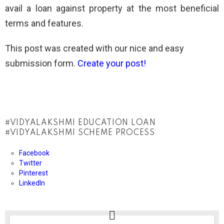
avail a loan against property at the most beneficial
terms and features.
This post was created with our nice and easy
submission form.
Create your post!
VIDYALAKSHMI EDUCATION LOAN
VIDYALAKSHMI SCHEME PROCESS
Facebook
Twitter
Pinterest
LinkedIn