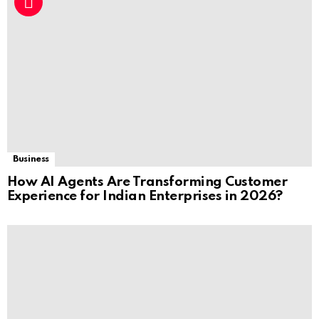
Business
How AI Agents Are Transforming Customer
Experience for Indian Enterprises in 2026?