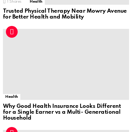
1
Shares
Health
Trusted Physical Therapy Near Mowry Avenue
for Better Health and Mobility
Health
Why Good Health Insurance Looks Different
for a Single Earner vs a Multi- Generational
Household