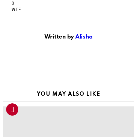
0
WTF
Written by
Alisha
YOU MAY ALSO LIKE