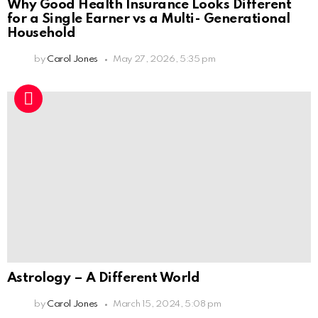
Why Good Health Insurance Looks Different
for a Single Earner vs a Multi- Generational
Household
by
Carol Jones
May 27, 2026, 5:35 pm
Astrology – A Different World
by
Carol Jones
March 15, 2024, 5:08 pm