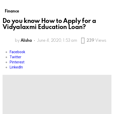
Finance
Do you know How to Apply for a
Vidyalaxmi Education Loan?
by
Alisha
June 4, 2020, 1:53 am
239
Views
Facebook
Twitter
Pinterest
LinkedIn