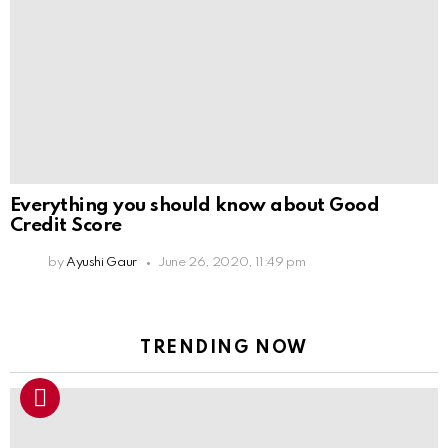
Everything you should know about Good
Credit Score
by
Ayushi Gaur
June 26, 2020, 11:49 pm
TRENDING NOW