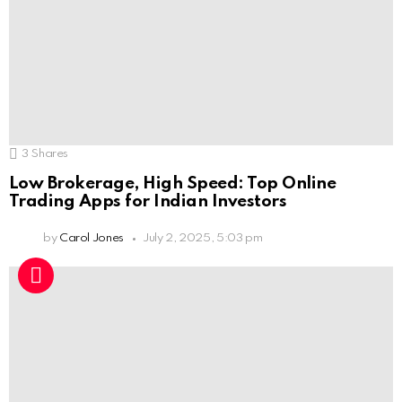
3
Shares
Low Brokerage, High Speed: Top Online
Trading Apps for Indian Investors
by
Carol Jones
July 2, 2025, 5:03 pm