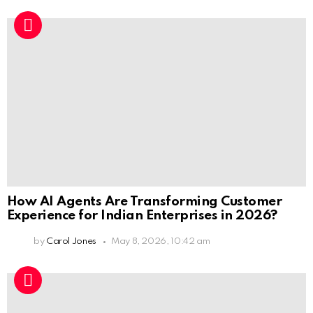
How AI Agents Are Transforming Customer
Experience for Indian Enterprises in 2026?
by
Carol Jones
May 8, 2026, 10:42 am