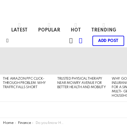
LATEST
POPULAR
HOT
TRENDING
LOGIN
SWITCH
ADD POST
SKIN
Menu
LATEST
STORIES
THE AMAZON PPC CLICK-
TRUSTED PHYSICAL THERAPY
WHY GO
THROUGH PROBLEM: WHY
NEAR MOWRY AVENUE FOR
INSURANC
TRAFFIC FALLS SHORT
BETTER HEALTH AND MOBILITY
FOR A SI
MULTI- 
HOUSEH
You are here:
Home
Finance
Do you know How to Apply for a Vidyalaxmi Education Loan?