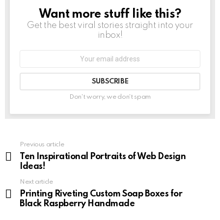
Want more stuff like this?
NEWSLETTER
Get the best viral stories straight into your
inbox!
Don't worry, we don't spam
Previous article
See
more
Ten Inspirational Portraits of Web Design
Ideas!
Next article
Printing Riveting Custom Soap Boxes for
Black Raspberry Handmade