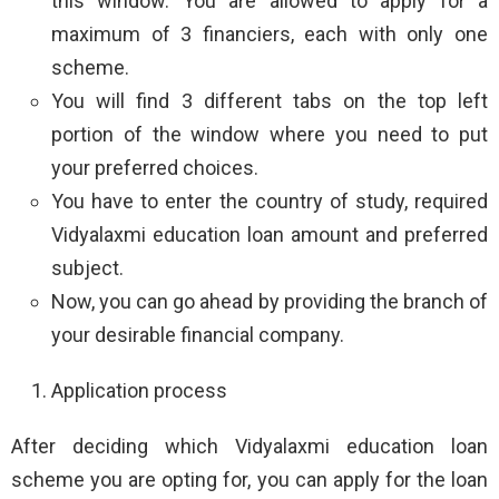
this window. You are allowed to apply for a
maximum of 3 financiers, each with only one
scheme.
You will find 3 different tabs on the top left
portion of the window where you need to put
your preferred choices.
You have to enter the country of study, required
Vidyalaxmi education loan amount and preferred
subject.
Now, you can go ahead by providing the branch of
your desirable financial company.
Application process
After deciding which Vidyalaxmi education loan
scheme you are opting for, you can apply for the loan