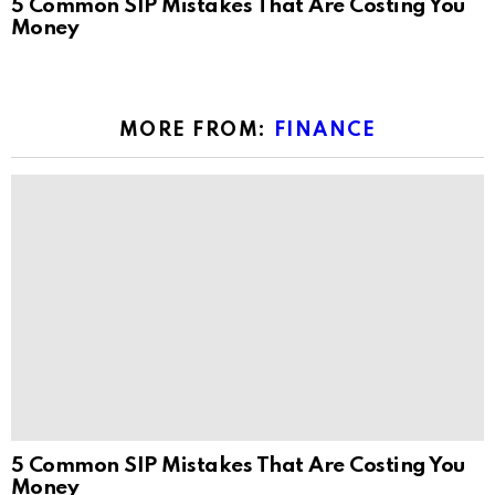
5 Common SIP Mistakes That Are Costing You
Money
MORE FROM:
FINANCE
5 Common SIP Mistakes That Are Costing You
Money