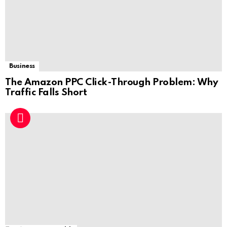
Business
The Amazon PPC Click-Through Problem: Why
Traffic Falls Short