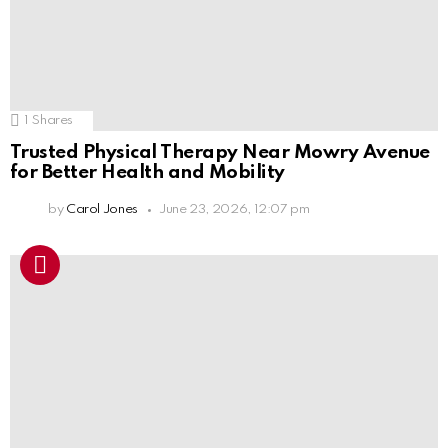
1
Shares
Trusted Physical Therapy Near Mowry Avenue
for Better Health and Mobility
by
Carol Jones
June 23, 2026, 12:07 pm