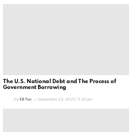
The U.S. National Debt and The Process of
Government Borrowing
by
KB Tax
September 22, 2025, 11:23 am