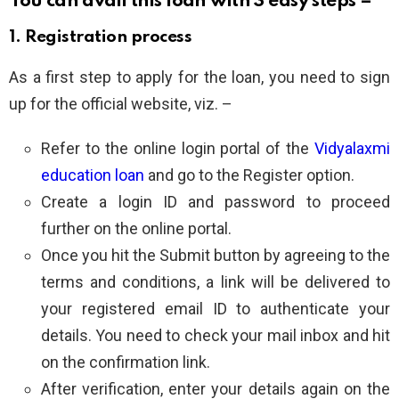
You can avail this loan with 3 easy steps –
1. Registration process
As a first step to apply for the loan, you need to sign
up for the official website, viz. –
Refer to the online login portal of the
Vidyalaxmi
education loan
and go to the Register option.
Create a login ID and password to proceed
further on the online portal.
Once you hit the Submit button by agreeing to the
terms and conditions, a link will be delivered to
your registered email ID to authenticate your
details. You need to check your mail inbox and hit
on the confirmation link.
After verification, enter your details again on the