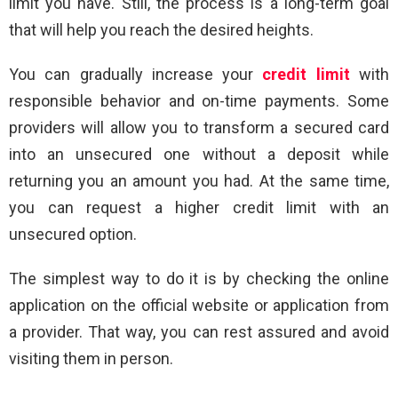
limit you have. Still, the process is a long-term goal
that will help you reach the desired heights.
You can gradually increase your
credit limit
with
responsible behavior and on-time payments. Some
providers will allow you to transform a secured card
into an unsecured one without a deposit while
returning you an amount you had. At the same time,
you can request a higher credit limit with an
unsecured option.
The simplest way to do it is by checking the online
application on the official website or application from
a provider. That way, you can rest assured and avoid
visiting them in person.