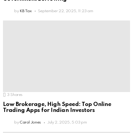
by
KB Tax
September 22, 2025, 11:23 am
3
Shares
Low Brokerage, High Speed: Top Online
Trading Apps for Indian Investors
by
Carol Jones
July 2, 2025, 5:03 pm