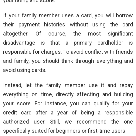
your rating and score.
If your family member uses a card, you will borrow
their payment histories without using the card
altogether. Of course, the most significant
disadvantage is that a primary cardholder is
responsible for charges. To avoid conflict with friends
and family, you should think through everything and
avoid using cards.
Instead, let the family member use it and repay
everything on time, directly affecting and building
your score. For instance, you can qualify for your
credit card after a year of being a responsible
authorized user. Still, we recommend the one
specifically suited for beginners or first-time users.