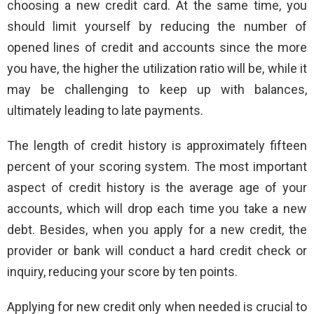
choosing a new credit card. At the same time, you
should limit yourself by reducing the number of
opened lines of credit and accounts since the more
you have, the higher the utilization ratio will be, while it
may be challenging to keep up with balances,
ultimately leading to late payments.
The length of credit history is approximately fifteen
percent of your scoring system. The most important
aspect of credit history is the average age of your
accounts, which will drop each time you take a new
debt. Besides, when you apply for a new credit, the
provider or bank will conduct a hard credit check or
inquiry, reducing your score by ten points.
Applying for new credit only when needed is crucial to