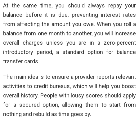
At the same time, you should always repay your
balance before it is due, preventing interest rates
from affecting the amount you owe. When you roll a
balance from one month to another, you will increase
overall charges unless you are in a zero-percent
introductory period, a standard option for balance
transfer cards.
The main idea is to ensure a provider reports relevant
activities to credit bureaus, which will help you boost
overall history. People with lousy scores should apply
for a secured option, allowing them to start from
nothing and rebuild as time goes by.