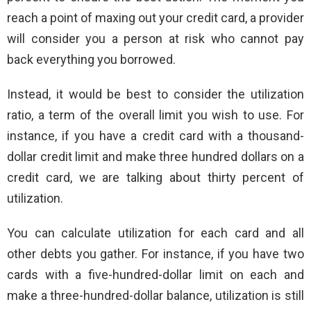
reach a point of maxing out your credit card, a provider
will consider you a person at risk who cannot pay
back everything you borrowed.
Instead, it would be best to consider the utilization
ratio, a term of the overall limit you wish to use. For
instance, if you have a credit card with a thousand-
dollar credit limit and make three hundred dollars on a
credit card, we are talking about thirty percent of
utilization.
You can calculate utilization for each card and all
other debts you gather. For instance, if you have two
cards with a five-hundred-dollar limit on each and
make a three-hundred-dollar balance, utilization is still