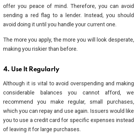
offer you peace of mind. Therefore, you can avoid
sending a red flag to a lender. Instead, you should
avoid doing it until you handle your current one.
The more you apply, the more you will look desperate,
making you riskier than before.
4. Use It Regularly
Although it is vital to avoid overspending and making
considerable balances you cannot afford, we
recommend you make regular, small purchases,
which you can repay and use again. Issuers would like
you to use a credit card for specific expenses instead
of leaving it for large purchases.