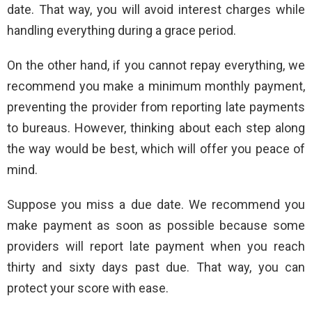
date. That way, you will avoid interest charges while
handling everything during a grace period.
On the other hand, if you cannot repay everything, we
recommend you make a minimum monthly payment,
preventing the provider from reporting late payments
to bureaus. However, thinking about each step along
the way would be best, which will offer you peace of
mind.
Suppose you miss a due date. We recommend you
make payment as soon as possible because some
providers will report late payment when you reach
thirty and sixty days past due. That way, you can
protect your score with ease.