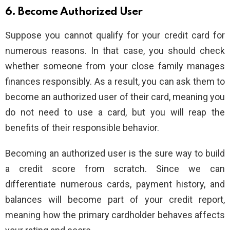
6. Become Authorized User
Suppose you cannot qualify for your credit card for
numerous reasons. In that case, you should check
whether someone from your close family manages
finances responsibly. As a result, you can ask them to
become an authorized user of their card, meaning you
do not need to use a card, but you will reap the
benefits of their responsible behavior.
Becoming an authorized user is the sure way to build
a credit score from scratch. Since we can
differentiate numerous cards, payment history, and
balances will become part of your credit report,
meaning how the primary cardholder behaves affects