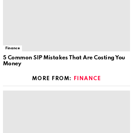
Finance
5 Common SIP Mistakes That Are Costing You
Money
MORE FROM:
FINANCE