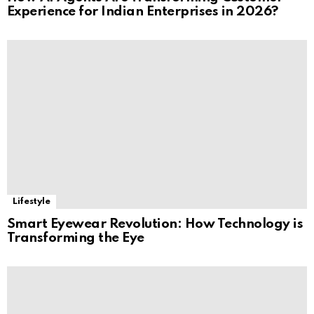
Experience for Indian Enterprises in 2026?
Lifestyle
Smart Eyewear Revolution: How Technology is
Transforming the Eye