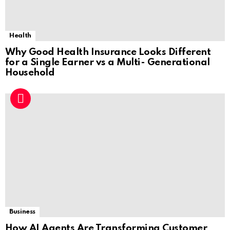
Health
Why Good Health Insurance Looks Different
for a Single Earner vs a Multi- Generational
Household
Business
How AI Agents Are Transforming Customer