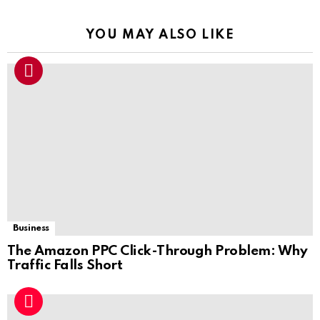
YOU MAY ALSO LIKE
Business
The Amazon PPC Click-Through Problem: Why
Traffic Falls Short