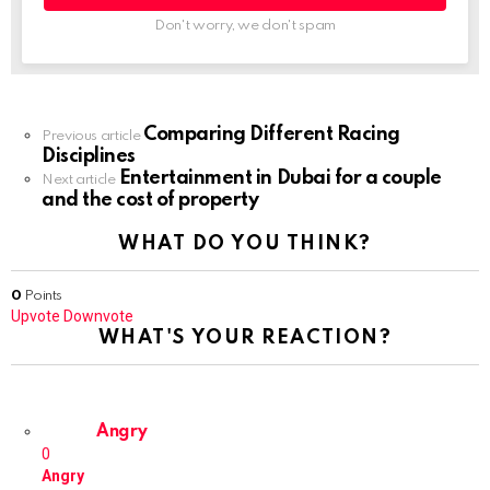
Don't worry, we don't spam
Comparing Different Racing
Previous article
Disciplines
Entertainment in Dubai for a couple
Next article
and the cost of property
WHAT DO YOU THINK?
0
Points
Upvote
Downvote
WHAT'S YOUR REACTION?
Angry
0
Angry