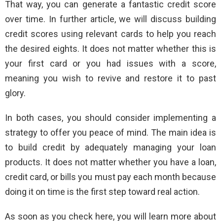
That way, you can generate a fantastic credit score
over time. In further article, we will discuss building
credit scores using relevant cards to help you reach
the desired eights. It does not matter whether this is
your first card or you had issues with a score,
meaning you wish to revive and restore it to past
glory.
In both cases, you should consider implementing a
strategy to offer you peace of mind. The main idea is
to build credit by adequately managing your loan
products. It does not matter whether you have a loan,
credit card, or bills you must pay each month because
doing it on time is the first step toward real action.
As soon as you check here, you will learn more about