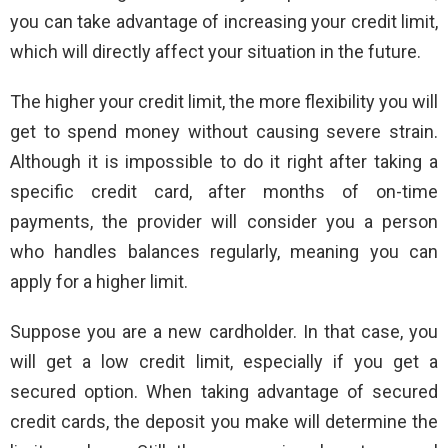
you can take advantage of increasing your credit limit,
which will directly affect your situation in the future.
The higher your credit limit, the more flexibility you will
get to spend money without causing severe strain.
Although it is impossible to do it right after taking a
specific credit card, after months of on-time
payments, the provider will consider you a person
who handles balances regularly, meaning you can
apply for a higher limit.
Suppose you are a new cardholder. In that case, you
will get a low credit limit, especially if you get a
secured option. When taking advantage of secured
credit cards, the deposit you make will determine the