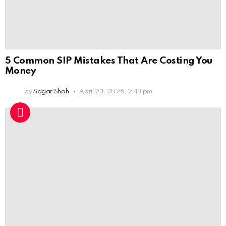
5 Common SIP Mistakes That Are Costing You
Money
by
Sagar Shah
April 23, 2026, 2:43 pm