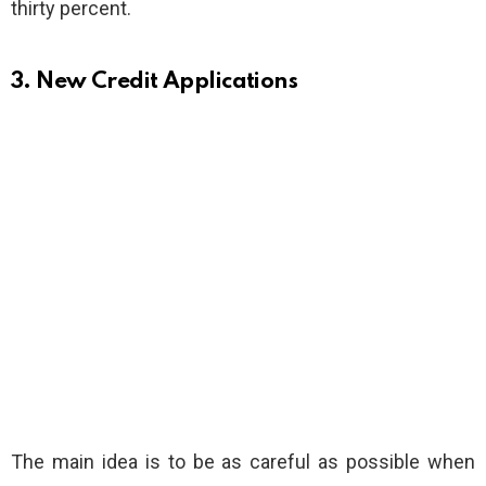
thirty percent.
3. New Credit Applications
The main idea is to be as careful as possible when