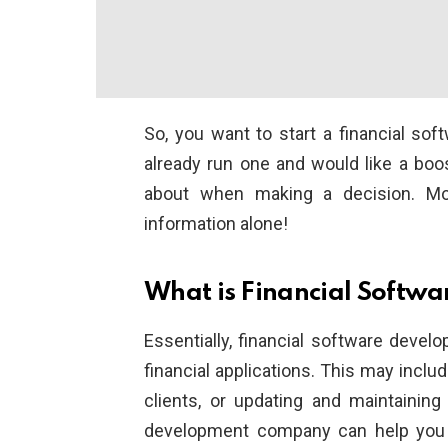
So, you want to start a financial 
already run one and would like a boos
about when making a decision. Mos
information alone!
What is Financial Softw
Essentially, financial software deve
financial applications. This may includ
clients, or updating and maintainin
development company can help you de