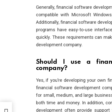
Generally, financial software develop
compatible with Microsoft Windows,
Additionally, financial software dev
programs have easy-to-use interfac
quickly. These requirements can make i
development company.
Should I use a finan
company?
Yes, if you’re developing your own f
financial software development comp
for small, medium, and large busines
both time and money. In addition, com
cal
development often provide support 