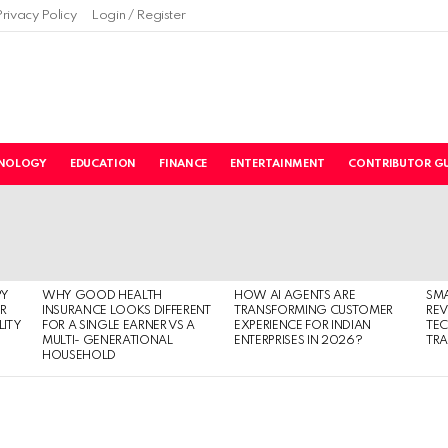
Privacy Policy
Login / Register
NOLOGY
EDUCATION
FINANCE
ENTERTAINMENT
CONTRIBUTOR GU
PY
WHY GOOD HEALTH
HOW AI AGENTS ARE
SM
R
INSURANCE LOOKS DIFFERENT
TRANSFORMING CUSTOMER
RE
LITY
FOR A SINGLE EARNER VS A
EXPERIENCE FOR INDIAN
TE
MULTI- GENERATIONAL
ENTERPRISES IN 2026?
TRA
HOUSEHOLD