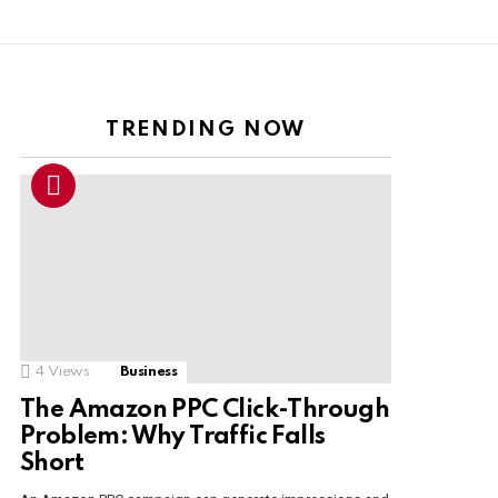
TRENDING NOW
4
Views
Business
The Amazon PPC Click-Through
Problem: Why Traffic Falls
Short