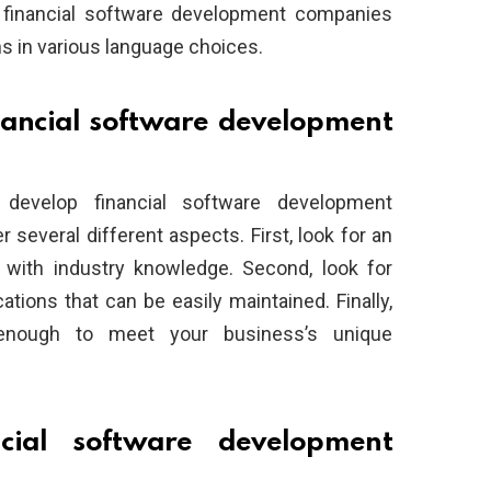
, financial software development companies
ns in various language choices.
nancial software development
evelop financial software development
er several different aspects. First, look for an
with industry knowledge. Second, look for
tions that can be easily maintained. Finally,
 enough to meet your business’s unique
ial software development