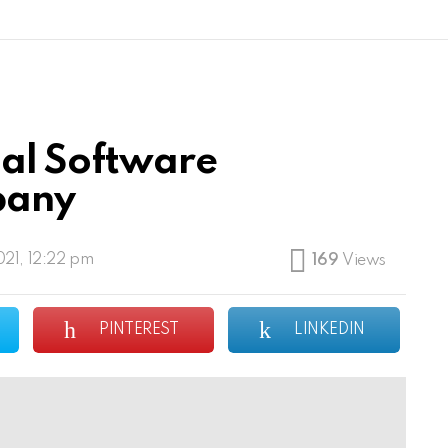
ial Software
pany
21, 12:22 pm
169
Views
PINTEREST
LINKEDIN