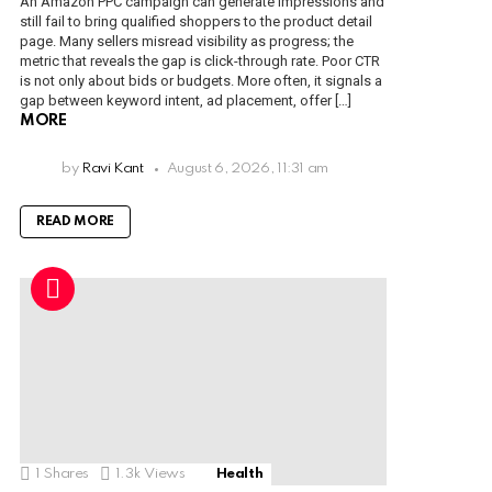
An Amazon PPC campaign can generate impressions and
still fail to bring qualified shoppers to the product detail
page. Many sellers misread visibility as progress; the
metric that reveals the gap is click-through rate. Poor CTR
is not only about bids or budgets. More often, it signals a
gap between keyword intent, ad placement, offer […]
MORE
by
Ravi Kant
August 6, 2026, 11:31 am
READ MORE
1
Shares
1.3k
Views
Health