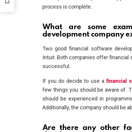
process is complete.
What are some exampl
development company e
Two good financial software devel
Intuit. Both companies offer financia
successful.
If you do decide to use a
financial
few things you should be aware of. 
should be experienced in programmi
Additionally, the company should be abl
Are there any other fa