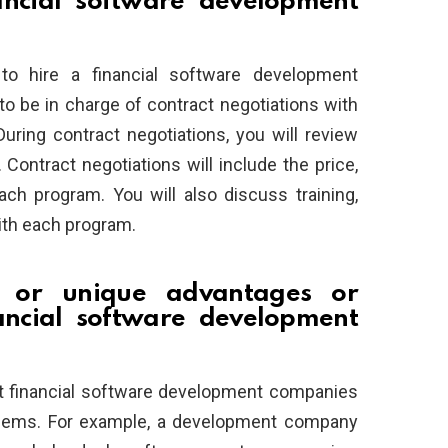
ncial software development
to hire a financial software development
 be in charge of contract negotiations with
ring contract negotiations, you will review
ontract negotiations will include the price,
ach program. You will also discuss training,
ith each program.
l or unique advantages or
ancial software development
ut financial software development companies
oblems. For example, a development company