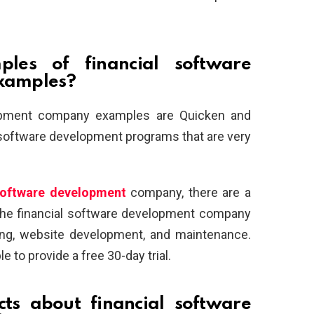
es of financial software
xamples?
opment company examples are Quicken and
l software development programs that are very
 software development
company, there are a
The financial software development company
ng, website development, and maintenance.
e to provide a free 30-day trial.
cts about financial software