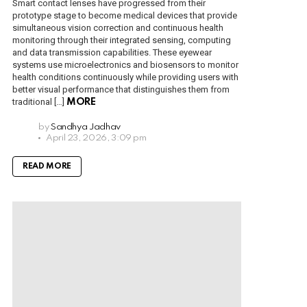
Smart contact lenses have progressed from their
prototype stage to become medical devices that provide
simultaneous vision correction and continuous health
monitoring through their integrated sensing, computing
and data transmission capabilities. These eyewear
systems use microelectronics and biosensors to monitor
health conditions continuously while providing users with
better visual performance that distinguishes them from
traditional […]
MORE
by
Sandhya Jadhav
April 23, 2026, 3:09 pm
READ MORE