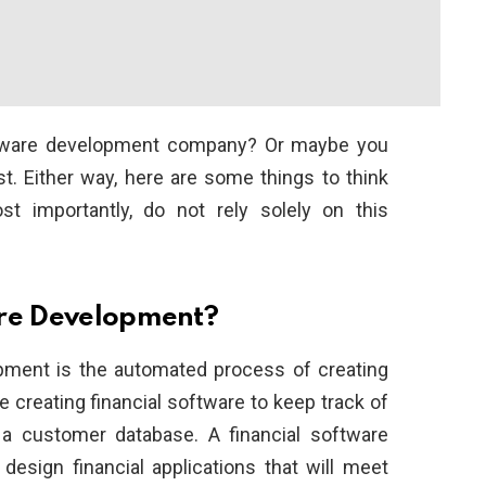
software development company? Or maybe you
t. Either way, here are some things to think
t importantly, do not rely solely on this
are Development?
lopment is the automated process of creating
e creating financial software to keep track of
g a customer database. A financial software
sign financial applications that will meet