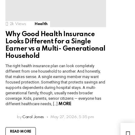
2k
Views
Health
Why Good Health Insurance
Looks Different for a Single
Earner vs a Multi- Generational
Household
The right health insurance plan can look completely
different from one household to another. And honestly,
that makes sense. A single earning member may want
focused protection. Something that protects savings and
supports dependents during hospital stays. A multi-
generational family, though, usually needs broader
coverage. Kids, parents, senior citizens — everyone has
different healthcare needs, […]
MORE
by
Carol Jones
May 27, 2026, 5:35 pm
The 
READ MORE