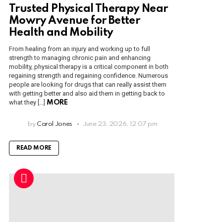
Trusted Physical Therapy Near
Mowry Avenue for Better
Health and Mobility
From healing from an injury and working up to full
strength to managing chronic pain and enhancing
mobility, physical therapy is a critical component in both
regaining strength and regaining confidence. Numerous
people are looking for drugs that can really assist them
with getting better and also aid them in getting back to
what they […]
MORE
by
Carol Jones
June 23, 2026, 12:07 pm
READ MORE