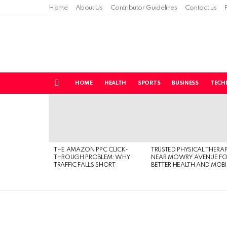
Home
About Us
Contributor Guidelines
Contact us
HOME
HEALTH
SPORTS
BUSINESS
TECH
Menu
LATEST
STORIES
THE AMAZON PPC CLICK-
TRUSTED PHYSICAL THERA
THROUGH PROBLEM: WHY
NEAR MOWRY AVENUE FO
TRAFFIC FALLS SHORT
BETTER HEALTH AND MOBI