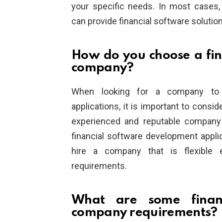
your specific needs. In most cases
can provide financial software solutio
How do you choose a fi
company?
When looking for a company to d
applications, it is important to consid
experienced and reputable company 
financial software development applica
hire a company that is flexible
requirements.
What are some financ
company requirements?