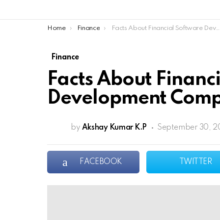
You are here:
Home
Finance
Facts About Financial Software Development Company
Finance
Facts About Financ
Development Com
by
Akshay Kumar K.P
September 30, 20
FACEBOOK
TWITTER