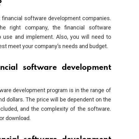
?
ut financial software development companies.
he right company, the financial software
 use and implement. Also, you will need to
best meet your company’s needs and budget.
cial software development
oftware development program is in the range of
d dollars. The price will be dependent on the
cluded, and the complexity of the software.
or download.