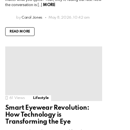
the conversation is […]
MORE
by
Carol Jones
May 8, 2026, 10:42 am
READ MORE
61
Views
Lifestyle
Smart Eyewear Revolution:
How Technology is
Transforming the Eye