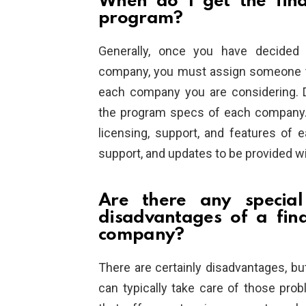
When do I get the fina
program?
Generally, once you have decided 
company, you must assign someone to
each company you are considering. Du
the program specs of each company. C
licensing, support, and features of e
support, and updates to be provided w
Are there any specia
disadvantages of a fin
company?
There are certainly disadvantages, b
can typically take care of those pr