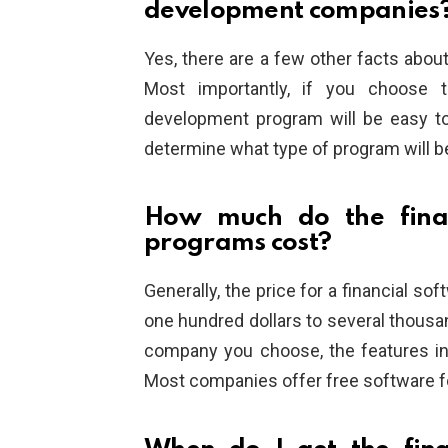
development companies
Yes, there are a few other facts abo
Most importantly, if you choose t
development program will be easy to
determine what type of program will 
How much do the finan
programs cost?
Generally, the price for a financial s
one hundred dollars to several thousan
company you choose, the features in
Most companies offer free software f