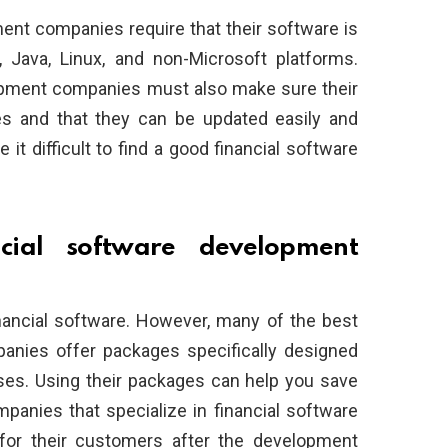
ment companies require that their software is
 Java, Linux, and non-Microsoft platforms.
elopment companies must also make sure their
es and that they can be updated easily and
t difficult to find a good financial software
cial software development
inancial software. However, many of the best
anies offer packages specifically designed
ses. Using their packages can help you save
panies that specialize in financial software
for their customers after the development