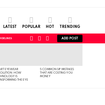
LATEST
POPULAR
HOT
TRENDING
SEARCH
LOGIN
SWITCH
ADD POST
IDELINES
SKIN
ART EYEWEAR
5 COMMON SIP MISTAKES
VOLUTION: HOW
THAT ARE COSTING YOU
CHNOLOGY IS
MONEY
NSFORMING THE EYE