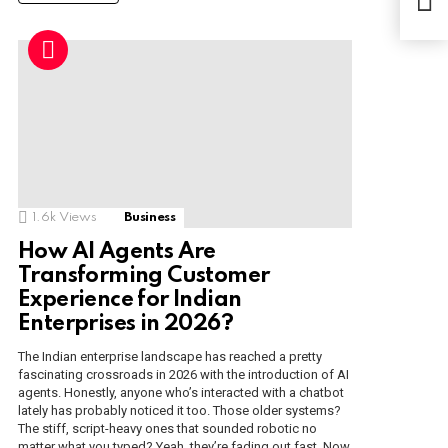
In T
1.6k
Views
Business
How AI Agents Are
Transforming Customer
Experience for Indian
Enterprises in 2026?
The Indian enterprise landscape has reached a pretty
fascinating crossroads in 2026 with the introduction of AI
agents. Honestly, anyone who’s interacted with a chatbot
lately has probably noticed it too. Those older systems?
The stiff, script-heavy ones that sounded robotic no
matter what you typed? Yeah, they’re fading out fast. Now