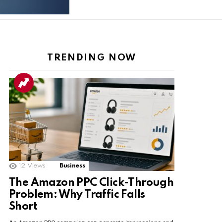
TRENDING NOW
12
Views
Business
The Amazon PPC Click-Through
Problem: Why Traffic Falls
Short