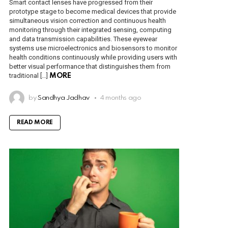
Smart contact lenses have progressed from their
prototype stage to become medical devices that provide
simultaneous vision correction and continuous health
monitoring through their integrated sensing, computing
and data transmission capabilities. These eyewear
systems use microelectronics and biosensors to monitor
health conditions continuously while providing users with
better visual performance that distinguishes them from
traditional […]
MORE
by
Sandhya Jadhav
4 months ago
READ MORE