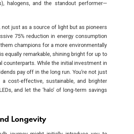
s), halogens, and the standout performer—
not just as a source of light but as pioneers
ressive 75% reduction in energy consumption
g them champions for a more environmentally
is equally remarkable, shining bright for up to
 counterparts. While the initial investment in
dends pay off in the long run. You’re not just
n a cost-effective, sustainable, and brighter
LEDs, and let the ‘halo’ of long-term savings
nd Longevity
bulb journey might initially introduce you to