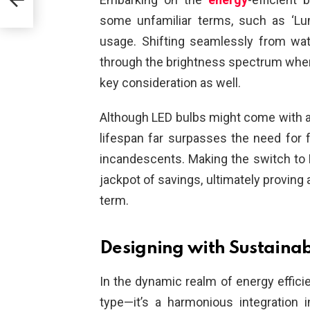
some unfamiliar terms, such as ‘Lu
usage. Shifting seamlessly from wat
through the brightness spectrum when 
key consideration as well.
Although LED bulbs might come with a s
lifespan far surpasses the need for 
incandescents. Making the switch to L
jackpot of savings, ultimately proving 
term.
Designing with Sustainabi
In the dynamic realm of energy effici
type—it’s a harmonious integration 