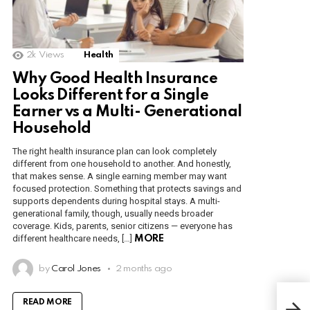
2k
Views
Health
Why Good Health Insurance
Looks Different for a Single
Earner vs a Multi- Generational
Household
The right health insurance plan can look completely
different from one household to another. And honestly,
that makes sense. A single earning member may want
focused protection. Something that protects savings and
supports dependents during hospital stays. A multi-
generational family, though, usually needs broader
coverage. Kids, parents, senior citizens — everyone has
different healthcare needs, […]
MORE
by
Carol Jones
2 months ago
How
READ MORE