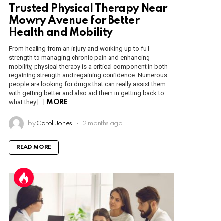
Trusted Physical Therapy Near
Mowry Avenue for Better
Health and Mobility
From healing from an injury and working up to full
strength to managing chronic pain and enhancing
mobility, physical therapy is a critical component in both
regaining strength and regaining confidence. Numerous
people are looking for drugs that can really assist them
with getting better and also aid them in getting back to
what they […]
MORE
by
Carol Jones
2 months ago
READ MORE