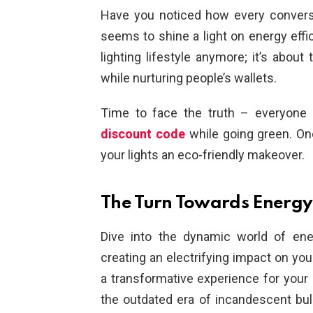
Have you noticed how every conver
seems to shine a light on energy effic
lighting lifestyle anymore; it’s about
while nurturing people’s wallets.
Time to face the truth – everyone
discount code
while going green. One
your lights an eco-friendly makeover.
The Turn Towards Energy
Dive into the dynamic world of ener
creating an electrifying impact on your 
a transformative experience for your
the outdated era of incandescent bu