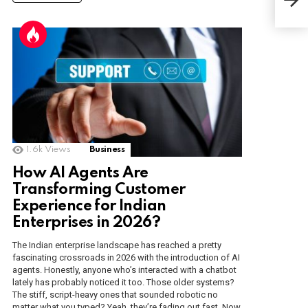
Int
1.6k
Views
Business
How AI Agents Are
Transforming Customer
Experience for Indian
Enterprises in 2026?
The Indian enterprise landscape has reached a pretty
fascinating crossroads in 2026 with the introduction of AI
agents. Honestly, anyone who’s interacted with a chatbot
lately has probably noticed it too. Those older systems?
The stiff, script-heavy ones that sounded robotic no
matter what you typed? Yeah, they’re fading out fast. Now