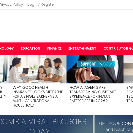
Privacy Policy
Login / Register
NOLOGY
EDUCATION
FINANCE
ENTERTAINMENT
CONTRIBUTOR GU
PY
WHY GOOD HEALTH
HOW AI AGENTS ARE
SM
R
INSURANCE LOOKS DIFFERENT
TRANSFORMING CUSTOMER
RE
LITY
FOR A SINGLE EARNER VS A
EXPERIENCE FOR INDIAN
TE
MULTI- GENERATIONAL
ENTERPRISES IN 2026?
TRA
HOUSEHOLD