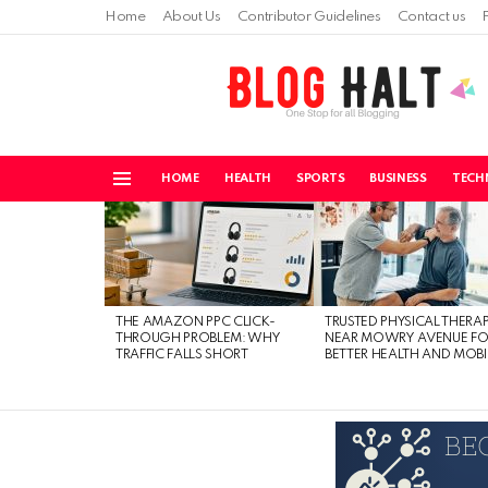
Home
About Us
Contributor Guidelines
Contact us
HOME
HEALTH
SPORTS
BUSINESS
TECH
Menu
LATEST
STORIES
THE AMAZON PPC CLICK-
TRUSTED PHYSICAL THERA
THROUGH PROBLEM: WHY
NEAR MOWRY AVENUE FO
TRAFFIC FALLS SHORT
BETTER HEALTH AND MOBI