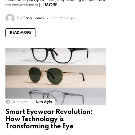
the conversation is […]
MORE
by
Carol Jones
3 months ago
READ MORE
61
Views
Lifestyle
Smart Eyewear Revolution:
How Technology is
Transforming the Eye