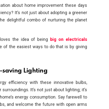
sation about home improvement these days
iency? It’s not just about adopting a greener
 the delightful combo of nurturing the planet
 loves the idea of being
big on electricals
 of the easiest ways to do that is by giving
-saving Lighting
gy efficiency with these innovative bulbs,
surroundings. It’s not just about lighting; it’s
 home’s energy consumption. Say farewell to
lbs, and welcome the future with open arms