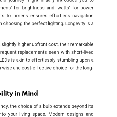
mens’ for brightness and ‘watts’ for power
ts to lumens ensures effortless navigation
choosing the perfect lighting. Longevity is a
lightly higher upfront cost, their remarkable
frequent replacements seen with short-lived
EDs is akin to effortlessly stumbling upon a
a wise and cost-effective choice for the long-
lity in Mind
ency, the choice of a bulb extends beyond its
into your living space. Modern designs and