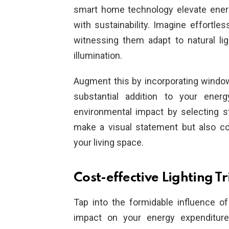
smart home technology elevate energy
with sustainability. Imagine effortles
witnessing them adapt to natural lig
illumination.
Augment this by incorporating window 
substantial addition to your energ
environmental impact by selecting sty
make a visual statement but also co
your living space.
Cost-effective Lighting T
Tap into the formidable influence o
impact on your energy expenditure