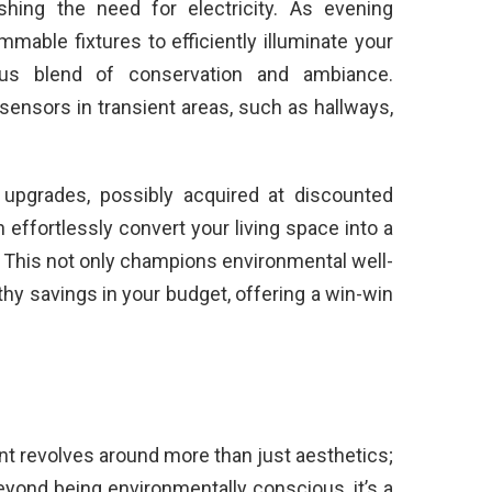
nishing the need for electricity. As evening
mable fixtures to efficiently illuminate your
ous blend of conservation and ambiance.
sensors in transient areas, such as hallways,
 upgrades, possibly acquired at discounted
effortlessly convert your living space into a
. This not only champions environmental well-
thy savings in your budget, offering a win-win
t revolves around more than just aesthetics;
Beyond being environmentally conscious, it’s a