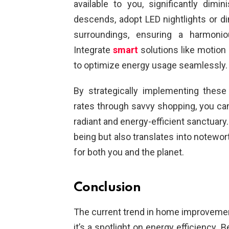
available to you, significantly dimi
descends, adopt LED nightlights or dim
surroundings, ensuring a harmoni
Integrate
smart
solutions like motion 
to optimize energy usage seamlessly.
By strategically implementing these
rates through savvy shopping, you can 
radiant and energy-efficient sanctuary
being but also translates into notewor
for both you and the planet.
Conclusion
The current trend in home improvemen
it’s a spotlight on energy efficiency. 