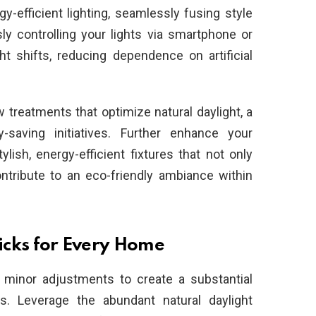
-efficient lighting, seamlessly fusing style
sly controlling your lights via smartphone or
ht shifts, reducing dependence on artificial
treatments that optimize natural daylight, a
y-saving initiatives. Further enhance your
lish, energy-efficient fixtures that not only
ntribute to an eco-friendly ambiance within
ricks for Every Home
f minor adjustments to create a substantial
s. Leverage the abundant natural daylight