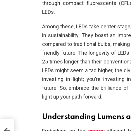
through compact fluorescents (CFL
LEDs.
Among these, LEDs take center stage, 
in sustainability. They boast an imp
compared to traditional bulbs, makin
friendly future. The longevity of LEDs 
25 times longer than their conventional
LEDs might seem a tad higher, the divi
investing in light; you’re investing i
future. So, embrace the brilliance of 
light up your path forward.
Understanding Lumens a
Embarking on the
energy
-efficient 