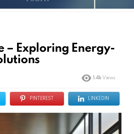
e – Exploring Energy-
olutions
1.4k
Views
PINTEREST
LINKEDIN