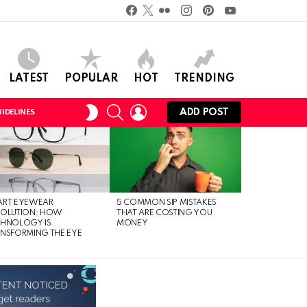
Facebook
Twitter
Flickr
instagram
pinterest
youtube
LATEST
POPULAR
HOT
TRENDING
SEARCH
LOGIN
SWITCH
ADD POST
IDELINES
SKIN
ART EYEWEAR
5 COMMON SIP MISTAKES
VOLUTION: HOW
THAT ARE COSTING YOU
CHNOLOGY IS
MONEY
NSFORMING THE EYE