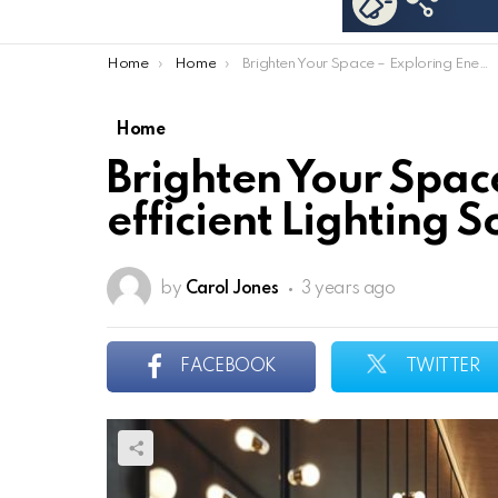
You are here:
Home
Home
Brighten Your Space – Exploring Energy-efficient Lighting Solutions
Home
Brighten Your Spac
efficient Lighting S
by
Carol Jones
3 years ago
FACEBOOK
TWITTER