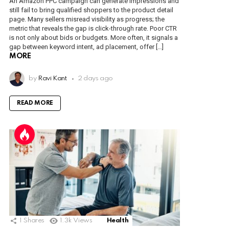
An Amazon PPC campaign can generate impressions and
still fail to bring qualified shoppers to the product detail
page. Many sellers misread visibility as progress; the
metric that reveals the gap is click-through rate. Poor CTR
is not only about bids or budgets. More often, it signals a
gap between keyword intent, ad placement, offer […]
MORE
by
Ravi Kant
2 days ago
READ MORE
1
Shares
1.3k
Views
Health