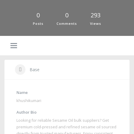
0
0
293
Posts
Comments
Views
Base
Name
khushikumari
Author Bio
Looking for reliable Sesame Oil bulk suppliers? Get
premium cold-pressed and refined sesame oil sourced
directly from trusted manufacturers. Enjoy consistent