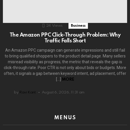
24
Views
Business
The Amazon PPC Click-Through Problem: Why
Traffic Falls Short
An Amazon PPC campaign can generate impressions and still fail
to bring qualified shoppers to the product detail page. Many sellers
misread visibility as progress; the metric that reveals the gap is
click-through rate. Poor CTR is not only about bids or budgets. More
often, it signals a gap between keyword intent, ad placement, offer
[…]
MORE
by
Ravi Kant
August 6, 2026, 11:31 am
MENUS