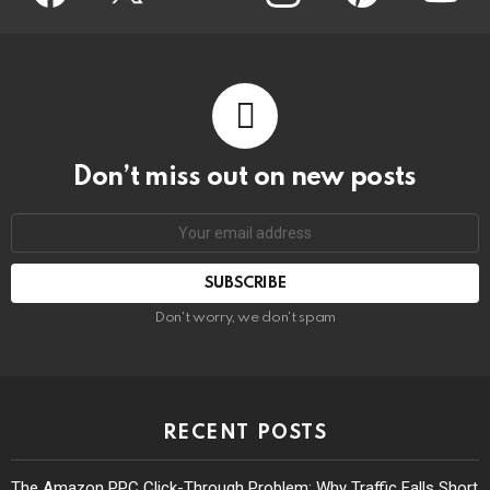
Don’t miss out on new posts
Don't worry, we don't spam
RECENT POSTS
The Amazon PPC Click-Through Problem: Why Traffic Falls Short