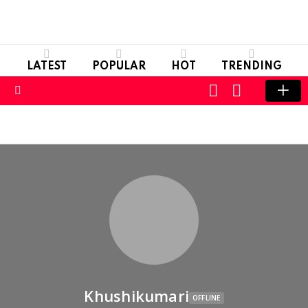
LATEST
POPULAR
HOT
TRENDING
LOGIN
SWITCH
SKIN
Menu
Khushikumari
OFFLINE