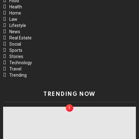
Food
Health
Home
Law
Lifestyle
News
Real Estate
Social
Sports
Stories
Technology
Travel
Trending
TRENDING NOW