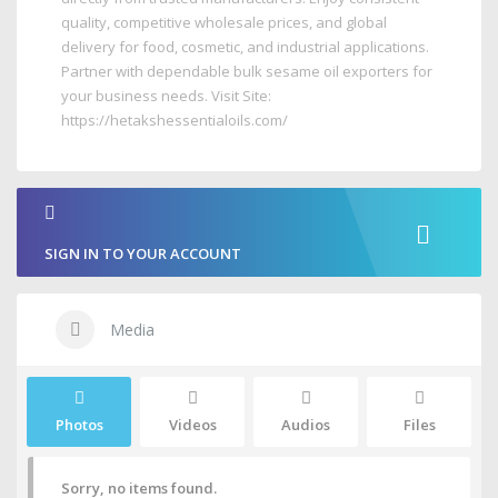
quality, competitive wholesale prices, and global
delivery for food, cosmetic, and industrial applications.
Partner with dependable bulk sesame oil exporters for
your business needs. Visit Site:
https://hetakshessentialoils.com/
SIGN IN TO YOUR ACCOUNT
Media
Photos
Videos
Audios
Files
Sorry, no items found.