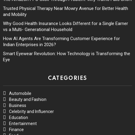
Trusted Physical Therapy Near Mowry Avenue for Better Health
and Mobility
Why Good Health Insurance Looks Different for a Single Earner
vs a Multi- Generational Household
How AI Agents Are Transforming Customer Experience for
Indian Enterprises in 2026?
Smart Eyewear Revolution: How Technology is Transforming the
Eye
CATEGORIES
Automobile
Beauty and Fashion
Business
Celebrity and Influencer
Education
Entertainment
Finance