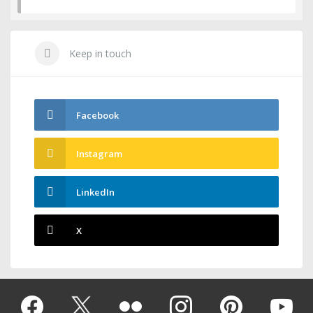
Keep in touch
Facebook
Instagram
LinkedIn
X
Facebook
Twitter
Flickr
instagram
pinterest
youtub