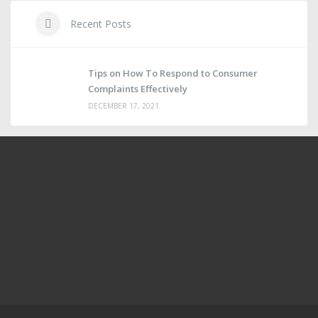
Recent Posts
Tips on How To Respond to Consumer
Complaints Effectively
DECEMBER 17, 2021