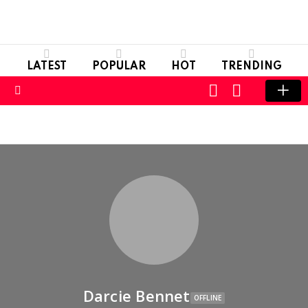
LATEST
POPULAR
HOT
TRENDING
LOGIN
SWITCH
SKIN
Menu
Darcie Bennet
OFFLINE