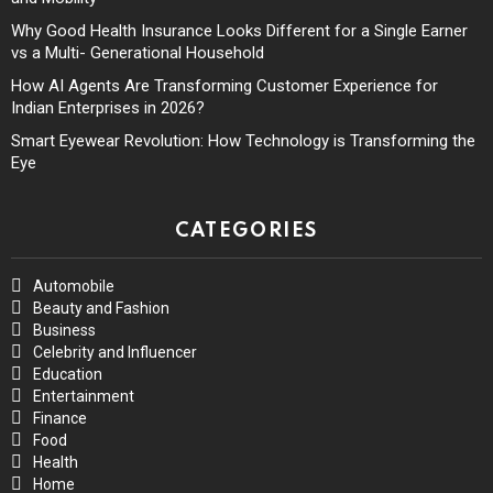
Why Good Health Insurance Looks Different for a Single Earner
vs a Multi- Generational Household
How AI Agents Are Transforming Customer Experience for
Indian Enterprises in 2026?
Smart Eyewear Revolution: How Technology is Transforming the
Eye
CATEGORIES
Automobile
Beauty and Fashion
Business
Celebrity and Influencer
Education
Entertainment
Finance
Food
Health
Home