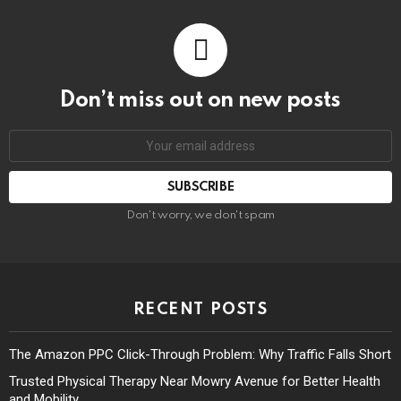
Don’t miss out on new posts
Don't worry, we don't spam
RECENT POSTS
The Amazon PPC Click-Through Problem: Why Traffic Falls Short
Trusted Physical Therapy Near Mowry Avenue for Better Health
and Mobility