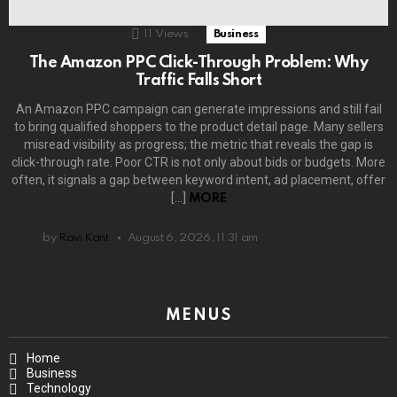
11
Views
Business
The Amazon PPC Click-Through Problem: Why
Traffic Falls Short
An Amazon PPC campaign can generate impressions and still fail
to bring qualified shoppers to the product detail page. Many sellers
misread visibility as progress; the metric that reveals the gap is
click-through rate. Poor CTR is not only about bids or budgets. More
often, it signals a gap between keyword intent, ad placement, offer
[…]
MORE
by
Ravi Kant
August 6, 2026, 11:31 am
MENUS
Home
Business
Technology