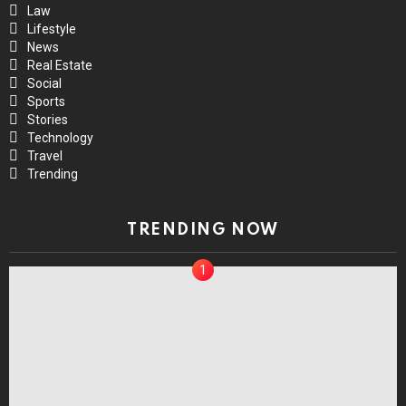
Law
Lifestyle
News
Real Estate
Social
Sports
Stories
Technology
Travel
Trending
TRENDING NOW