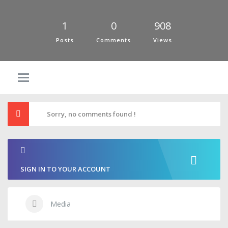
1
0
908
Posts
Comments
Views
Sorry, no comments found !
SIGN IN TO YOUR ACCOUNT
Media