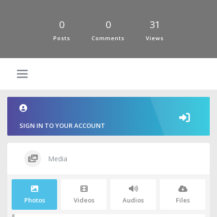
0
0
31
Posts
Comments
Views
SIGN IN TO YOUR ACCOUNT
Media
Photos
Videos
Audios
Files