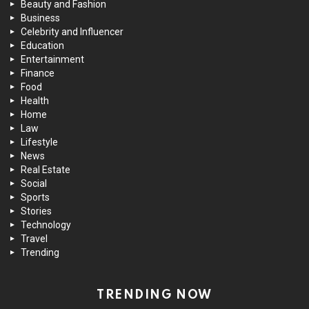
Beauty and Fashion
Business
Celebrity and Influencer
Education
Entertainment
Finance
Food
Health
Home
Law
Lifestyle
News
Real Estate
Social
Sports
Stories
Technology
Travel
Trending
TRENDING NOW