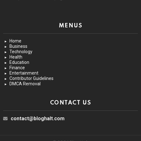
MENUS
Home
Business
Technology
Health
Education
Finance
Entertainment
Contributor Guidelines
DMCA Removal
CONTACT US
contact@bloghalt.com