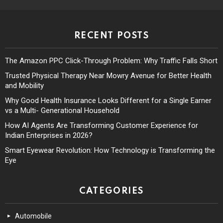
RECENT POSTS
The Amazon PPC Click-Through Problem: Why Traffic Falls Short
Trusted Physical Therapy Near Mowry Avenue for Better Health
and Mobility
Why Good Health Insurance Looks Different for a Single Earner
vs a Multi- Generational Household
How AI Agents Are Transforming Customer Experience for
Indian Enterprises in 2026?
Smart Eyewear Revolution: How Technology is Transforming the
Eye
CATEGORIES
Automobile