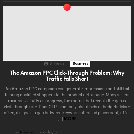
6
Views
Business
The Amazon PPC Click-Through Problem: Why
Traffic Falls Short
An Amazon PPC campaign can generate impressions and still fail
to bring qualified shoppers to the product detail page. Many sellers
misread visibility as progress; the metric that reveals the gap is
click-through rate. Poor CTR is not only about bids or budgets. More
often, it signals a gap between keyword intent, ad placement, offer
[…]
MORE
by
Ravi Kant
a day ago