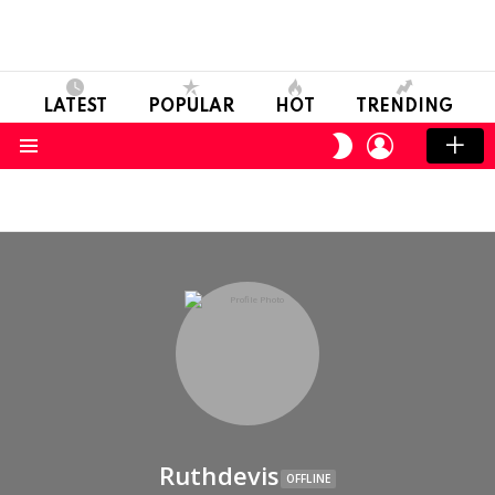
LATEST
POPULAR
HOT
TRENDING
LOGIN
SWITCH
SKIN
Menu
Ruthdevis
OFFLINE