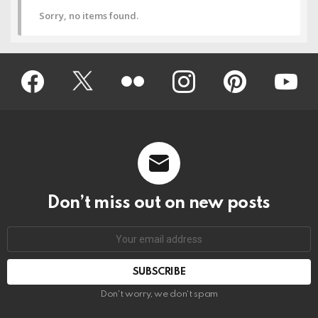
Sorry, no items found.
Facebook
Twitter
Flickr
instagram
pinterest
youtub
Don’t miss out on new posts
Don't worry, we don't spam