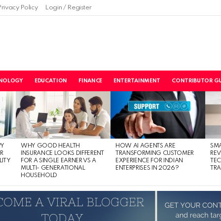
Privacy Policy
Login / Register
NOLOGY
EDUCATION
FINANCE
ENTERTAINMENT
CONTRIBUTOR GU
PY
WHY GOOD HEALTH
HOW AI AGENTS ARE
SM
R
INSURANCE LOOKS DIFFERENT
TRANSFORMING CUSTOMER
RE
LITY
FOR A SINGLE EARNER VS A
EXPERIENCE FOR INDIAN
TE
MULTI- GENERATIONAL
ENTERPRISES IN 2026?
TRA
HOUSEHOLD