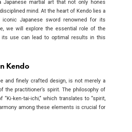
a Japanese martial art that not only hones
a disciplined mind. At the heart of Kendo lies a
e iconic Japanese sword renowned for its
le, we will explore the essential role of the
ts use can lead to optimal results in this
in Kendo
de and finely crafted design, is not merely a
 the practitioner’s spirit. The philosophy of
Ki-ken-tai-ichi,” which translates to “spirit,
harmony among these elements is crucial for