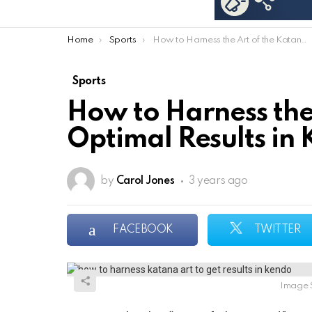
You are here:
Home
Sports
How to Harness the Art of the Katana for Optimal Results in Kendo
Sports
How to Harness the
Optimal Results in
by
Carol Jones
3 years ago
FACEBOOK
TWITTER
Image 