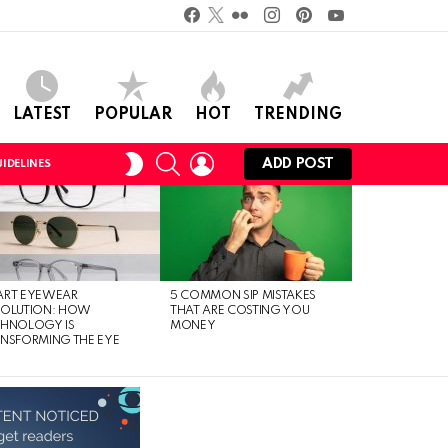
Facebook
Twitter
Flickr
instagram
pinterest
youtube
LATEST
POPULAR
HOT
TRENDING
SEARCH
LOGIN
SWITCH
ADD POST
IDELINES
SKIN
ART EYEWEAR
5 COMMON SIP MISTAKES
VOLUTION: HOW
THAT ARE COSTING YOU
CHNOLOGY IS
MONEY
NSFORMING THE EYE