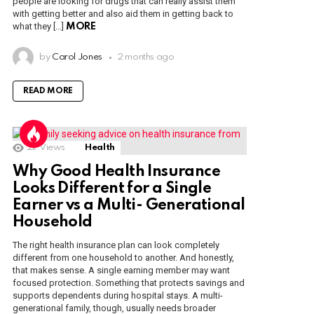
people are looking for drugs that can really assist them
with getting better and also aid them in getting back to
what they […]
MORE
by
Carol Jones
2 months ago
READ MORE
2k
Views
Health
Why Good Health Insurance
Looks Different for a Single
Earner vs a Multi- Generational
Household
The right health insurance plan can look completely
different from one household to another. And honestly,
that makes sense. A single earning member may want
focused protection. Something that protects savings and
supports dependents during hospital stays. A multi-
generational family, though, usually needs broader