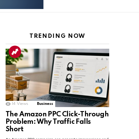
TRENDING NOW
ts
14
Views
Business
The Amazon PPC Click-Through
Problem: Why Traffic Falls
Short