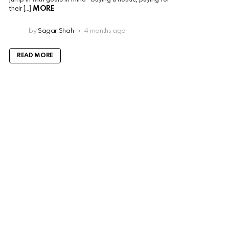
their […]
MORE
by
Sagar Shah
4 months ago
READ MORE