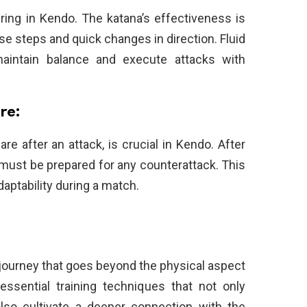
ring in Kendo. The katana’s effectiveness is
 steps and quick changes in direction. Fluid
maintain balance and execute attacks with
re:
re after an attack, is crucial in Kendo. After
r must be prepared for any counterattack. This
ptability during a match.
 journey that goes beyond the physical aspect
ssential training techniques that not only
lso cultivate a deeper connection with the