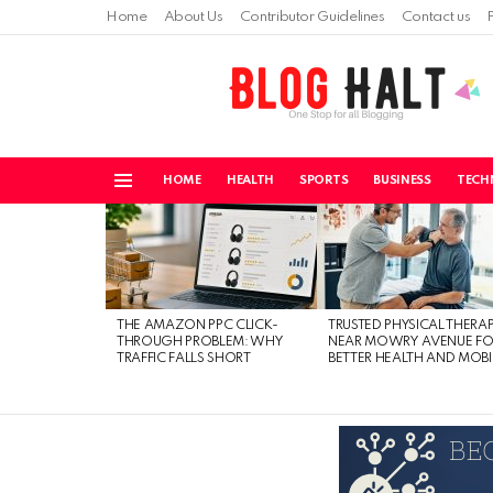
Home
About Us
Contributor Guidelines
Contact us
HOME
HEALTH
SPORTS
BUSINESS
TECH
Menu
LATEST
STORIES
THE AMAZON PPC CLICK-
TRUSTED PHYSICAL THERA
THROUGH PROBLEM: WHY
NEAR MOWRY AVENUE FO
TRAFFIC FALLS SHORT
BETTER HEALTH AND MOBI