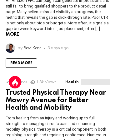
An Amazon PPC campaign can generate impressions and
still fail to bring qualified shoppers to the product detail
page. Many sellers misread visibility as progress; the
metric that reveals the gap is click-through rate. Poor CTR
is not only about bids or budgets. More often, it signals a
gap between keyword intent, ad placement, offer […]
MORE
by
Ravi Kant
3 days ago
READ MORE
1
Shares
1.3k
Views
Health
Trusted Physical Therapy Near
Mowry Avenue for Better
Health and Mobility
From healing from an injury and working up to full
strength to managing chronic pain and enhancing
mobility, physical therapy is a critical component in both
regaining strength and regaining confidence. Numerous