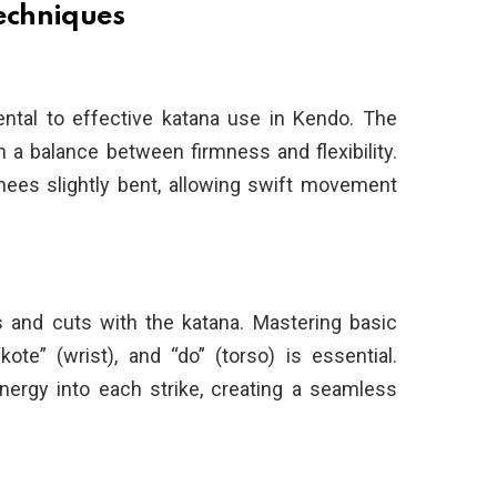
echniques
ntal to effective katana use in Kendo. The
h a balance between firmness and flexibility.
nees slightly bent, allowing swift movement
 and cuts with the katana. Mastering basic
te” (wrist), and “do” (torso) is essential.
energy into each strike, creating a seamless