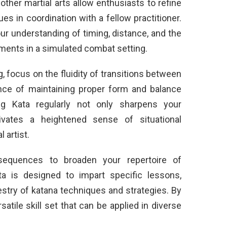
ther martial arts allow enthusiasts to refine
ues in coordination with a fellow practitioner.
r understanding of timing, distance, and the
ments in a simulated combat setting.
, focus on the fluidity of transitions between
ce of maintaining proper form and balance
ng Kata regularly not only sharpens your
tivates a heightened sense of situational
l artist.
 sequences to broaden your repertoire of
a is designed to impart specific lessons,
pestry of katana techniques and strategies. By
atile skill set that can be applied in diverse