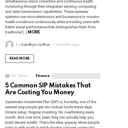
simultaneous vision correction and continuous health
monitoring through their integrated sensing, computing
and data transmission capabilities. These eyewear
systems use microelectronics and biosensors to monitor
health conditions continuously while providing users with
better visual performance that distinguishes them from
traditional […]
MORE
by
Sandhya Jadhav
4 months ago
READ MORE
50
Views
Finance
5 Common SIP Mistakes That
Are Costing You Money
Systematic Investment Plan (SIP) is, honestly, one of the
easiest way people get into mutual funds these days.
Simple setup. Regular investing. No overthinking every
month. And over time, yeah, they can actually help you
build decent wealth. That’s the idea, anyway. Most people
jump in with goals in mind—buying a house, paying for