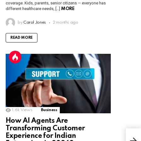
coverage. Kids, parents, senior citizens — everyone has
different healthcare needs, […]
MORE
by
Carol Jones
2 months ago
READ MORE
1.6k
Views
Business
How AI Agents Are
Transforming Customer
Experience for Indian
Unra