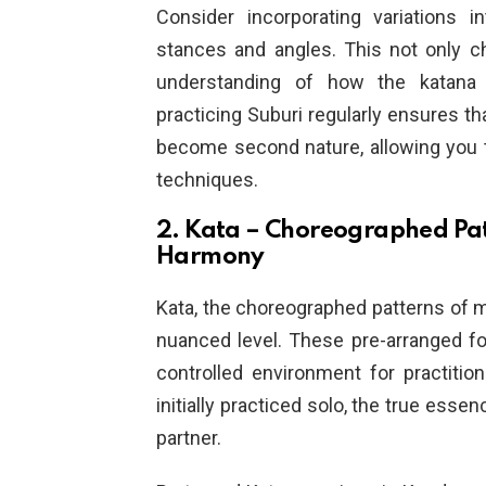
Consider incorporating variations i
stances and angles. This not only c
understanding of how the katana m
practicing Suburi regularly ensures t
become second nature, allowing you 
techniques.
2. Kata – Choreographed Pat
Harmony
Kata, the choreographed patterns of m
nuanced level. These pre-arranged fo
controlled environment for practitio
initially practiced solo, the true ess
partner.