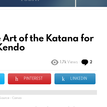
 Art of the Katana for
 Kendo
Commen
1.7k
Views
2
PINTEREST
LINKEDIN
Source - Canva