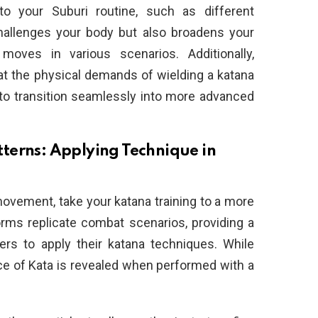
nto your Suburi routine, such as different
hallenges your body but also broadens your
oves in various scenarios. Additionally,
hat the physical demands of wielding a katana
to transition seamlessly into more advanced
terns: Applying Technique in
ovement, take your katana training to a more
rms replicate combat scenarios, providing a
ners to apply their katana techniques. While
ence of Kata is revealed when performed with a