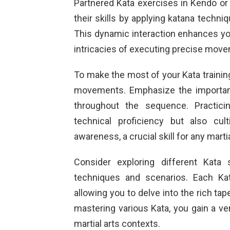
Partnered Kata exercises in Kendo or o
their skills by applying katana techniq
This dynamic interaction enhances you
intricacies of executing precise move
To make the most of your Kata training
movements. Emphasize the importan
throughout the sequence. Practici
technical proficiency but also cul
awareness, a crucial skill for any martia
Consider exploring different Kata
techniques and scenarios. Each Kat
allowing you to delve into the rich ta
mastering various Kata, you gain a vers
martial arts contexts.