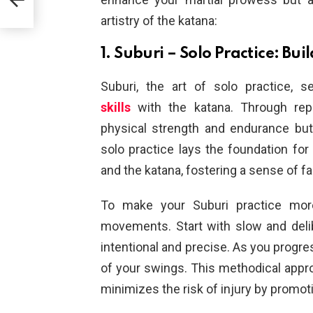
artistry of the katana:
1. Suburi – Solo Practice: Bu
Suburi, the art of solo practice, 
skills
with the katana. Through repet
physical strength and endurance bu
solo practice lays the foundation fo
and the katana, fostering a sense of fam
To make your Suburi practice more
movements. Start with slow and deli
intentional and precise. As you progre
of your swings. This methodical appro
minimizes the risk of injury by promot