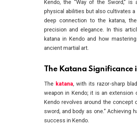
Kendo, the “Way of the Sword,” is 
physical abilities but also cultivates 
deep connection to the katana, th
precision and elegance. In this artic
katana in Kendo and how mastering i
ancient martial art.
The Katana Significance 
The
katana
, with its razor-sharp bla
weapon in Kendo; it is an extension of
Kendo revolves around the concept of “
sword, and body as one.” Achieving 
success in Kendo.