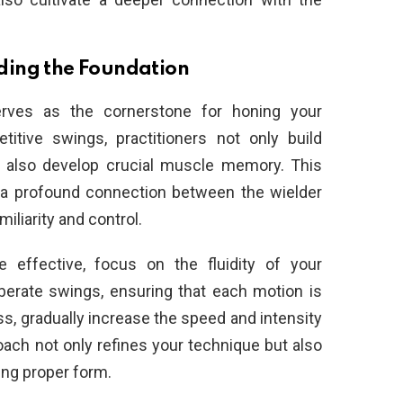
ilding the Foundation
serves as the cornerstone for honing your
itive swings, practitioners not only build
t also develop crucial muscle memory. This
r a profound connection between the wielder
iliarity and control.
 effective, focus on the fluidity of your
berate swings, ensuring that each motion is
ss, gradually increase the speed and intensity
ach not only refines your technique but also
ing proper form.