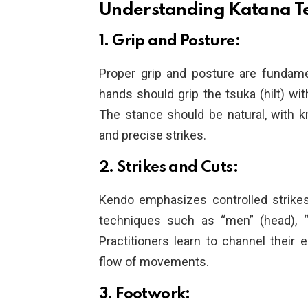
Understanding Katana T
1. Grip and Posture:
Proper grip and posture are fundame
hands should grip the tsuka (hilt) wit
The stance should be natural, with k
and precise strikes.
2. Strikes and Cuts:
Kendo emphasizes controlled strikes
techniques such as “men” (head), “ko
Practitioners learn to channel their 
flow of movements.
3. Footwork: