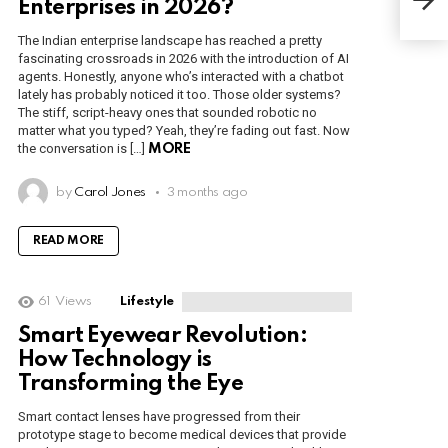
Enterprises in 2026?
Ide
The Indian enterprise landscape has reached a pretty
fascinating crossroads in 2026 with the introduction of AI
agents. Honestly, anyone who’s interacted with a chatbot
lately has probably noticed it too. Those older systems?
The stiff, script-heavy ones that sounded robotic no
matter what you typed? Yeah, they’re fading out fast. Now
the conversation is […]
MORE
by
Carol Jones
3 months ago
READ MORE
61
Views
Lifestyle
Smart Eyewear Revolution:
How Technology is
Transforming the Eye
Smart contact lenses have progressed from their
prototype stage to become medical devices that provide