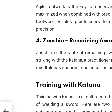
Agile footwork is the key to maneuve
maximized when combined with precise
footwork enables practitioners to 
precision.
4. Zanshin – Remaining Awa
Zanshin, or the state of remaining awa
striking with the katana, a practitione
mindfulness ensures readiness and ada
Training with Katana
Training with Katana is a multifaceted
of wielding a sword. Here are two e
uring
enhance your martial prowess but a