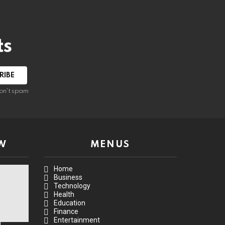
ts
on't spam
W
MENUS
Home
Business
Technology
Health
Education
Finance
Entertainment