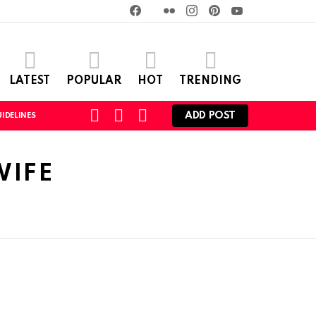
Facebook
Twitter
Flickr
instagram
pinterest
youtube
LATEST
POPULAR
HOT
TRENDING
SEARCH
LOGIN
SWITCH
ADD POST
IDELINES
SKIN
WIFE