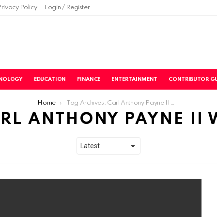
Privacy Policy
Login / Register
NOLOGY
EDUCATION
FINANCE
ENTERTAINMENT
CONTRIBUTOR GU
Home
Tag Archives: Carl Anthony Payne II Wife
RL ANTHONY PAYNE II 