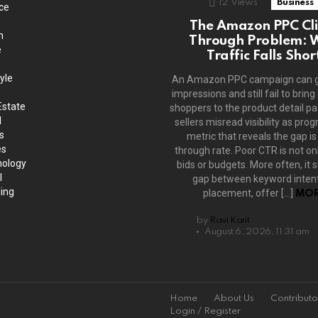
12
Views
Business
ce
The Amazon PPC Cli
h
Through Problem: 
e
Traffic Falls Shor
yle
An Amazon PPC campaign can 
impressions and still fail to bring
Estate
shoppers to the product detail p
l
sellers misread visibility as prog
s
metric that reveals the gap is 
es
through rate. Poor CTR is not on
ology
bids or budgets. More often, it s
l
gap between keyword intent
ing
placement, offer […]
MOR
by
Ravi Kant
August 6, 2026, 11:31 am
Home
About Us
Contributo
Login / Register