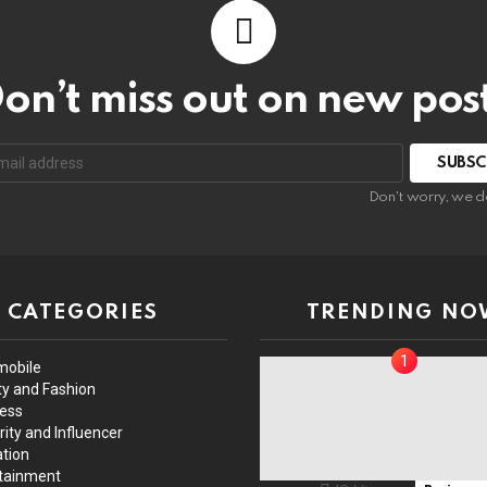
on’t miss out on new pos
Don't worry, we d
CATEGORIES
TRENDING NO
mobile
y and Fashion
ess
rity and Influencer
tion
tainment