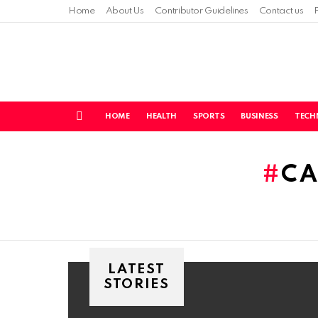
Home
About Us
Contributor Guidelines
Contact us
HOME
HEALTH
SPORTS
BUSINESS
TECH
Menu
You are here:
CA
LATEST
STORIES