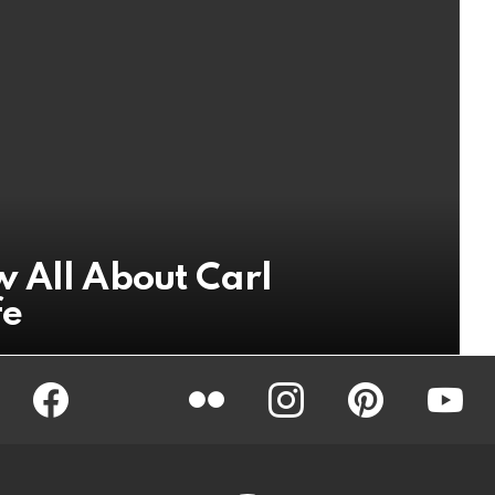
 All About Carl
fe
Facebook
Twitter
Flickr
instagram
pinterest
youtub