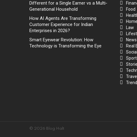
Different for a Single Earner vs a Multi-
Finan
Generational Household
Food
Healt
How AI Agents Are Transforming
Hom
Customer Experience for Indian
Law
Enterprises in 2026?
Lifest
Smart Eyewear Revolution: How
News
Technology is Transforming the Eye
Real 
Socia
Sport
Stori
Techn
Trave
Trend
© 2026 Blog Halt