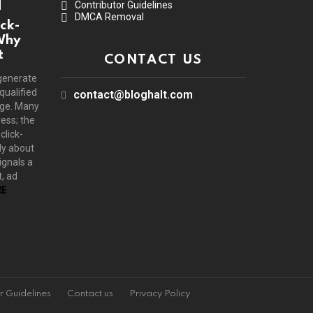
Contributor Guidelines
DMCA Removal
ck-
Why
t
CONTACT US
generate
 qualified
contact@bloghalt.com
age. Many
ress; the
click-
ly about
ignals a
, ad
E
r Guidelines
Contact us
Privacy Policy