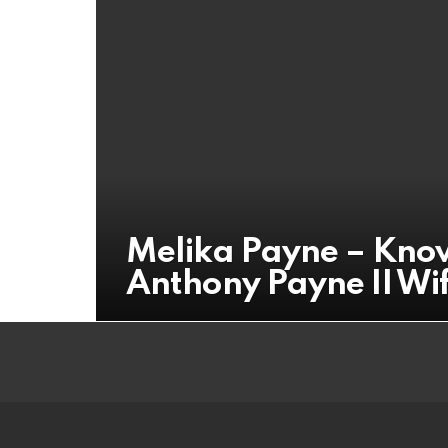
Melika Payne – Know
Anthony Payne II Wi