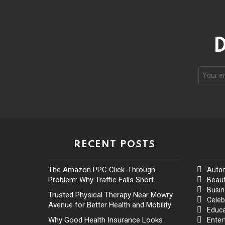
D
RECENT POSTS
The Amazon PPC Click-Through
Auto
Problem: Why Traffic Falls Short
Beaut
Busin
Trusted Physical Therapy Near Mowry
Celeb
Avenue for Better Health and Mobility
Educa
Why Good Health Insurance Looks
Enter