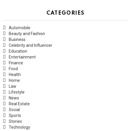
CATEGORIES
Automobile
Beauty and Fashion
Business
Celebrity and Influencer
Education
Entertainment
Finance
Food
Health
Home
Law
Lifestyle
News
Real Estate
Social
Sports
Stories
Technology