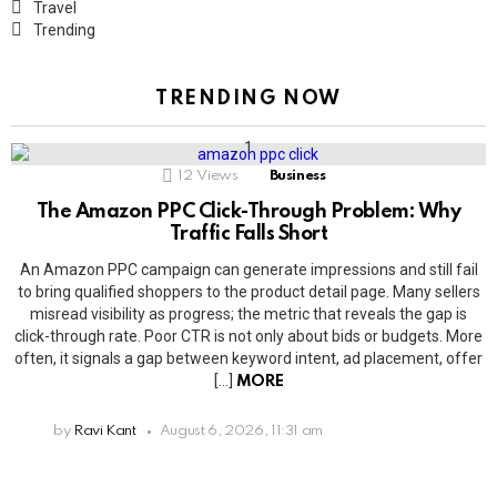
Travel
Trending
TRENDING NOW
12
Views
Business
The Amazon PPC Click-Through Problem: Why
Traffic Falls Short
An Amazon PPC campaign can generate impressions and still fail
to bring qualified shoppers to the product detail page. Many sellers
misread visibility as progress; the metric that reveals the gap is
click-through rate. Poor CTR is not only about bids or budgets. More
often, it signals a gap between keyword intent, ad placement, offer
[…]
MORE
by
Ravi Kant
August 6, 2026, 11:31 am