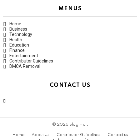
MENUS
Home
Business
Technology
Health
Education
Finance
Entertainment
Contributor Guidelines
DMCA Removal
CONTACT US
contact@bloghalt.com
© 2026 Blog Halt
Home
About Us
Contributor Guidelines
Contact us