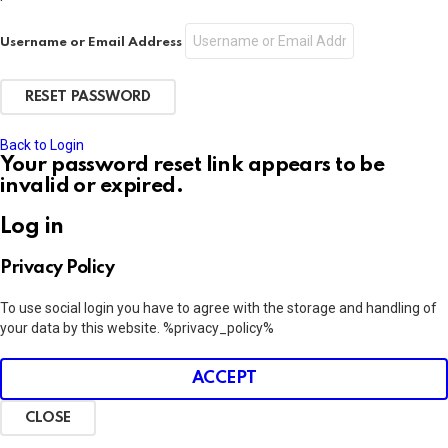
Username or Email Address
Back to Login
Your password reset link appears to be
invalid or expired.
Log in
Privacy Policy
To use social login you have to agree with the storage and handling of
your data by this website. %privacy_policy%
ACCEPT
CLOSE