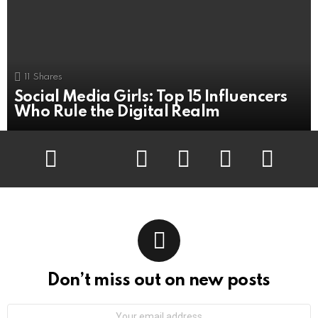
11
Shares
Social Media Girls: Top 15 Influencers
Who Rule the Digital Realm
Facebook
Twitter
Flickr
instagram
pinterest
youtube
Don’t miss out on new posts