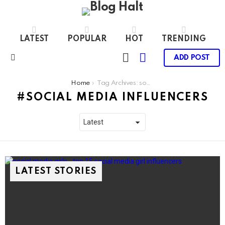
LATEST
POPULAR
HOT
TRENDING
LOGIN
SWITCH
ADD POST
SKIN
Menu
You are here:
Home
Tag Archives: social media influencers
SOCIAL MEDIA INFLUENCERS
LATEST STORIES