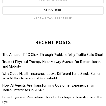
Don't worry, we don't spam
RECENT POSTS
The Amazon PPC Click-Through Problem: Why Traffic Falls Short
Trusted Physical Therapy Near Mowry Avenue for Better Health
and Mobility
Why Good Health Insurance Looks Different for a Single Earner
vs a Multi- Generational Household
How AI Agents Are Transforming Customer Experience for
Indian Enterprises in 2026?
Smart Eyewear Revolution: How Technology is Transforming the
Eye