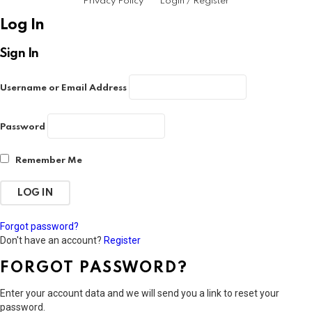
Privacy Policy
Login / Register
Log In
Sign In
Username or Email Address
Password
Remember Me
Forgot password?
Don't have an account?
Register
FORGOT PASSWORD?
Enter your account data and we will send you a link to reset your
password.