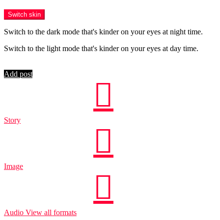
Menu
Switch skin
Switch to the dark mode that's kinder on your eyes at night time.
Switch to the light mode that's kinder on your eyes at day time.
Login
Add post
Story
Image
Audio
View all formats