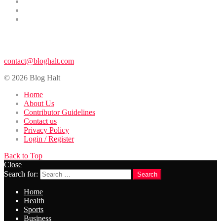
Entertainment
Contributor Guidelines
DMCA Removal
Contact Us
contact@bloghalt.com
© 2026 Blog Halt
Home
About Us
Contributor Guidelines
Contact us
Privacy Policy
Login / Register
Back to Top
Close
Search for:
Search
Home
Health
Sports
Business