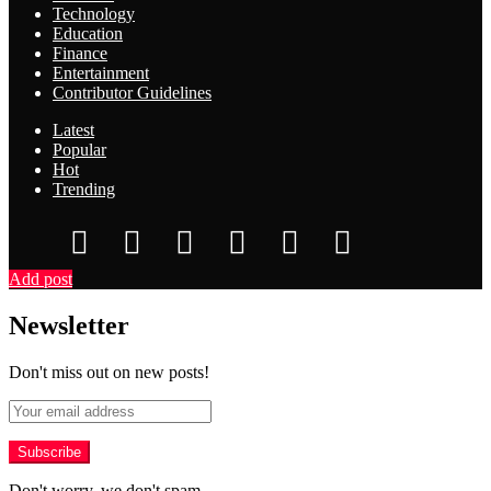
Technology
Education
Finance
Entertainment
Contributor Guidelines
Latest
Popular
Hot
Trending
Add post
Newsletter
Don't miss out on new posts!
Don't worry, we don't spam