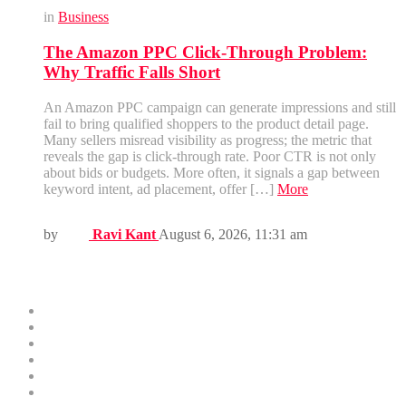
in
Business
The Amazon PPC Click-Through Problem:
Why Traffic Falls Short
An Amazon PPC campaign can generate impressions and still
fail to bring qualified shoppers to the product detail page.
Many sellers misread visibility as progress; the metric that
reveals the gap is click-through rate. Poor CTR is not only
about bids or budgets. More often, it signals a gap between
keyword intent, ad placement, offer […]
More
by
Ravi Kant
August 6, 2026, 11:31 am
Menus
Home
Business
Technology
Health
Education
Finance