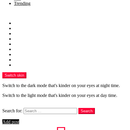
Trending
Menu
Home
Health
Sports
Business
Technology
Education
Finance
Entertainment
Contributor Guidelines
Switch skin
Switch to the dark mode that's kinder on your eyes at night time.
Switch to the light mode that's kinder on your eyes at day time.
Search
Search for:
Search
Login
Add post