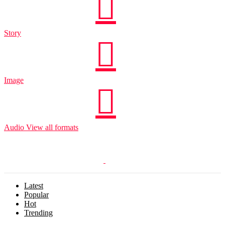
Story
Image
Audio
View all formats
Latest
Popular
Hot
Trending