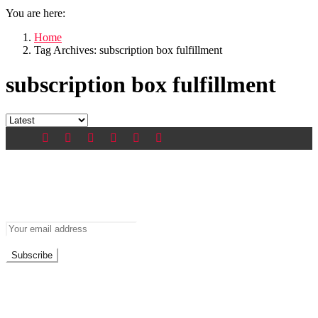
You are here:
Home
Tag Archives: subscription box fulfillment
subscription box fulfillment
Newsletter
Don’t miss out on new posts
Don't worry, we don't spam
Recent Posts