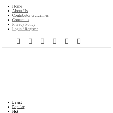
Home
About Us
Contributor Guidelines
Contact us
Privacy Policy
Login / Register
Latest
Popular
Hot