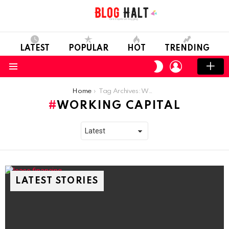
LATEST
POPULAR
HOT
TRENDING
LOGIN
SWITCH
SKIN
Menu
You are here:
Home
Tag Archives: Working Capital
WORKING CAPITAL
LATEST STORIES