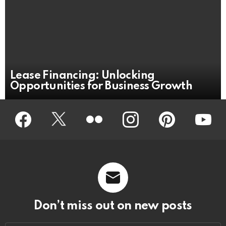
Lease Financing: Unlocking
Opportunities for Business Growth
Facebook
Twitter
Flickr
instagram
pinterest
youtub
Don’t miss out on new posts