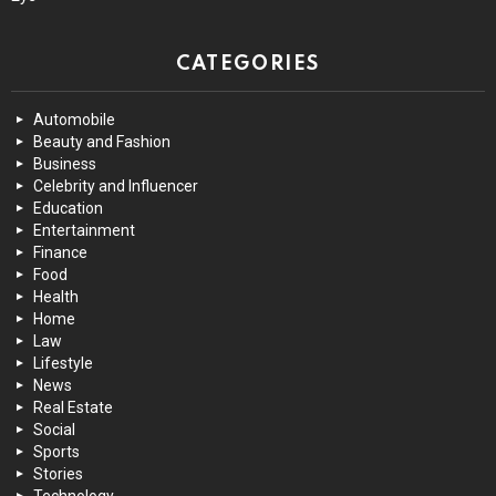
CATEGORIES
Automobile
Beauty and Fashion
Business
Celebrity and Influencer
Education
Entertainment
Finance
Food
Health
Home
Law
Lifestyle
News
Real Estate
Social
Sports
Stories
Technology