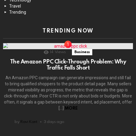
Travel
Trending
TRENDING NOW
14
Views
Business
The Amazon PPC Click-Through Problem: Why
Traffic Falls Short
An Amazon PPC campaign can generate impressions and still fail
to bring qualified shoppers to the product detail page. Many sellers
misread visibility as progress; the metric that reveals the gap is
click-through rate. Poor CTR is not only about bids or budgets. More
often, it signals a gap between keyword intent, ad placement, offer
[…]
MORE
by
Ravi Kant
3 days ago