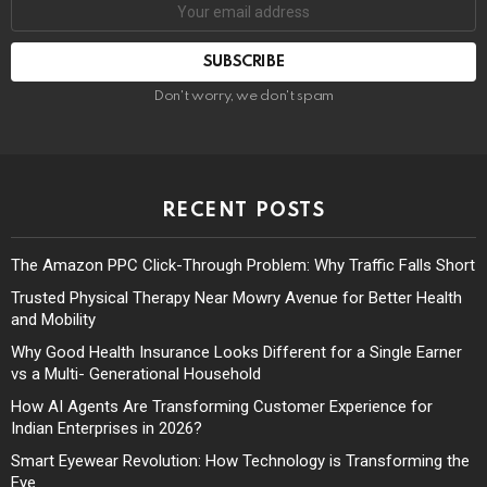
Don't worry, we don't spam
RECENT POSTS
The Amazon PPC Click-Through Problem: Why Traffic Falls Short
Trusted Physical Therapy Near Mowry Avenue for Better Health
and Mobility
Why Good Health Insurance Looks Different for a Single Earner
vs a Multi- Generational Household
How AI Agents Are Transforming Customer Experience for
Indian Enterprises in 2026?
Smart Eyewear Revolution: How Technology is Transforming the
Eye