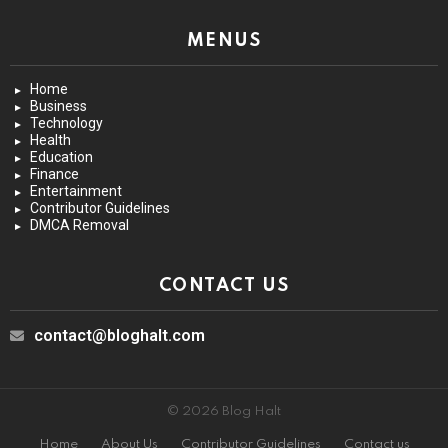
MENUS
Home
Business
Technology
Health
Education
Finance
Entertainment
Contributor Guidelines
DMCA Removal
CONTACT US
contact@bloghalt.com
© 2026 Blog Halt
Home
About Us
Contributor Guidelines
Contact us