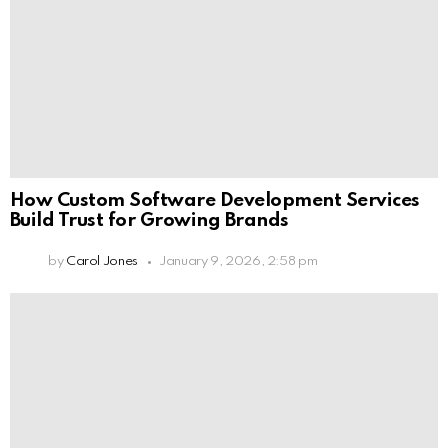
How Custom Software Development Services
Build Trust for Growing Brands
by
Carol Jones
January 9, 2026, 2:58 pm