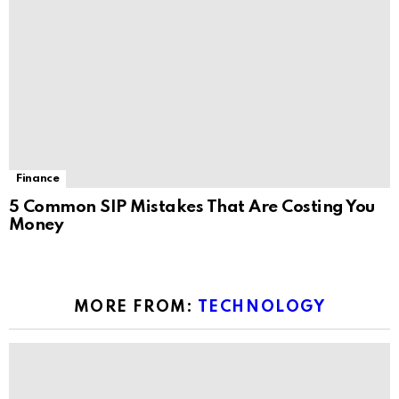
Finance
5 Common SIP Mistakes That Are Costing You
Money
MORE FROM:
TECHNOLOGY