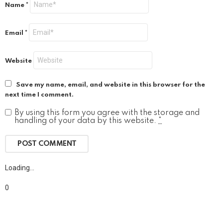
Name
*
Email
*
Website
Save my name, email, and website in this browser for the
next time I comment.
By using this form you agree with the storage and
handling of your data by this website.
*
Loading…
0