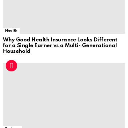
Health
Why Good Health Insurance Looks Different
for a Single Earner vs a Multi- Generational
Household