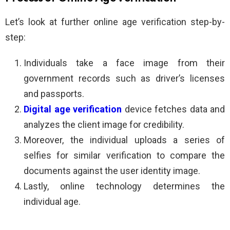
Let’s look at further online age verification step-by-
step:
Individuals take a face image from their
government records such as driver’s licenses
and passports.
Digital age verification
device fetches data and
analyzes the client image for credibility.
Moreover, the individual uploads a series of
selfies for similar verification to compare the
documents against the user identity image.
Lastly, online technology determines the
individual age.