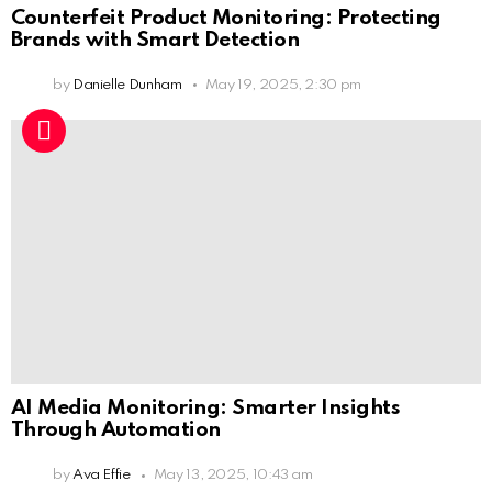
Counterfeit Product Monitoring: Protecting
Brands with Smart Detection
by
Danielle Dunham
May 19, 2025, 2:30 pm
AI Media Monitoring: Smarter Insights
Through Automation
by
Ava Effie
May 13, 2025, 10:43 am