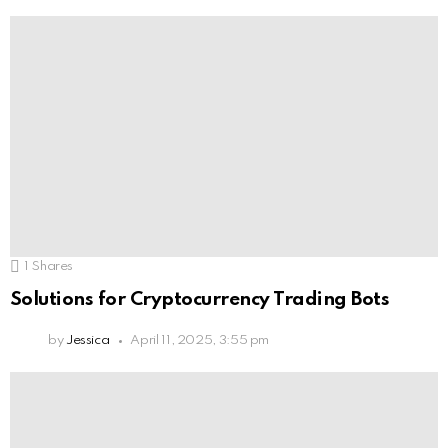
1
Shares
Solutions for Cryptocurrency Trading Bots
by
Jessica
April 11, 2025, 3:55 pm