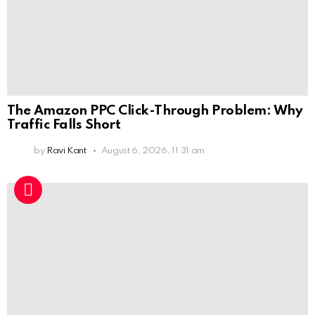
The Amazon PPC Click-Through Problem: Why
Traffic Falls Short
by
Ravi Kant
August 6, 2026, 11:31 am