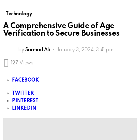
Technology
A Comprehensive Guide of Age
Verification to Secure Businesses
by
Sarmad Ali
January 3, 2024, 3:41 pm
127
Views
FACEBOOK
TWITTER
PINTEREST
LINKEDIN