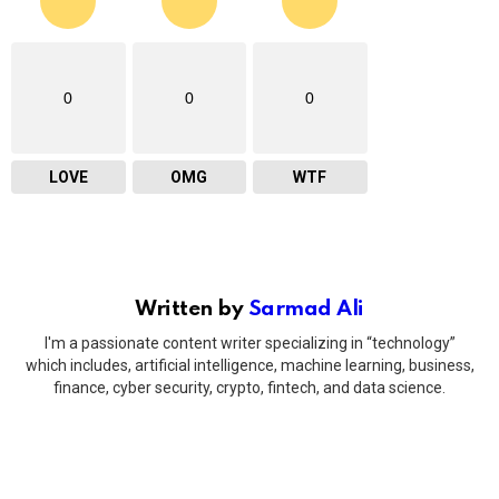
0
0
0
LOVE
OMG
WTF
Written by
Sarmad Ali
I'm a passionate content writer specializing in “technology”
which includes, artificial intelligence, machine learning, business,
finance, cyber security, crypto, fintech, and data science.