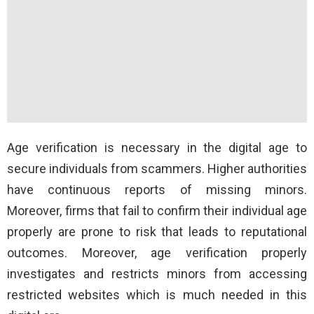
Age verification is necessary in the digital age to
secure individuals from scammers. Higher authorities
have continuous reports of missing minors.
Moreover, firms that fail to confirm their individual age
properly are prone to risk that leads to reputational
outcomes. Moreover, age verification properly
investigates and restricts minors from accessing
restricted websites which is much needed in this