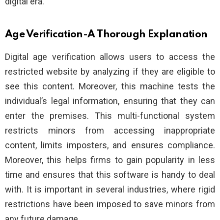
digital era.
Age Verification-A Thorough Explanation
Digital age verification allows users to access the
restricted website by analyzing if they are eligible to
see this content. Moreover, this machine tests the
individual’s legal information, ensuring that they can
enter the premises. This multi-functional system
restricts minors from accessing inappropriate
content, limits imposters, and ensures compliance.
Moreover, this helps firms to gain popularity in less
time and ensures that this software is handy to deal
with. It is important in several industries, where rigid
restrictions have been imposed to save minors from
any future damage.