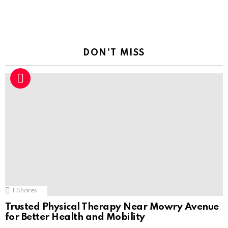
DON'T MISS
1
Shares
Trusted Physical Therapy Near Mowry Avenue
for Better Health and Mobility