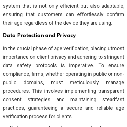
system that is not only efficient but also adaptable,
ensuring that customers can effortlessly confirm
their age regardless of the device they are using.
Data Protection and Privacy
In the crucial phase of age verification, placing utmost
importance on client privacy and adhering to stringent
data safety protocols is imperative. To ensure
compliance, firms, whether operating in public or non-
public domains, must meticulously manage
procedures. This involves implementing transparent
consent strategies and maintaining steadfast
practices, guaranteeing a secure and reliable age
verification process for clients.