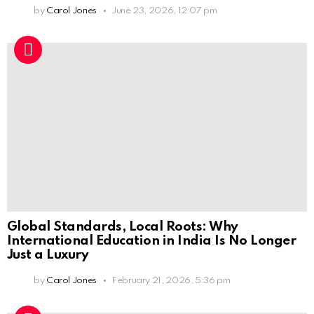
by
Carol Jones
June 23, 2026, 12:07 pm
Global Standards, Local Roots: Why
International Education in India Is No Longer
Just a Luxury
by
Carol Jones
February 21, 2026, 5:36 pm