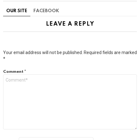
OUR SITE
FACEBOOK
LEAVE A REPLY
Your email address will not be published.
Required fields are marked
*
Comment
*