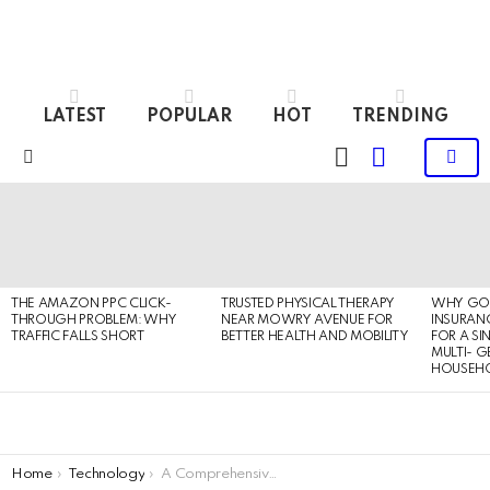
LATEST
POPULAR
HOT
TRENDING
LOGIN
SWITCH
SKIN
Menu
LATEST
STORIES
THE AMAZON PPC CLICK-
TRUSTED PHYSICAL THERAPY
WHY GO
THROUGH PROBLEM: WHY
NEAR MOWRY AVENUE FOR
INSURANC
TRAFFIC FALLS SHORT
BETTER HEALTH AND MOBILITY
FOR A SI
MULTI- 
HOUSEH
You are here:
Home
Technology
A Comprehensive Guide of Age Verification to Secure Businesses