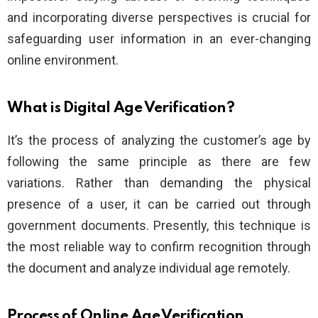
and incorporating diverse perspectives is crucial for
safeguarding user information in an ever-changing
online environment.
What is Digital Age Verification?
It’s the process of analyzing the customer’s age by
following the same principle as there are few
variations. Rather than demanding the physical
presence of a user, it can be carried out through
government documents. Presently, this technique is
the most reliable way to confirm recognition through
the document and analyze individual age remotely.
Process of Online Age Verification