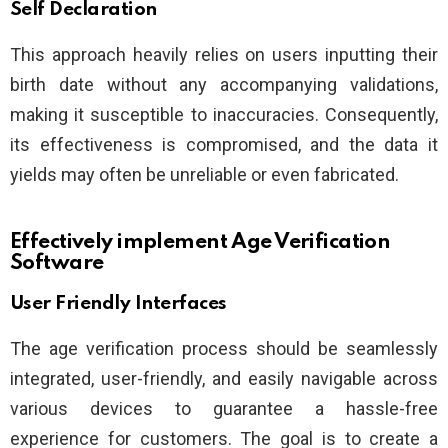
Self Declaration
This approach heavily relies on users inputting their
birth date without any accompanying validations,
making it susceptible to inaccuracies. Consequently,
its effectiveness is compromised, and the data it
yields may often be unreliable or even fabricated.
Effectively implement Age Verification
Software
User Friendly Interfaces
The age verification process should be seamlessly
integrated, user-friendly, and easily navigable across
various devices to guarantee a hassle-free
experience for customers. The goal is to create a