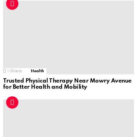
1
Shares
Health
Trusted Physical Therapy Near Mowry Avenue
for Better Health and Mobility