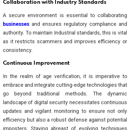
Collaboration with Industry Standards
A secure environment is essential to collaborating
businesses
and ensures regulatory compliance and
authority. To maintain Industrial standards, this is vital
as it restricts scammers and improves efficiency or
consistency.
Continuous Improvement
In the realm of age verification, it is imperative to
embrace and integrate cutting-edge technologies that
go beyond traditional methods. The dynamic
landscape of digital security necessitates continuous
updates and vigilant monitoring to ensure not only
efficiency but also a robust defense against potential
imposters. Staying abreast of evolving techniques