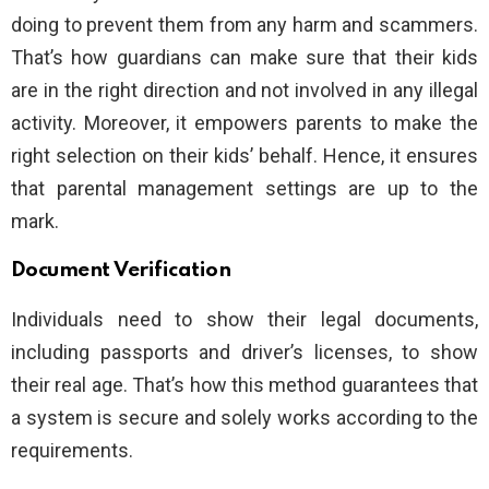
doing to prevent them from any harm and scammers.
That’s how guardians can make sure that their kids
are in the right direction and not involved in any illegal
activity. Moreover, it empowers parents to make the
right selection on their kids’ behalf. Hence, it ensures
that parental management settings are up to the
mark.
Document Verification
Individuals need to show their legal documents,
including passports and driver’s licenses, to show
their real age. That’s how this method guarantees that
a system is secure and solely works according to the
requirements.