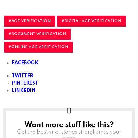
AGE VERIFICATION
DIGITAL AGE VERIFICATION
DOCUMENT VERIFICATION
ONLINE AGE VERIFICATION
FACEBOOK
TWITTER
PINTEREST
LINKEDIN
Want more stuff like this?
NEWSLETTER
Get the best viral stories straight into your