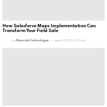
How Salesforce Maps Implementation Can
Transform Your Field Sale
by
Minuscule Technologies
June 6, 2025, 1:25 pm