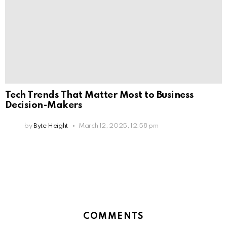
Tech Trends That Matter Most to Business
Decision-Makers
by
Byte Height
March 12, 2025, 12:58 pm
COMMENTS