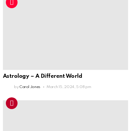
Astrology – A Different World
by
Carol Jones
March 15, 2024, 5:08 pm