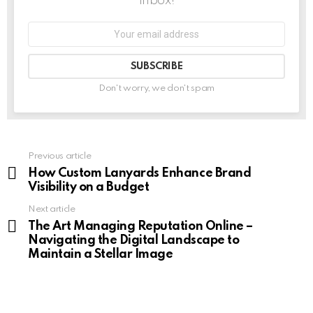
inbox!
Don't worry, we don't spam
Previous article
See
more
How Custom Lanyards Enhance Brand
Visibility on a Budget
Next article
The Art Managing Reputation Online –
Navigating the Digital Landscape to
Maintain a Stellar Image