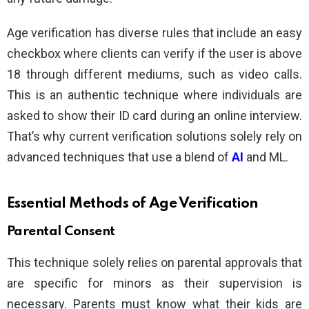
Age verification has diverse rules that include an easy
checkbox where clients can verify if the user is above
18 through different mediums, such as video calls.
This is an authentic technique where individuals are
asked to show their ID card during an online interview.
That’s why current verification solutions solely rely on
advanced techniques that use a blend of
AI
and ML.
Essential Methods of Age Verification
Parental Consent
This technique solely relies on parental approvals that
are specific for minors as their supervision is
necessary. Parents must know what their kids are