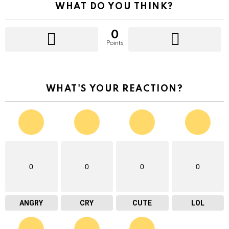
WHAT DO YOU THINK?
0
Points
WHAT'S YOUR REACTION?
0
0
0
0
ANGRY
CRY
CUTE
LOL