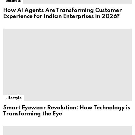
Business
How AI Agents Are Transforming Customer
Experience for Indian Enterprises in 2026?
Lifestyle
Smart Eyewear Revolution: How Technology is
Transforming the Eye