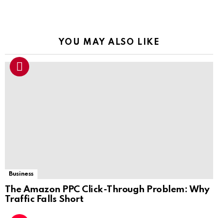
YOU MAY ALSO LIKE
Business
The Amazon PPC Click-Through Problem: Why
Traffic Falls Short