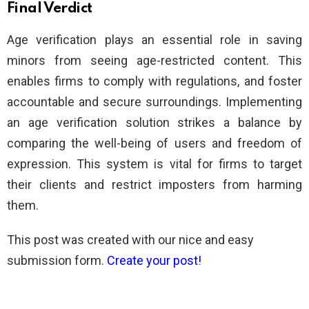
Final Verdict
Age verification plays an essential role in saving
minors from seeing age-restricted content. This
enables firms to comply with regulations, and foster
accountable and secure surroundings. Implementing
an age verification solution strikes a balance by
comparing the well-being of users and freedom of
expression. This system is vital for firms to target
their clients and restrict imposters from harming
them.
This post was created with our nice and easy
submission form.
Create your post!