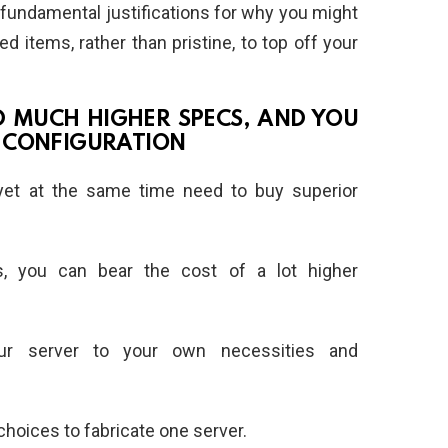
ve fundamental justifications for why you might
items, rather than pristine, to top off your
RD MUCH HIGHER SPECS, AND YOU
 CONFIGURATION
 yet at the same time need to buy superior
, you can bear the cost of a lot higher
our server to your own necessities and
choices to fabricate one server.