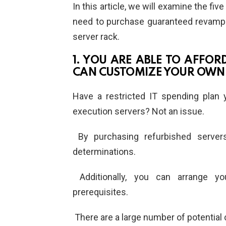
In this article, we will examine the fi
need to purchase guaranteed revamped 
server rack.
1. YOU ARE ABLE TO AFFO
CAN CUSTOMIZE YOUR OWN
Have a restricted IT spending plan
execution servers? Not an issue.
By purchasing refurbished servers
determinations.
Additionally, you can arrange y
prerequisites.
There are a large number of potential 