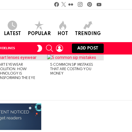
Facebook
Twitter
Flickr
instagram
pinterest
youtube
LATEST
POPULAR
HOT
TRENDING
SEARCH
LOGIN
SWITCH
ADD POST
IDELINES
SKIN
ART EYEWEAR
5 COMMON SIP MISTAKES
VOLUTION: HOW
THAT ARE COSTING YOU
CHNOLOGY IS
MONEY
NSFORMING THE EYE