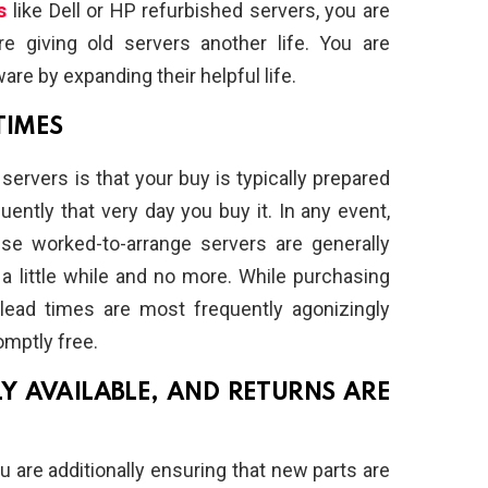
s
like Dell or HP refurbished servers, you are
re giving old servers another life. You are
are by expanding their helpful life.
TIMES
ervers is that your buy is typically prepared
ently that very day you buy it. In any event,
se worked-to-arrange servers are generally
a little while and no more. While purchasing
 lead times are most frequently agonizingly
omptly free.
LY AVAILABLE, AND RETURNS ARE
 are additionally ensuring that new parts are