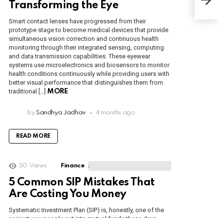
You
Transforming the Eye
Smart contact lenses have progressed from their
prototype stage to become medical devices that provide
simultaneous vision correction and continuous health
monitoring through their integrated sensing, computing
and data transmission capabilities. These eyewear
systems use microelectronics and biosensors to monitor
health conditions continuously while providing users with
better visual performance that distinguishes them from
traditional […]
MORE
by
Sandhya Jadhav
4 months ago
READ MORE
50
Views
Finance
5 Common SIP Mistakes That
Are Costing You Money
Systematic Investment Plan (SIP) is, honestly, one of the