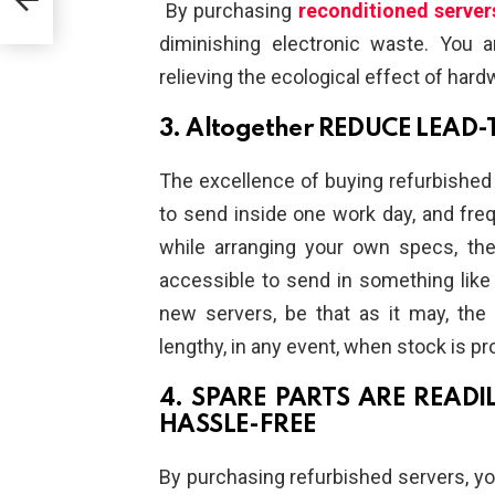
By purchasing
reconditioned server
diminishing electronic waste. You a
relieving the ecological effect of hardw
3. Altogether REDUCE LEAD-
The excellence of buying refurbished s
to send inside one work day, and frequ
while arranging your own specs, the
accessible to send in something like 
new servers, be that as it may, the
lengthy, in any event, when stock is pr
4. SPARE PARTS ARE READI
HASSLE-FREE
By purchasing refurbished servers, you