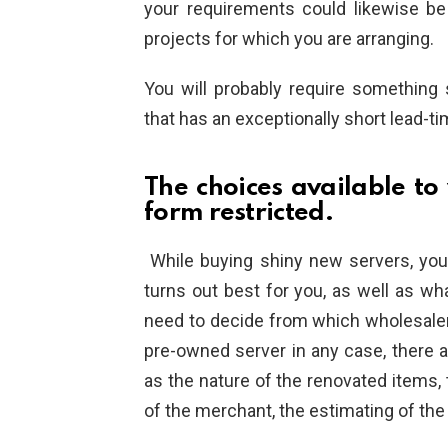
your requirements could likewise be t
projects for which you are arranging.
You will probably require something
that has an exceptionally short lead-ti
The choices available to
form restricted.
While buying shiny new servers, yo
turns out best for you, as well as wh
need to decide from which wholesaler
pre-owned server in any case, there a
as the nature of the renovated items, t
of the merchant, the estimating of the d