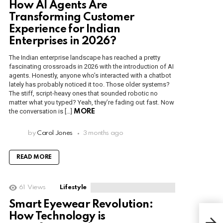
How AI Agents Are
Transforming Customer
Experience for Indian
Enterprises in 2026?
The Indian enterprise landscape has reached a pretty
fascinating crossroads in 2026 with the introduction of AI
agents. Honestly, anyone who’s interacted with a chatbot
lately has probably noticed it too. Those older systems?
The stiff, script-heavy ones that sounded robotic no
matter what you typed? Yeah, they’re fading out fast. Now
the conversation is […]
MORE
by
Carol Jones
3 months ago
READ MORE
61
Views
Lifestyle
Smart Eyewear Revolution:
How Technology is
How