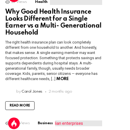
2k
Views
Health
Why Good Health Insurance
Looks Different for a Single
Earner vs a Multi- Generational
Household
The right health insurance plan can look completely
different from one household to another. And honestly,
that makes sense. A single earning member may want
focused protection. Something that protects savings and
supports dependents during hospital stays. A multi-
generational family, though, usually needs broader
coverage. Kids, parents, senior citizens — everyone has
different healthcare needs, […]
MORE
by
Carol Jones
2 months ago
READ MORE
1.6k
Views
Business