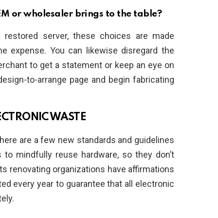
M or wholesaler brings to the table?
restored server, these choices are made
the expense. You can likewise disregard the
rchant to get a statement or keep an eye on
 design-to-arrange page and begin fabricating
ELECTRONIC WASTE
There are a few new standards and guidelines
s to mindfully reuse hardware, so they don’t
ets renovating organizations have affirmations
ed every year to guarantee that all electronic
ely.