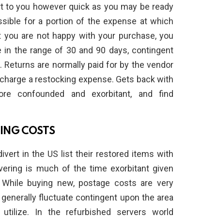
rt to you however quick as you may be ready
sible for a portion of the expense at which
at you are not happy with your purchase, you
e in the range of 30 and 90 days, contingent
. Returns are normally paid for by the vendor
 charge a restocking expense. Gets back with
re confounded and exorbitant, and find
PING COSTS
ert in the US list their restored items with
livering is much of the time exorbitant given
 While buying new, postage costs are very
 generally fluctuate contingent upon the area
utilize. In the refurbished servers world