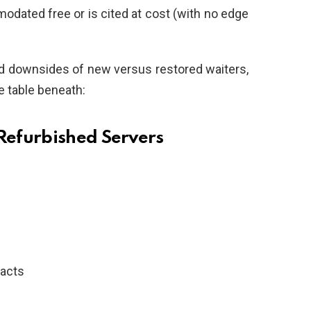
odated free or is cited at cost (with no edge
and downsides of new versus restored waiters,
he table beneath:
efurbished Servers
racts