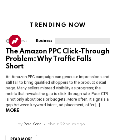
TRENDING NOW
6
Views
Business
The Amazon PPC Click-Through
Problem: Why Traffic Falls
Short
An Amazon PPC campaign can generate impressions and
still fail to bring qualified shoppers to the product detail
page. Many sellers misread visibility as progress; the
metric that reveals the gap is click-through rate. Poor CTR
is not only about bids or budgets. More often, it signals a
gap between keyword intent, ad placement, offer […]
MORE
by
Ravi Kant
about 22 hours ago
READ MORE