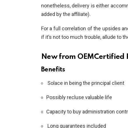
nonetheless, delivery is either accomm
added by the affiliate).
For a full correlation of the upsides 
if it’s not too much trouble, allude to t
New from OEMCertified R
Benefits
Solace in being the principal client
Possibly recluse valuable life
Capacity to buy administration cont
Long guarantees included