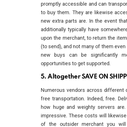
promptly accessible and can transpo
to buy them. They are likewise acces
new extra parts are. In the event th
additionally typically have somewher
upon the merchant, to return the item
(to send), and not many of them even
new buys can be significantly mo
opportunities to get supported.
5. Altogether SAVE ON SHIP
Numerous vendors across different div
free transportation. Indeed, free. De
how huge and weighty servers are.
impressive. These costs will likewise
of the outsider merchant you will 