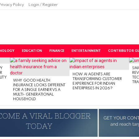
Privacy Policy
Login / Register
NOLOGY
EDUCATION
FINANCE
ENTERTAINMENT
CONTRIBUTOR GU
PY
SM
R
RE
HOW AI AGENTS ARE
LITY
TE
TRANSFORMING CUSTOMER
WHY GOOD HEALTH
TRA
EXPERIENCE FOR INDIAN
INSURANCE LOOKS DIFFERENT
ENTERPRISES IN 2026?
FOR A SINGLE EARNER VS A
MULTI- GENERATIONAL
HOUSEHOLD