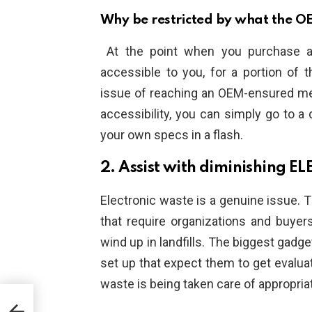
Why be restricted by what the OE
At the point when you purchase a 
accessible to you, for a portion of 
issue of reaching an OEM-ensured me
accessibility, you can simply go to a
your own specs in a flash.
2. Assist with diminishing 
Electronic waste is a genuine issue. 
that require organizations and buyer
wind up in landfills. The biggest gadg
set up that expect them to get evaluat
waste is being taken care of appropriat