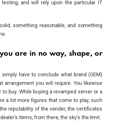
esting, and will rely upon the particular IT
 solid, something reasonable, and something
me.
 you are in no way, shape, or
u simply have to conclude what brand (OEM)
at arrangement you will require. You likewise
 to buy. While buying a revamped server or a
re a lot more figures that come to play, such
he reputability of the vender, the certificates
ealer’s items, from there, the sky’s the limit.