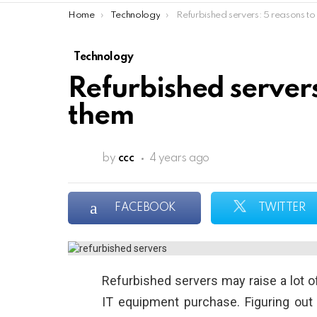
You are here:
Home
Technology
Refurbished servers: 5 reasons to choose t
Technology
Refurbished servers
them
by
ccc
4 years ago
FACEBOOK
TWITTER
Refurbished servers may raise a lot of
IT equipment purchase. Figuring out