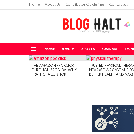
Home
About Us
Contributor Guidelines
Contact us
HOME
HEALTH
SPORTS
BUSINESS
TECH
Menu
LATEST
STORIES
THE AMAZON PPC CLICK-
TRUSTED PHYSICAL THERA
THROUGH PROBLEM: WHY
NEAR MOWRY AVENUE FO
TRAFFIC FALLS SHORT
BETTER HEALTH AND MOBI