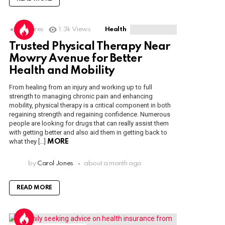
1
Shares
1.3k
Views
Health
Trusted Physical Therapy Near
Mowry Avenue for Better
Health and Mobility
From healing from an injury and working up to full
strength to managing chronic pain and enhancing
mobility, physical therapy is a critical component in both
regaining strength and regaining confidence. Numerous
people are looking for drugs that can really assist them
with getting better and also aid them in getting back to
what they […]
MORE
by
Carol Jones
about a month ago
READ MORE