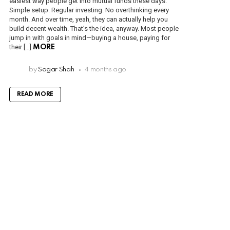
easiest way people get into mutual funds these days.
Simple setup. Regular investing. No overthinking every
month. And over time, yeah, they can actually help you
build decent wealth. That’s the idea, anyway. Most people
jump in with goals in mind—buying a house, paying for
their […]
MORE
by
Sagar Shah
4 months ago
READ MORE