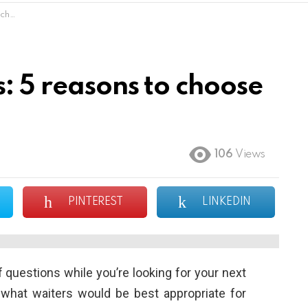
hem
: 5 reasons to choose
106
Views
PINTEREST
LINKEDIN
 questions while you’re looking for your next
 what waiters would be best appropriate for