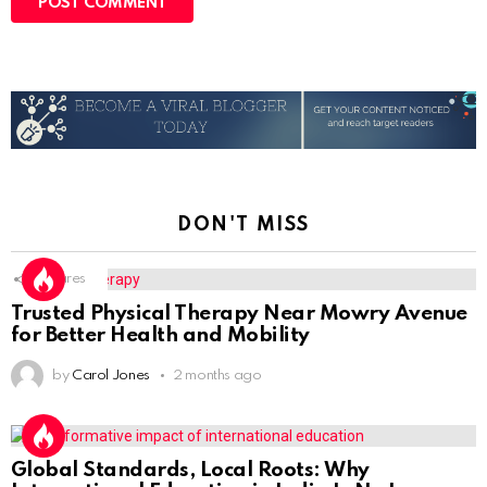
DON'T MISS
1
Shares
Trusted Physical Therapy Near Mowry Avenue
for Better Health and Mobility
by
Carol Jones
2 months ago
Global Standards, Local Roots: Why