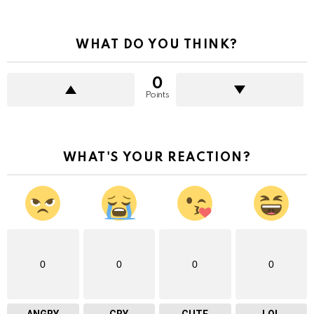
WHAT DO YOU THINK?
0
Points
WHAT'S YOUR REACTION?
0
0
0
0
ANGRY
CRY
CUTE
LOL