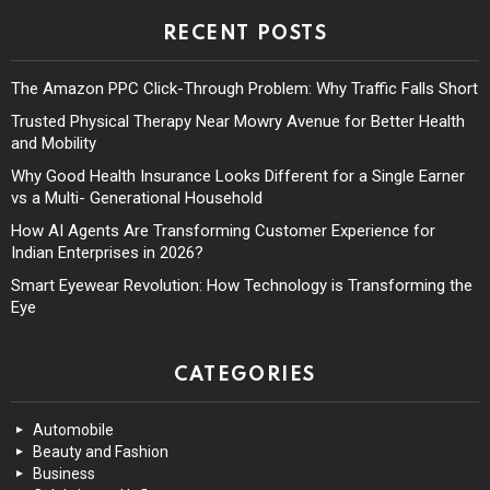
RECENT POSTS
The Amazon PPC Click-Through Problem: Why Traffic Falls Short
Trusted Physical Therapy Near Mowry Avenue for Better Health
and Mobility
Why Good Health Insurance Looks Different for a Single Earner
vs a Multi- Generational Household
How AI Agents Are Transforming Customer Experience for
Indian Enterprises in 2026?
Smart Eyewear Revolution: How Technology is Transforming the
Eye
CATEGORIES
Automobile
Beauty and Fashion
Business