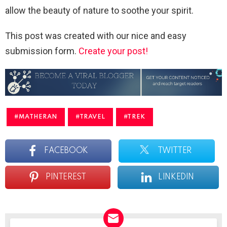
allow the beauty of nature to soothe your spirit.
This post was created with our nice and easy
submission form.
Create your post!
MATHERAN
TRAVEL
TREK
FACEBOOK
TWITTER
PINTEREST
LINKEDIN