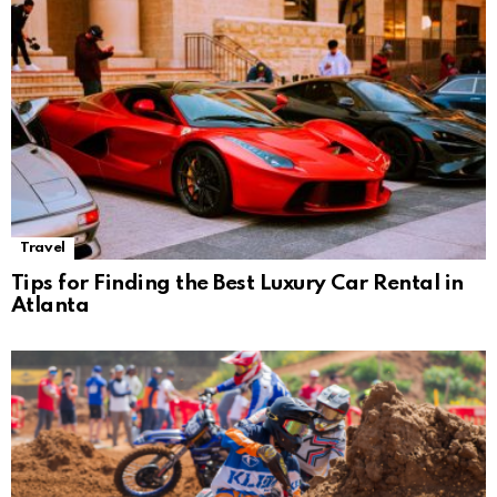
Travel
Tips for Finding the Best Luxury Car Rental in
Atlanta