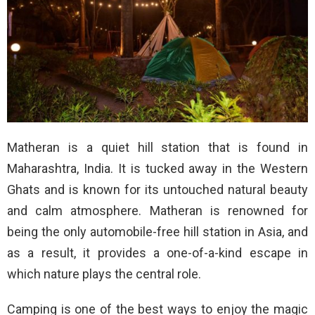
Matheran is a quiet hill station that is found in
Maharashtra, India. It is tucked away in the Western
Ghats and is known for its untouched natural beauty
and calm atmosphere. Matheran is renowned for
being the only automobile-free hill station in Asia, and
as a result, it provides a one-of-a-kind escape in
which nature plays the central role.
Camping is one of the best ways to enjoy the magic