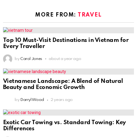
MORE FROM:
TRAVEL
Top 10 Must-Visit Destinations in Vietnam for
Every Traveller
by
Carol Jones
about a year ago
Vietnamese Landscape: A Blend of Natural
Beauty and Economic Growth
by
Darryl Wood
2 years ago
Exotic Car Towing vs. Standard Towing: Key
Differences