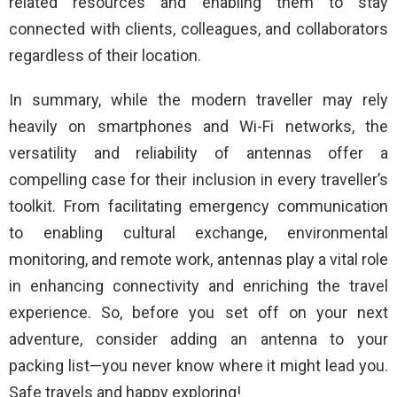
related resources and enabling them to stay
connected with clients, colleagues, and collaborators
regardless of their location.
In summary, while the modern traveller may rely
heavily on smartphones and Wi-Fi networks, the
versatility and reliability of antennas offer a
compelling case for their inclusion in every traveller’s
toolkit. From facilitating emergency communication
to enabling cultural exchange, environmental
monitoring, and remote work, antennas play a vital role
in enhancing connectivity and enriching the travel
experience. So, before you set off on your next
adventure, consider adding an antenna to your
packing list—you never know where it might lead you.
Safe travels and happy exploring!