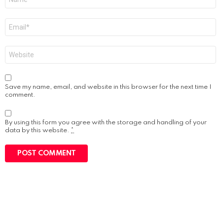
*
Email
*
Website
Save my name, email, and website in this browser for the next time I
comment.
By using this form you agree with the storage and handling of your
data by this website.
*