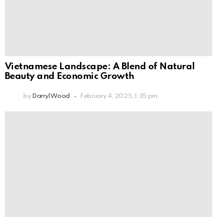
Vietnamese Landscape: A Blend of Natural
Beauty and Economic Growth
by
Darryl Wood
February 4, 2025, 1:35 pm