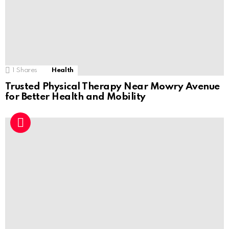
1
Shares
Health
Trusted Physical Therapy Near Mowry Avenue
for Better Health and Mobility