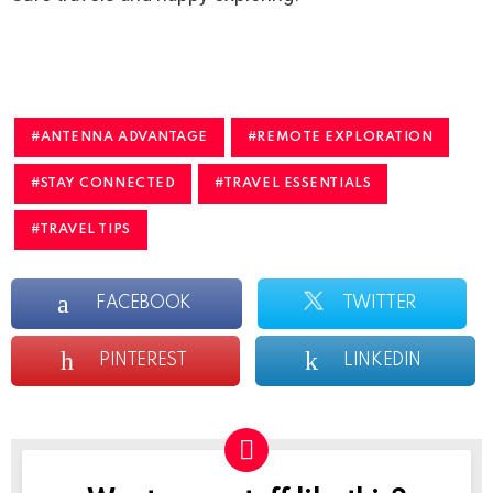
ANTENNA ADVANTAGE
REMOTE EXPLORATION
STAY CONNECTED
TRAVEL ESSENTIALS
TRAVEL TIPS
FACEBOOK
TWITTER
PINTEREST
LINKEDIN