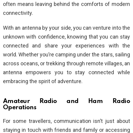
often means leaving behind the comforts of modern
connectivity.
With an antenna by your side, you can venture into the
unknown with confidence, knowing that you can stay
connected and share your experiences with the
world. Whether you’re camping under the stars, sailing
across oceans, or trekking through remote villages, an
antenna empowers you to stay connected while
embracing the spirit of adventure.
Amateur Radio and Ham Radio
Operations
For some travellers, communication isn’t just about
staying in touch with friends and family or accessing