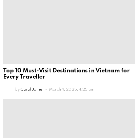
Top 10 Must-Visit Destinations in Vietnam for
Every Traveller
by
Carol Jones
March 4, 2025, 4:25 pm