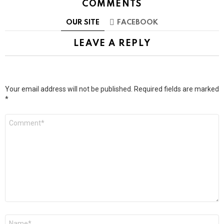
COMMENTS
OUR SITE
FACEBOOK
LEAVE A REPLY
Your email address will not be published.
Required fields are marked
*
Comment
*
Name