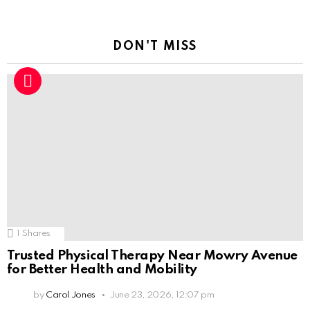
DON'T MISS
1
Shares
Trusted Physical Therapy Near Mowry Avenue
for Better Health and Mobility
by
Carol Jones
June 23, 2026, 12:07 pm