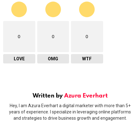
0
0
0
LOVE
OMG
WTF
Written by
Azura Everhart
Hey, I am Azura Everhart a digital marketer with more than 5+
years of experience. I specialize in leveraging online platforms
and strategies to drive business growth and engagement.