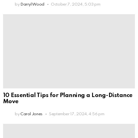
by
Darryl Wood
October 7, 2024, 5:03 pm
10 Essential Tips for Planning a Long-Distance
Move
by
Carol Jones
September 17, 2024, 4:56 pm