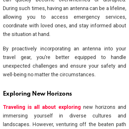
During such times, having an antenna can be a lifeline,
allowing you to access emergency services,
coordinate with loved ones, and stay informed about
the situation at hand.
By proactively incorporating an antenna into your
travel gear, you’re better equipped to handle
unexpected challenges and ensure your safety and
well-being no matter the circumstances.
Exploring New Horizons
Traveling is all about exploring
new horizons and
immersing yourself in diverse cultures and
landscapes. However, venturing off the beaten path