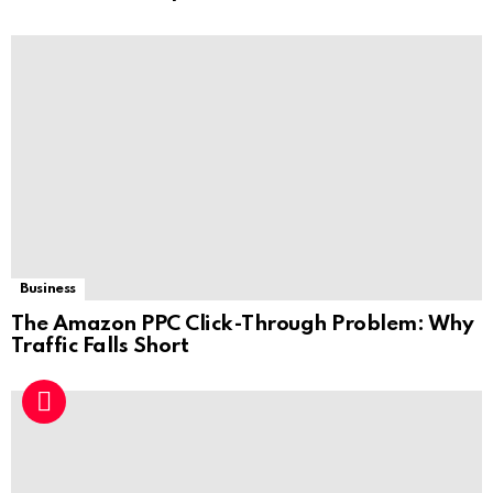
Business
The Amazon PPC Click-Through Problem: Why
Traffic Falls Short