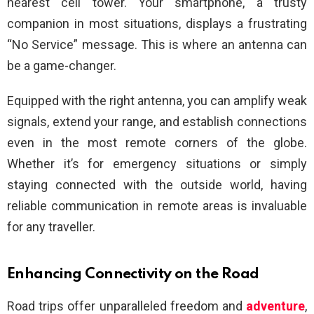
nearest cell tower. Your smartphone, a trusty
companion in most situations, displays a frustrating
“No Service” message. This is where an antenna can
be a game-changer.
Equipped with the right antenna, you can amplify weak
signals, extend your range, and establish connections
even in the most remote corners of the globe.
Whether it’s for emergency situations or simply
staying connected with the outside world, having
reliable communication in remote areas is invaluable
for any traveller.
Enhancing Connectivity on the Road
Road trips offer unparalleled freedom and
adventure
,