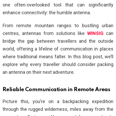
one often-overlooked tool that can significantly
enhance connectivity: the humble antenna.
From remote mountain ranges to bustling urban
centres, antennas from solutions like
WINSIG
can
bridge the gap between travellers and the outside
world, offering a lifeline of communication in places
where traditional means falter. In this blog post, we’ll
explore why every traveller should consider packing
an antenna on their next adventure.
Reliable Communication in Remote Areas
Picture this, you’re on a backpacking expedition
through the rugged wilderness, miles away from the