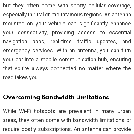
but they often come with spotty cellular coverage,
especially in rural or mountainous regions. An antenna
mounted on your vehicle can significantly enhance
your connectivity, providing access to essential
navigation apps, real-time traffic updates, and
emergency services. With an antenna, you can turn
your car into a mobile communication hub, ensuring
that you’re always connected no matter where the
road takes you.
Overcoming Bandwidth Limitations
While Wi-Fi hotspots are prevalent in many urban
areas, they often come with bandwidth limitations or
require costly subscriptions. An antenna can provide