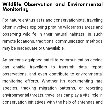
Wildlife Observation and Environmental
Monitoring
For nature enthusiasts and conservationists, traveling
often involves exploring pristine wilderness areas and
observing wildlife in their natural habitats. In such
remote locations, traditional communication methods
may be inadequate or unavailable.
An antenna-equipped satellite communication device
can enable travellers to transmit data, report
observations, and even contribute to environmental
monitoring efforts. Whether it’s documenting rare
species, tracking migration patterns, or reporting
environmental threats, travellers can play a vital role in
conservation initiatives with the help of antennas and