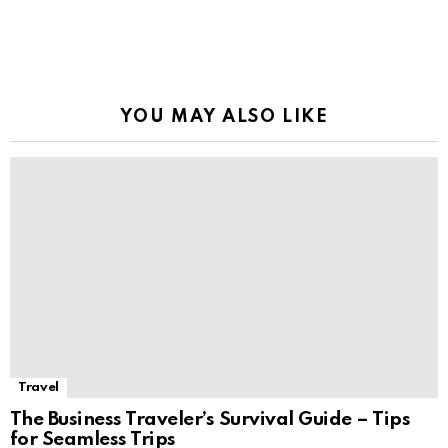
YOU MAY ALSO LIKE
Travel
The Business Traveler’s Survival Guide – Tips
for Seamless Trips