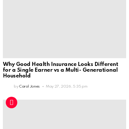
Why Good Health Insurance Looks Different
for a Single Earner vs a Multi- Generational
Household
by
Carol Jones
May 27, 2026, 5:35 pm