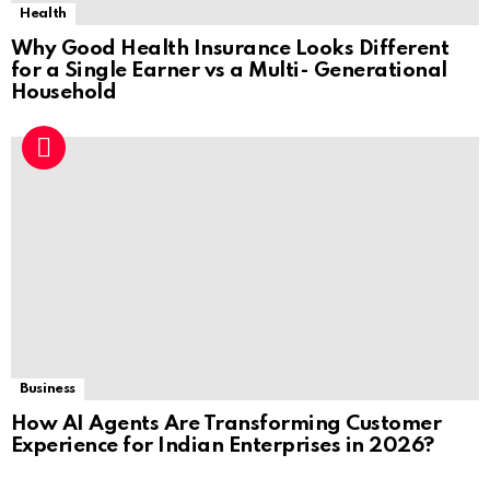
Health
Why Good Health Insurance Looks Different
for a Single Earner vs a Multi- Generational
Household
Business
How AI Agents Are Transforming Customer
Experience for Indian Enterprises in 2026?