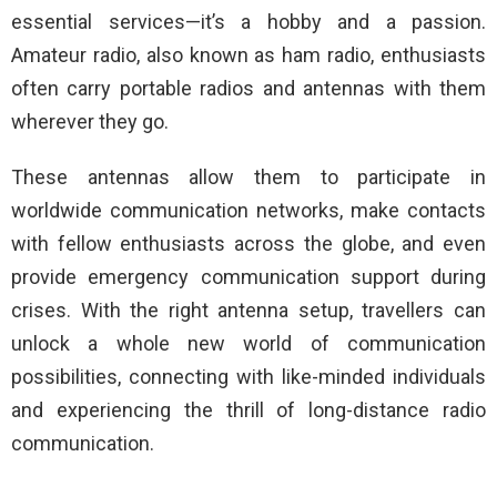
essential services—it’s a hobby and a passion.
Amateur radio, also known as ham radio, enthusiasts
often carry portable radios and antennas with them
wherever they go.
These antennas allow them to participate in
worldwide communication networks, make contacts
with fellow enthusiasts across the globe, and even
provide emergency communication support during
crises. With the right antenna setup, travellers can
unlock a whole new world of communication
possibilities, connecting with like-minded individuals
and experiencing the thrill of long-distance radio
communication.