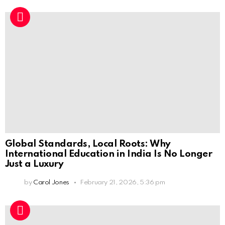
Global Standards, Local Roots: Why
International Education in India Is No Longer
Just a Luxury
by
Carol Jones
February 21, 2026, 5:36 pm