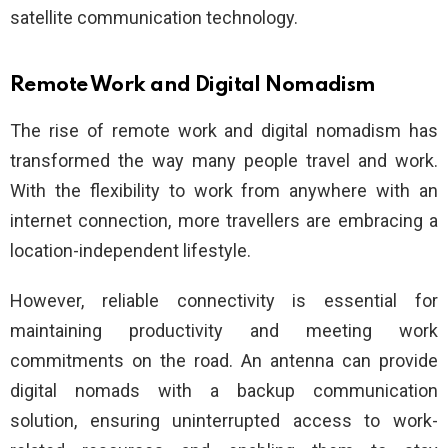
satellite communication technology.
Remote Work and Digital Nomadism
The rise of remote work and digital nomadism has
transformed the way many people travel and work.
With the flexibility to work from anywhere with an
internet connection, more travellers are embracing a
location-independent lifestyle.
However, reliable connectivity is essential for
maintaining productivity and meeting work
commitments on the road. An antenna can provide
digital nomads with a backup communication
solution, ensuring uninterrupted access to work-