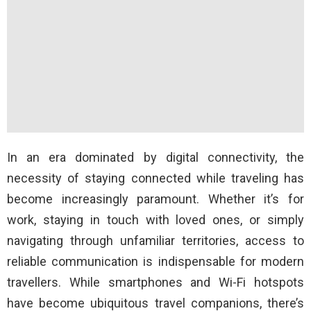
In an era dominated by digital connectivity, the
necessity of staying connected while traveling has
become increasingly paramount. Whether it’s for
work, staying in touch with loved ones, or simply
navigating through unfamiliar territories, access to
reliable communication is indispensable for modern
travellers. While smartphones and Wi-Fi hotspots
have become ubiquitous travel companions, there’s