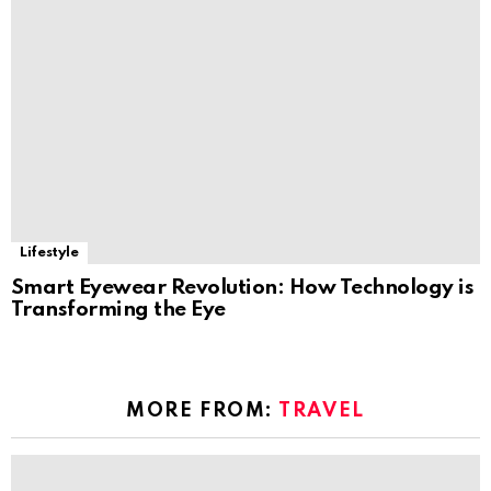
Lifestyle
Smart Eyewear Revolution: How Technology is
Transforming the Eye
MORE FROM:
TRAVEL