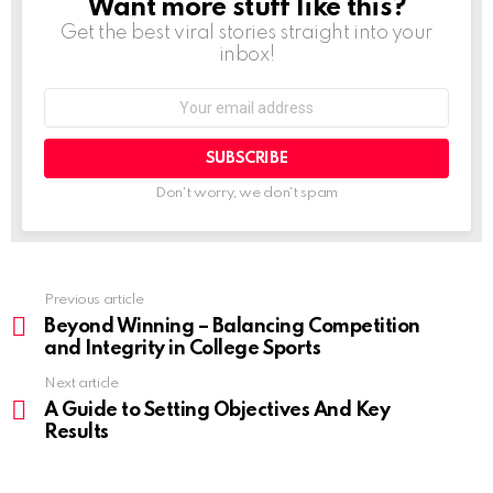
Want more stuff like this?
NEWSLETTER
Get the best viral stories straight into your
inbox!
Don't worry, we don't spam
Previous article
Beyond Winning – Balancing Competition
and Integrity in College Sports
Next article
A Guide to Setting Objectives And Key
Results