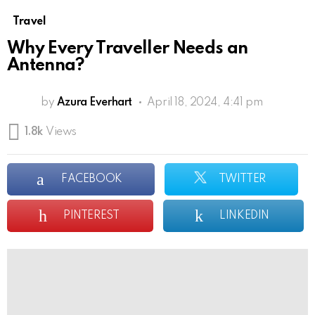
Travel
Why Every Traveller Needs an
Antenna?
by
Azura Everhart
April 18, 2024, 4:41 pm
1.8k
Views
FACEBOOK
TWITTER
PINTEREST
LINKEDIN