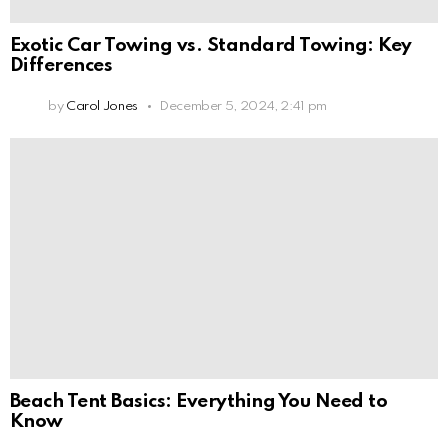
Exotic Car Towing vs. Standard Towing: Key
Differences
by
Carol Jones
December 5, 2024, 2:41 pm
Beach Tent Basics: Everything You Need to
Know