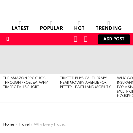
LATEST
POPULAR
HOT
TRENDING
LOGIN
SWITCH
ADD POST
SKIN
Menu
LATEST
STORIES
THE AMAZON PPC CLICK-
TRUSTED PHYSICAL THERAPY
WHY GO
THROUGH PROBLEM: WHY
NEAR MOWRY AVENUE FOR
INSURANC
TRAFFIC FALLS SHORT
BETTER HEALTH AND MOBILITY
FOR A SI
MULTI- 
HOUSEH
You are here:
Home
Travel
Why Every Traveller Needs an Antenna?