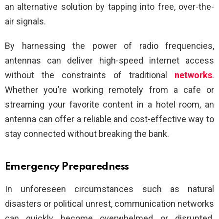
an alternative solution by tapping into free, over-the-
air signals.
By harnessing the power of radio frequencies,
antennas can deliver high-speed internet access
without the constraints of traditional
networks
.
Whether you’re working remotely from a cafe or
streaming your favorite content in a hotel room, an
antenna can offer a reliable and cost-effective way to
stay connected without breaking the bank.
Emergency Preparedness
In unforeseen circumstances such as natural
disasters or political unrest, communication networks
can quickly become overwhelmed or disrupted.