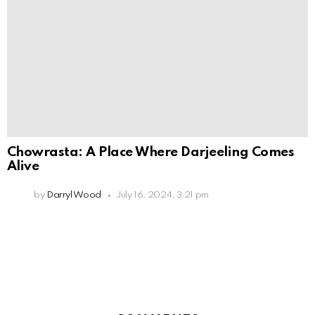
Chowrasta: A Place Where Darjeeling Comes
Alive
by
Darryl Wood
July 16, 2024, 3:21 pm