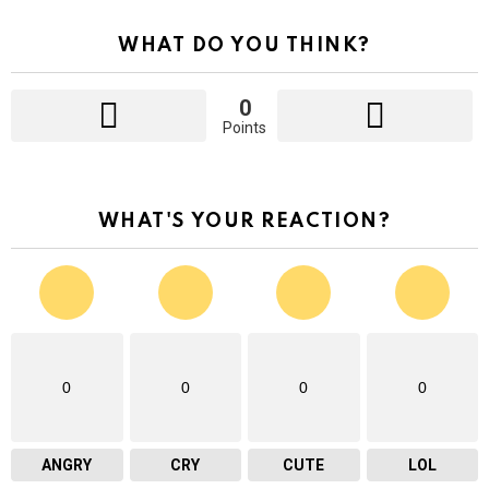
WHAT DO YOU THINK?
0
Points
WHAT'S YOUR REACTION?
0
0
0
0
ANGRY
CRY
CUTE
LOL