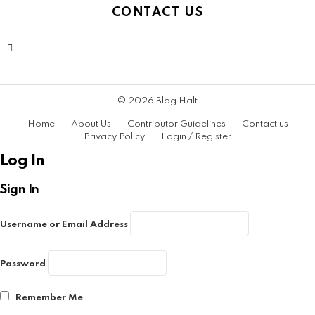
CONTACT US
contact@bloghalt.com
© 2026 Blog Halt
Home
About Us
Contributor Guidelines
Contact us
Privacy Policy
Login / Register
Log In
Sign In
Username or Email Address
Password
Remember Me