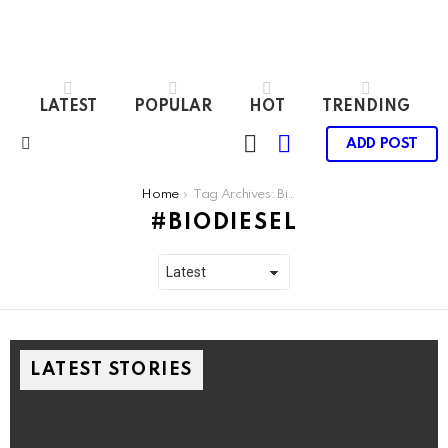
LATEST
POPULAR
HOT
TRENDING
LOGIN
SWITCH
ADD POST
SKIN
Menu
You are here:
Home
Tag Archives: Biodiesel
BIODIESEL
LATEST STORIES