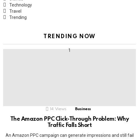
Technology
Travel
Trending
TRENDING NOW
14
Views
Business
The Amazon PPC Click-Through Problem: Why
Traffic Falls Short
An Amazon PPC campaign can generate impressions and still fail