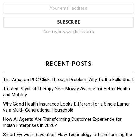
Don't worry, we don't spam
RECENT POSTS
The Amazon PPC Click-Through Problem: Why Traffic Falls Short
Trusted Physical Therapy Near Mowry Avenue for Better Health
and Mobility
Why Good Health Insurance Looks Different for a Single Earner
vs a Multi- Generational Household
How AI Agents Are Transforming Customer Experience for
Indian Enterprises in 2026?
Smart Eyewear Revolution: How Technology is Transforming the