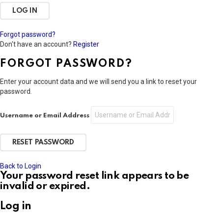
Forgot password?
Don't have an account?
Register
FORGOT PASSWORD?
Enter your account data and we will send you a link to reset your
password.
Username or Email Address
Back to Login
Your password reset link appears to be
invalid or expired.
Log in