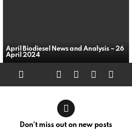
April Biodiesel News and Analysis – 26
April 2024
Facebook
Twitter
Flickr
instagram
pinterest
youtube
Don’t miss out on new posts