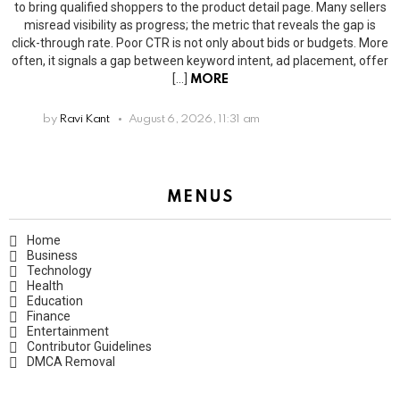
to bring qualified shoppers to the product detail page. Many sellers
misread visibility as progress; the metric that reveals the gap is
click-through rate. Poor CTR is not only about bids or budgets. More
often, it signals a gap between keyword intent, ad placement, offer
[…]
MORE
by
Ravi Kant
August 6, 2026, 11:31 am
MENUS
Home
Business
Technology
Health
Education
Finance
Entertainment
Contributor Guidelines
DMCA Removal