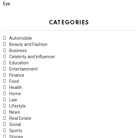
Eye
CATEGORIES
Automobile
Beauty and Fashion
Business
Celebrity and Influencer
Education
Entertainment
Finance
Food
Health
Home
Law
Lifestyle
News
Real Estate
Social
Sports
Stories