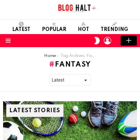
LATEST
POPULAR
HOT
TRENDING
LOGIN
SWITCH
SKIN
Menu
You are here:
Home
Tag Archives: Fantasy
FANTASY
LATEST STORIES