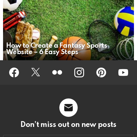
How to Create a Fantasy Sports
Website – 6 Easy Steps
Facebook
Twitter
Flickr
instagram
pinterest
youtub
Don’t miss out on new posts