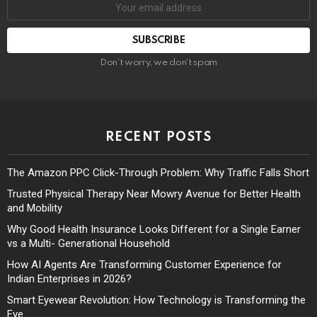
Don't worry, we don't spam
RECENT POSTS
The Amazon PPC Click-Through Problem: Why Traffic Falls Short
Trusted Physical Therapy Near Mowry Avenue for Better Health
and Mobility
Why Good Health Insurance Looks Different for a Single Earner
vs a Multi- Generational Household
How AI Agents Are Transforming Customer Experience for
Indian Enterprises in 2026?
Smart Eyewear Revolution: How Technology is Transforming the
Eye