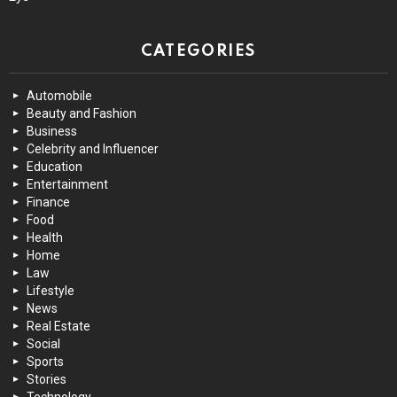
CATEGORIES
Automobile
Beauty and Fashion
Business
Celebrity and Influencer
Education
Entertainment
Finance
Food
Health
Home
Law
Lifestyle
News
Real Estate
Social
Sports
Stories
Technology