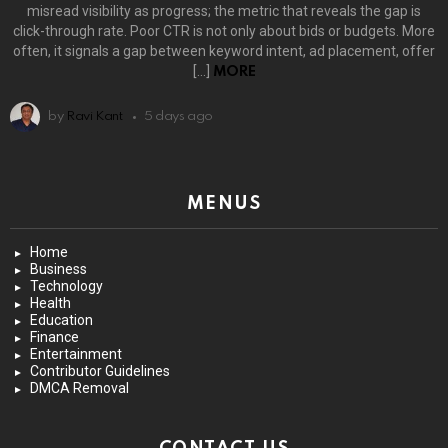
misread visibility as progress; the metric that reveals the gap is
click-through rate. Poor CTR is not only about bids or budgets. More
often, it signals a gap between keyword intent, ad placement, offer
[…]
MORE
by
Ravi Kant
5 days ago
MENUS
Home
Business
Technology
Health
Education
Finance
Entertainment
Contributor Guidelines
DMCA Removal