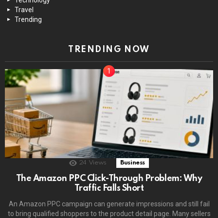
Travel
Trending
TRENDING NOW
24
Views
Business
The Amazon PPC Click-Through Problem: Why
Traffic Falls Short
An Amazon PPC campaign can generate impressions and still fail
to bring qualified shoppers to the product detail page. Many sellers