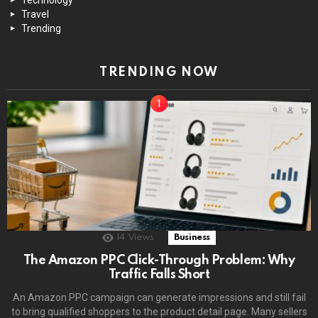
Travel
Trending
TRENDING NOW
14
Views
Business
The Amazon PPC Click-Through Problem: Why
Traffic Falls Short
An Amazon PPC campaign can generate impressions and still fail
to bring qualified shoppers to the product detail page. Many sellers