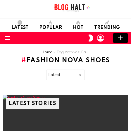
LATEST
POPULAR
HOT
TRENDING
LOGIN
SWITCH
SKIN
Menu
You are here:
Home
Tag Archives: Fashion Nova Shoes
FASHION NOVA SHOES
LATEST STORIES