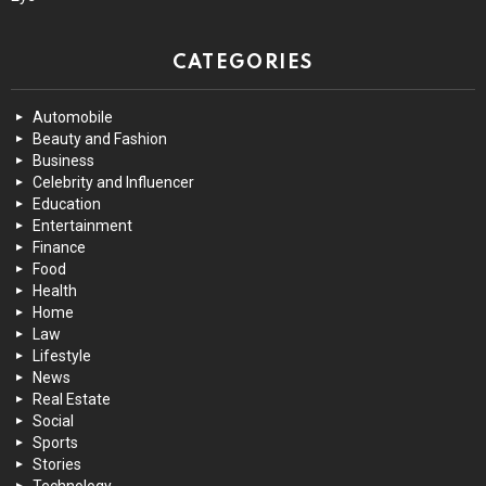
CATEGORIES
Automobile
Beauty and Fashion
Business
Celebrity and Influencer
Education
Entertainment
Finance
Food
Health
Home
Law
Lifestyle
News
Real Estate
Social
Sports
Stories
Technology