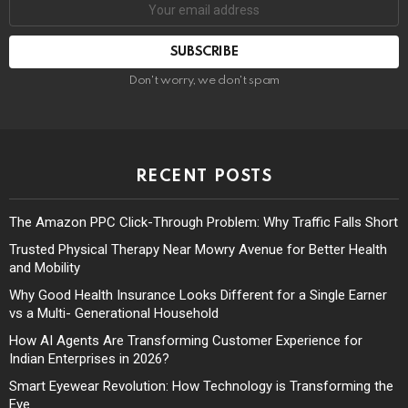
Don't worry, we don't spam
RECENT POSTS
The Amazon PPC Click-Through Problem: Why Traffic Falls Short
Trusted Physical Therapy Near Mowry Avenue for Better Health
and Mobility
Why Good Health Insurance Looks Different for a Single Earner
vs a Multi- Generational Household
How AI Agents Are Transforming Customer Experience for
Indian Enterprises in 2026?
Smart Eyewear Revolution: How Technology is Transforming the
Eye