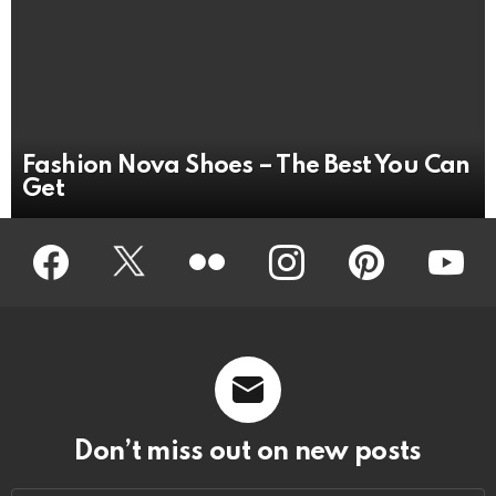
Fashion Nova Shoes – The Best You Can
Get
Facebook
Twitter
Flickr
instagram
pinterest
youtub
Don’t miss out on new posts