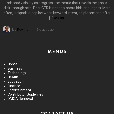
misread visibility as progress; the metric that reveals the gap is
click-through rate. Poor CTR is not only about bids or budgets. More
often, it signals a gap between keyword intent, ad placement, offer
[…]
MORE
by
Ravi Kant
3 days ago
MENUS
Home
Business
Technology
Health
Education
Finance
Entertainment
Contributor Guidelines
DMCA Removal