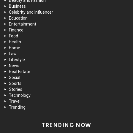
Beauty and Fashion
Business
Celebrity and Influencer
Education
Entertainment
Finance
Food
Health
Home
Law
Lifestyle
News
Real Estate
Social
Sports
Stories
Technology
Travel
Trending
TRENDING NOW