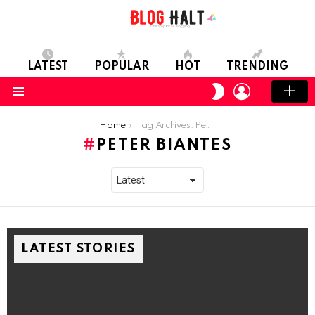
LATEST
POPULAR
HOT
TRENDING
LOGIN
SWITCH
SKIN
Menu
You are here:
Home
Tag Archives: Peter Biantes
PETER BIANTES
LATEST STORIES