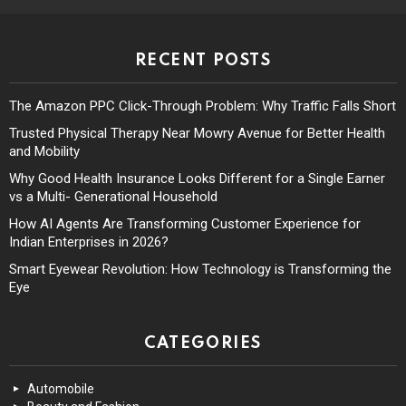
RECENT POSTS
The Amazon PPC Click-Through Problem: Why Traffic Falls Short
Trusted Physical Therapy Near Mowry Avenue for Better Health
and Mobility
Why Good Health Insurance Looks Different for a Single Earner
vs a Multi- Generational Household
How AI Agents Are Transforming Customer Experience for
Indian Enterprises in 2026?
Smart Eyewear Revolution: How Technology is Transforming the
Eye
CATEGORIES
Automobile