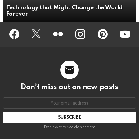
Technology that Might Change the World
Forever
Facebook
Twitter
Flickr
instagram
pinterest
youtub
Don’t miss out on new posts
Don't worry, we don't spam