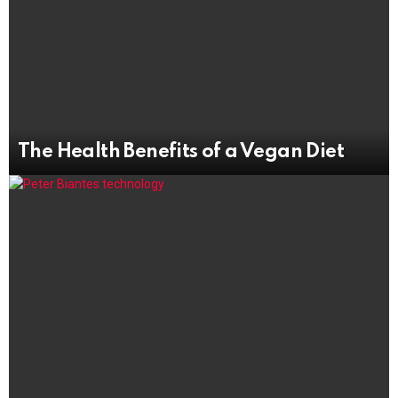
The Health Benefits of a Vegan Diet