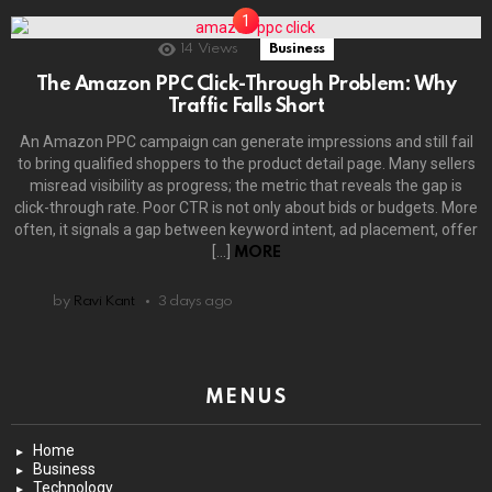
14
Views
Business
The Amazon PPC Click-Through Problem: Why
Traffic Falls Short
An Amazon PPC campaign can generate impressions and still fail
to bring qualified shoppers to the product detail page. Many sellers
misread visibility as progress; the metric that reveals the gap is
click-through rate. Poor CTR is not only about bids or budgets. More
often, it signals a gap between keyword intent, ad placement, offer
[…]
MORE
by
Ravi Kant
3 days ago
MENUS
Home
Business
Technology