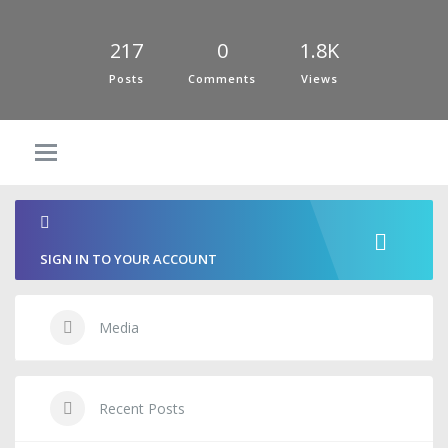
217
0
1.8K
Posts
Comments
Views
SIGN IN TO YOUR ACCOUNT
Media
Recent Posts