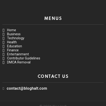
MENUS
Home
Business
Technology
Health
Education
Finance
Entertainment
Contributor Guidelines
DMCA Removal
CONTACT US
contact@bloghalt.com