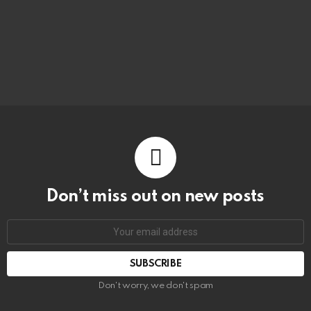
Don’t miss out on new posts
Don't worry, we don't spam