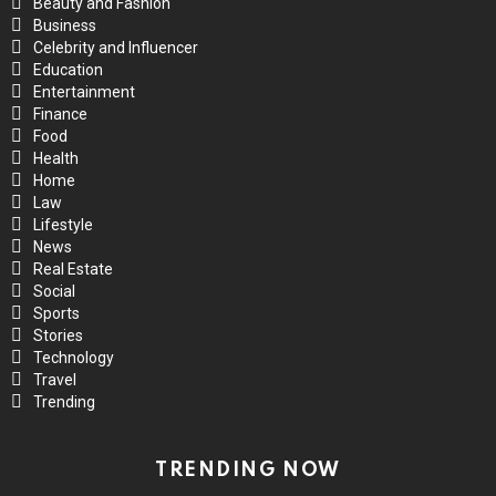
Beauty and Fashion
Business
Celebrity and Influencer
Education
Entertainment
Finance
Food
Health
Home
Law
Lifestyle
News
Real Estate
Social
Sports
Stories
Technology
Travel
Trending
TRENDING NOW