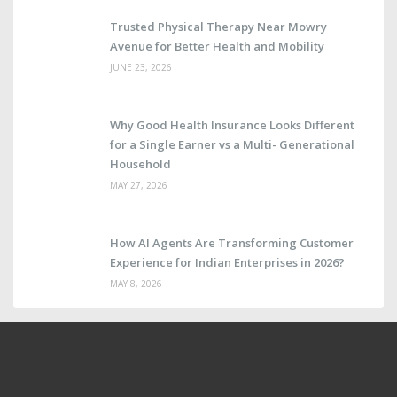
Trusted Physical Therapy Near Mowry
Avenue for Better Health and Mobility
JUNE 23, 2026
Why Good Health Insurance Looks Different
for a Single Earner vs a Multi- Generational
Household
MAY 27, 2026
How AI Agents Are Transforming Customer
Experience for Indian Enterprises in 2026?
MAY 8, 2026