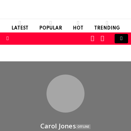
LATEST
POPULAR
HOT
TRENDING
LOGIN
SWITCH
SKIN
Menu
Carol Jones
OFFLINE