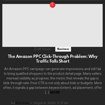
24
Views
Business
The Amazon PPC Click-Through Problem: Why
Traffic Falls Short
An Amazon PPC campaign can generate impressions and still fail
to bring qualified shoppers to the product detail page. Many sellers
misread visibility as progress; the metric that reveals the gap is
click-through rate. Poor CTR is not only about bids or budgets. More
often, it signals a gap between keyword intent, ad placement, offer
[…]
MORE
by
Ravi Kant
August 6, 2026, 11:31 am