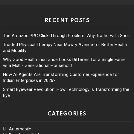
RECENT POSTS
The Amazon PPC Click-Through Problem: Why Traffic Falls Short
Trusted Physical Therapy Near Mowry Avenue for Better Health
and Mobility
Why Good Health Insurance Looks Different for a Single Earner
vs a Multi- Generational Household
How AI Agents Are Transforming Customer Experience for
Indian Enterprises in 2026?
Smart Eyewear Revolution: How Technology is Transforming the
Eye
CATEGORIES
Automobile