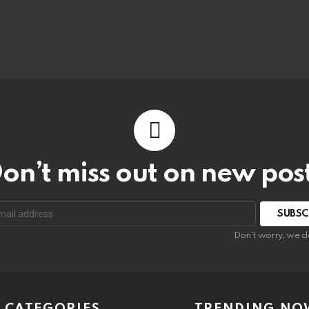
on’t miss out on new pos
Don't worry, we d
CATEGORIES
TRENDING NO