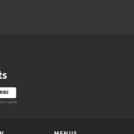
ts
on't spam
W
MENUS