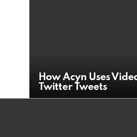
How Acyn Uses Video
Twitter Tweets