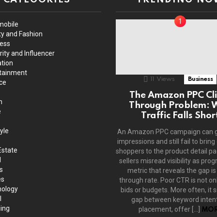
mobile
y and Fashion
ess
rity and Influencer
tion
tainment
11
Views
Business
ce
The Amazon PPC Cli
h
Through Problem: 
e
Traffic Falls Shor
yle
An Amazon PPC campaign can 
impressions and still fail to bring
Estate
shoppers to the product detail p
l
sellers misread visibility as prog
s
metric that reveals the gap is 
es
through rate. Poor CTR is not on
ology
bids or budgets. More often, it s
l
gap between keyword intent
ing
placement, offer […]
MOR