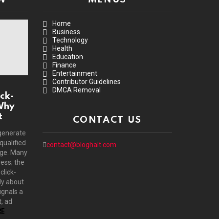
Home
Business
Technology
Health
Education
Finance
Entertainment
Contributor Guidelines
DMCA Removal
ck-
Why
t
CONTACT US
generate
 qualified
contact@bloghalt.com
age. Many
ress; the
click-
ly about
ignals a
, ad
E