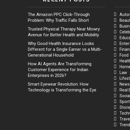
The Amazon PPC Click-Through
Auto
Problem: Why Traffic Falls Short
Beaut
Busin
Trusted Physical Therapy Near Mowry
Celeb
Avenue for Better Health and Mobility
Educa
Why Good Health Insurance Looks
Enter
Different for a Single Earner vs a Multi-
Finan
Generational Household
Food
Healt
How AI Agents Are Transforming
Hom
Customer Experience for Indian
Law
Enterprises in 2026?
Lifest
Smart Eyewear Revolution: How
News
Technology is Transforming the Eye
Real 
Socia
Sport
Stori
Techn
Trave
Trend