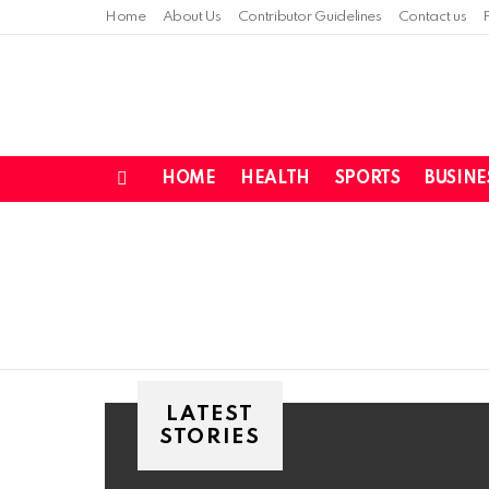
Home
About Us
Contributor Guidelines
Contact us
HOME
HEALTH
SPORTS
BUSINE
Menu
You are here:
LATEST
STORIES