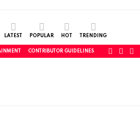
LATEST
POPULAR
HOT
TRENDING
SEARC
L
SWITCH
AINMENT
CONTRIBUTOR GUIDELINES
SKIN