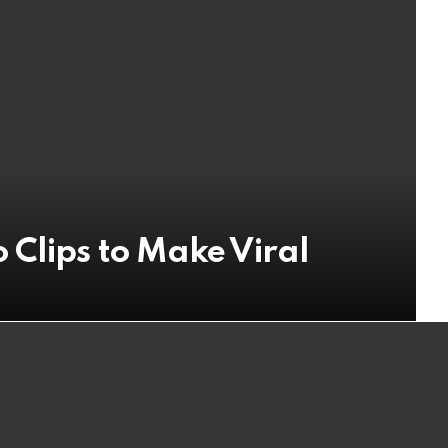
 Clips to Make Viral