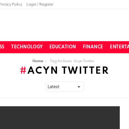
Privacy Policy
Login / Register
SS
TECHNOLOGY
EDUCATION
FINANCE
ENTERT
Home
Tag Archives: Acyn Twitter
ACYN TWITTER