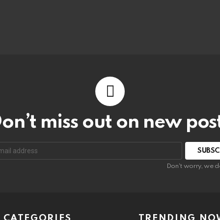
on’t miss out on new pos
Don't worry, we d
CATEGORIES
TRENDING NO