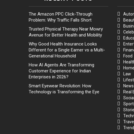
The Amazon PPC Click-Through
Auto
Problem: Why Traffic Falls Short
Beaut
Busin
Trusted Physical Therapy Near Mowry
Celeb
Avenue for Better Health and Mobility
Educa
Why Good Health Insurance Looks
Enter
Different for a Single Earner vs a Multi-
Finan
Generational Household
Food
Healt
How AI Agents Are Transforming
Hom
Customer Experience for Indian
Law
Enterprises in 2026?
Lifest
Smart Eyewear Revolution: How
News
Technology is Transforming the Eye
Real 
Socia
Sport
Stori
Techn
Trave
Trend