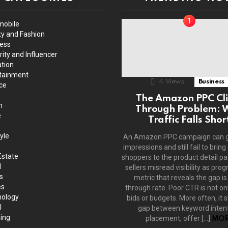
mobile
y and Fashion
ess
rity and Influencer
tion
tainment
14
Views
Business
ce
The Amazon PPC Cli
h
Through Problem: 
e
Traffic Falls Shor
yle
An Amazon PPC campaign can 
impressions and still fail to bring
Estate
shoppers to the product detail p
l
sellers misread visibility as prog
s
metric that reveals the gap is 
es
through rate. Poor CTR is not on
ology
bids or budgets. More often, it s
l
gap between keyword intent
ing
placement, offer […]
MOR