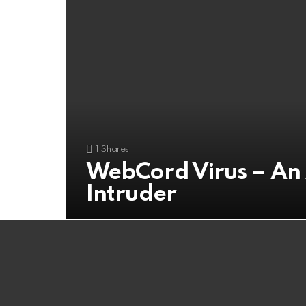
1
Shares
WebCord Virus – A
Intruder