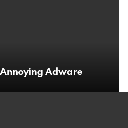
n Annoying Adware