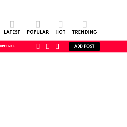
LATEST
POPULAR
HOT
TRENDING
SEARCH
LOGIN
SWITCH
ADD POST
IDELINES
SKIN