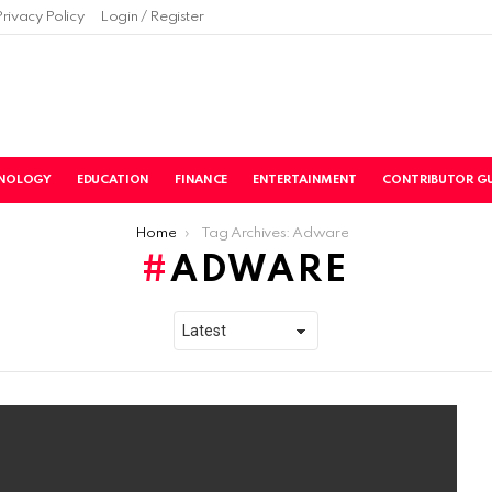
Privacy Policy
Login / Register
NOLOGY
EDUCATION
FINANCE
ENTERTAINMENT
CONTRIBUTOR GU
Home
Tag Archives: Adware
ADWARE