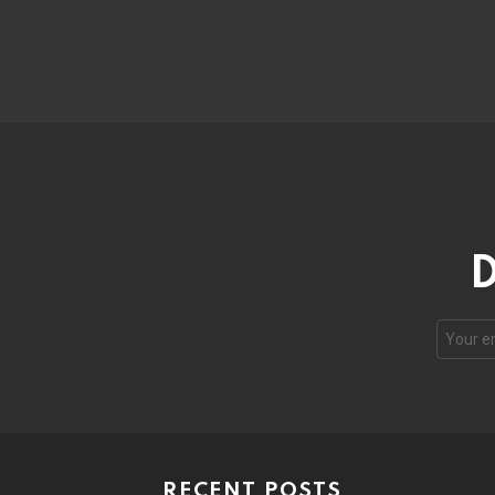
D
RECENT POSTS