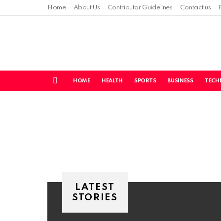
Home
About Us
Contributor Guidelines
Contact us
HOME
HEALTH
SPORTS
BUSINESS
TECH
Menu
You are here:
LATEST
STORIES