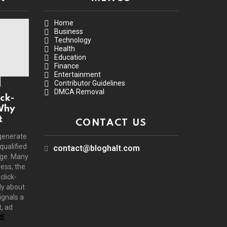
Home
Business
Technology
Health
Education
Finance
Entertainment
Contributor Guidelines
DMCA Removal
ck-
Why
t
CONTACT US
generate
 qualified
contact@bloghalt.com
age. Many
ress; the
click-
ly about
ignals a
, ad
E