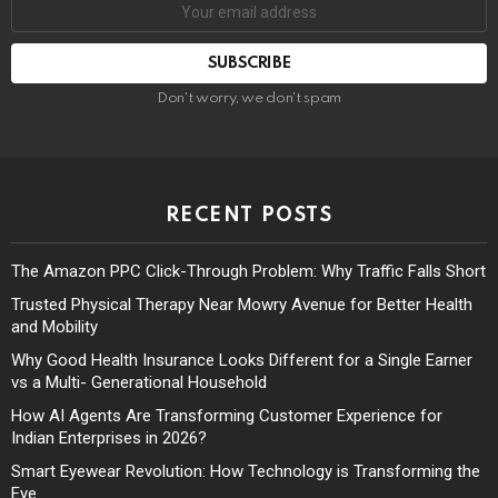
Don't worry, we don't spam
RECENT POSTS
The Amazon PPC Click-Through Problem: Why Traffic Falls Short
Trusted Physical Therapy Near Mowry Avenue for Better Health
and Mobility
Why Good Health Insurance Looks Different for a Single Earner
vs a Multi- Generational Household
How AI Agents Are Transforming Customer Experience for
Indian Enterprises in 2026?
Smart Eyewear Revolution: How Technology is Transforming the
Eye