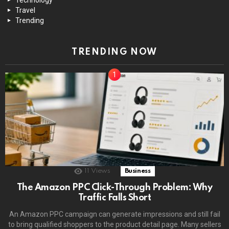
Travel
Trending
TRENDING NOW
11
Views
Business
The Amazon PPC Click-Through Problem: Why
Traffic Falls Short
An Amazon PPC campaign can generate impressions and still fail
to bring qualified shoppers to the product detail page. Many sellers