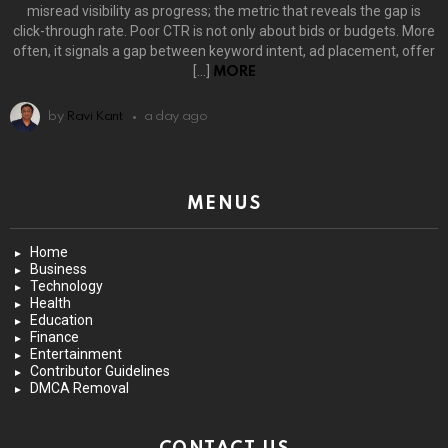
misread visibility as progress; the metric that reveals the gap is
click-through rate. Poor CTR is not only about bids or budgets. More
often, it signals a gap between keyword intent, ad placement, offer
[…]
MORE
by
Ravi Kant
a day ago
MENUS
Home
Business
Technology
Health
Education
Finance
Entertainment
Contributor Guidelines
DMCA Removal