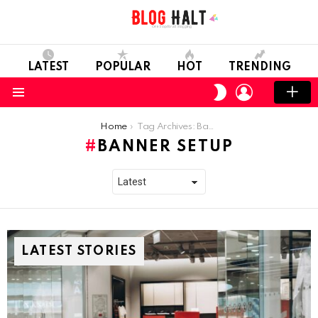
LATEST
POPULAR
HOT
TRENDING
LOGIN
SWITCH
SKIN
Menu
You are here:
Home
Tag Archives: Banner Setup
BANNER SETUP
LATEST STORIES