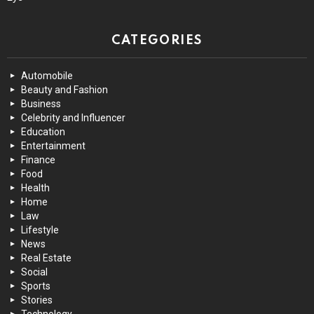
CATEGORIES
Automobile
Beauty and Fashion
Business
Celebrity and Influencer
Education
Entertainment
Finance
Food
Health
Home
Law
Lifestyle
News
Real Estate
Social
Sports
Stories
Technology