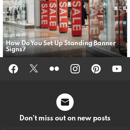
How Do You Set Up Standing Banner
Signs?
Facebook
Twitter
Flickr
instagram
pinterest
youtub
Don’t miss out on new posts