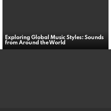
Exploring Global Music Styles: Sounds
from Around the World