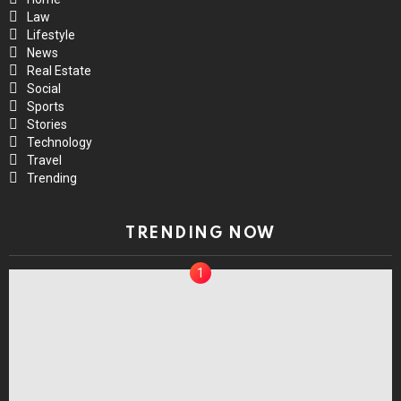
Law
Lifestyle
News
Real Estate
Social
Sports
Stories
Technology
Travel
Trending
TRENDING NOW