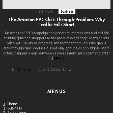
4
Views
Business
The Amazon PPC Click-Through Problem: Why
Traffic Falls Short
An Amazon PPC campaign can generate impressions and still fail
to bring qualified shoppers to the product detail page. Many sellers
misread visibility as progress; the metric that reveals the gap is
click-through rate. Poor CTR is not only about bids or budgets. More
often, it signals a gap between keyword intent, ad placement, offer
[…]
MORE
by
Ravi Kant
August 6, 2026, 11:31 am
MENUS
Home
Business
Technology