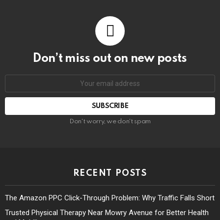
Don’t miss out on new posts
Don't worry, we don't spam
RECENT POSTS
The Amazon PPC Click-Through Problem: Why Traffic Falls Short
Trusted Physical Therapy Near Mowry Avenue for Better Health