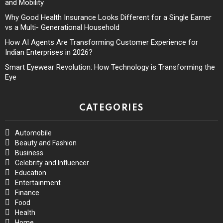
and Mobility
Why Good Health Insurance Looks Different for a Single Earner
vs a Multi- Generational Household
How AI Agents Are Transforming Customer Experience for
Indian Enterprises in 2026?
Smart Eyewear Revolution: How Technology is Transforming the
Eye
CATEGORIES
Automobile
Beauty and Fashion
Business
Celebrity and Influencer
Education
Entertainment
Finance
Food
Health
Home