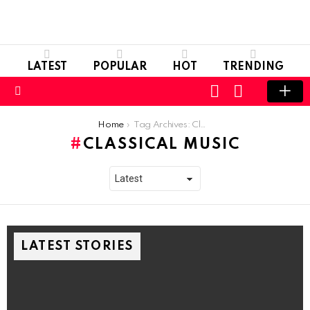
LATEST
POPULAR
HOT
TRENDING
LOGIN
SWITCH
SKIN
Menu
You are here:
Home
Tag Archives: Classical Music
CLASSICAL MUSIC
LATEST STORIES