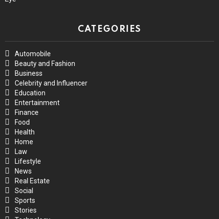
CATEGORIES
Automobile
Beauty and Fashion
Business
Celebrity and Influencer
Education
Entertainment
Finance
Food
Health
Home
Law
Lifestyle
News
Real Estate
Social
Sports
Stories