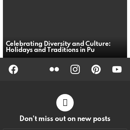
Celebrating Diversity and Culture:
Holidays and Traditions in Pu
Facebook
Twitter
Flickr
instagram
pinterest
youtub
Don’t miss out on new posts