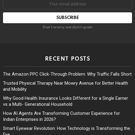
Don't worry, we don't spam
RECENT POSTS
The Amazon PPC Click-Through Problem: Why Traffic Falls Short
Trusted Physical Therapy Near Mowry Avenue for Better Health
and Mobility
Why Good Health Insurance Looks Different for a Single Earner
vs a Multi- Generational Household
How AI Agents Are Transforming Customer Experience for
Indian Enterprises in 2026?
Smart Eyewear Revolution: How Technology is Transforming the
Eye