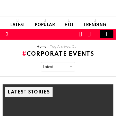
LATEST
POPULAR
HOT
TRENDING
LOGIN
SWITCH
SKIN
Menu
You are here:
Home
Tag Archives: Corporate Events
CORPORATE EVENTS
LATEST STORIES