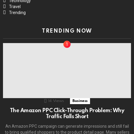
Technology
Travel
Trending
TRENDING NOW
14
Views
Business
The Amazon PPC Click-Through Problem: Why
Traffic Falls Short
An Amazon PPC campaign can generate impressions and still fail
to bring qualified shoppers to the product detail page. Many sellers