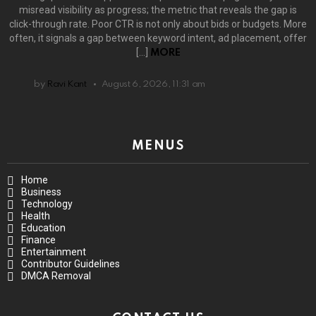
misread visibility as progress; the metric that reveals the gap is
click-through rate. Poor CTR is not only about bids or budgets. More
often, it signals a gap between keyword intent, ad placement, offer
[…]
MORE
by
Ravi Kant
August 6, 2026, 11:31 am
MENUS
Home
Business
Technology
Health
Education
Finance
Entertainment
Contributor Guidelines
DMCA Removal