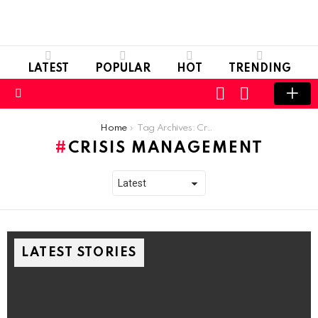
LATEST
POPULAR
HOT
TRENDING
LOGIN
SWITCH
SKIN
Menu
You are here:
Home
Tag Archives: Crisis Management
CRISIS MANAGEMENT
LATEST STORIES