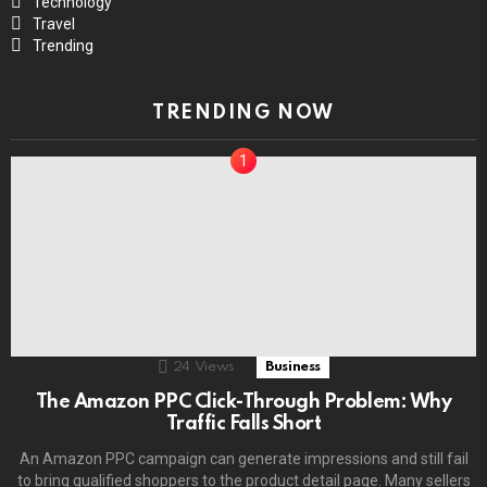
Technology
Travel
Trending
TRENDING NOW
24
Views
Business
The Amazon PPC Click-Through Problem: Why
Traffic Falls Short
An Amazon PPC campaign can generate impressions and still fail
to bring qualified shoppers to the product detail page. Many sellers