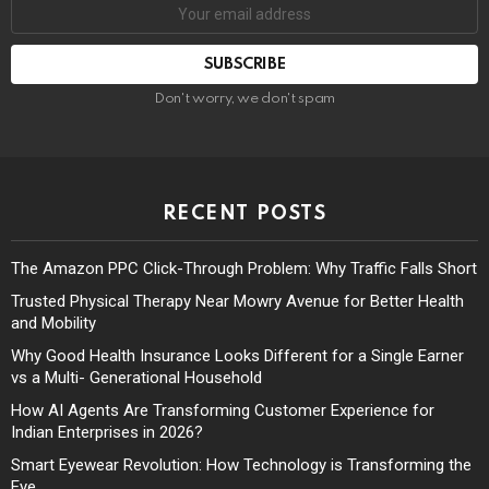
Don't worry, we don't spam
RECENT POSTS
The Amazon PPC Click-Through Problem: Why Traffic Falls Short
Trusted Physical Therapy Near Mowry Avenue for Better Health
and Mobility
Why Good Health Insurance Looks Different for a Single Earner
vs a Multi- Generational Household
How AI Agents Are Transforming Customer Experience for
Indian Enterprises in 2026?
Smart Eyewear Revolution: How Technology is Transforming the
Eye