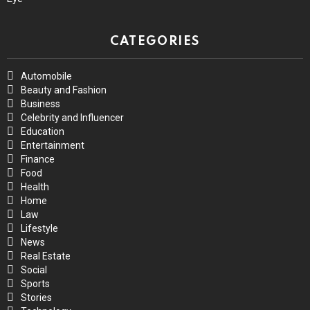
CATEGORIES
Automobile
Beauty and Fashion
Business
Celebrity and Influencer
Education
Entertainment
Finance
Food
Health
Home
Law
Lifestyle
News
Real Estate
Social
Sports
Stories