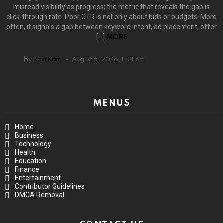
misread visibility as progress; the metric that reveals the gap is
click-through rate. Poor CTR is not only about bids or budgets. More
often, it signals a gap between keyword intent, ad placement, offer
[…]
MORE
by
Ravi Kant
August 6, 2026, 11:31 am
MENUS
Home
Business
Technology
Health
Education
Finance
Entertainment
Contributor Guidelines
DMCA Removal