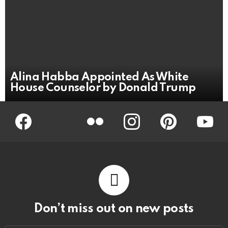
Alina Habba Appointed As White
House Counselor by Donald Trump
Facebook
Twitter
Flickr
instagram
pinterest
youtub
Don’t miss out on new posts