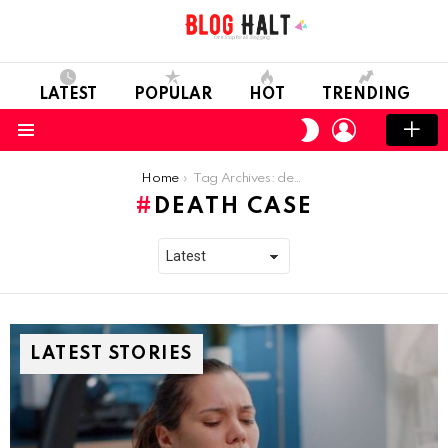
LATEST
POPULAR
HOT
TRENDING
LOGIN
SWITCH
SKIN
Menu
You are here:
Home
Tag Archives: death case
DEATH CASE
LATEST STORIES