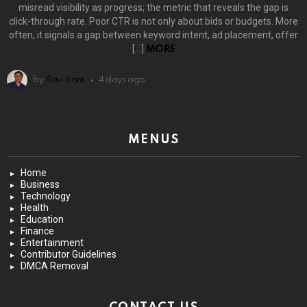
misread visibility as progress; the metric that reveals the gap is
click-through rate. Poor CTR is not only about bids or budgets. More
often, it signals a gap between keyword intent, ad placement, offer
[…]
MORE
by
Ravi Kant
4 days ago
MENUS
Home
Business
Technology
Health
Education
Finance
Entertainment
Contributor Guidelines
DMCA Removal