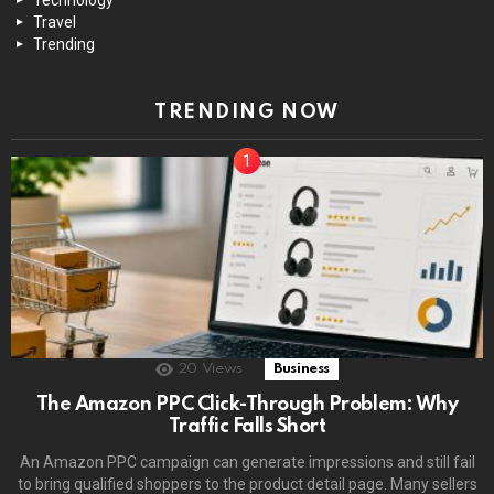
Travel
Trending
TRENDING NOW
20
Views
Business
The Amazon PPC Click-Through Problem: Why
Traffic Falls Short
An Amazon PPC campaign can generate impressions and still fail
to bring qualified shoppers to the product detail page. Many sellers