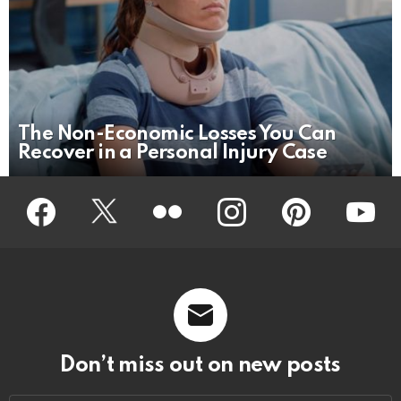
The Non-Economic Losses You Can
Recover in a Personal Injury Case
Facebook
Twitter
Flickr
instagram
pinterest
youtub
Don’t miss out on new posts