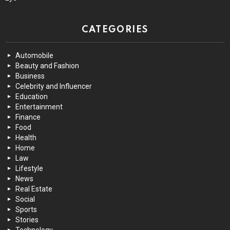
CATEGORIES
Automobile
Beauty and Fashion
Business
Celebrity and Influencer
Education
Entertainment
Finance
Food
Health
Home
Law
Lifestyle
News
Real Estate
Social
Sports
Stories
Technology