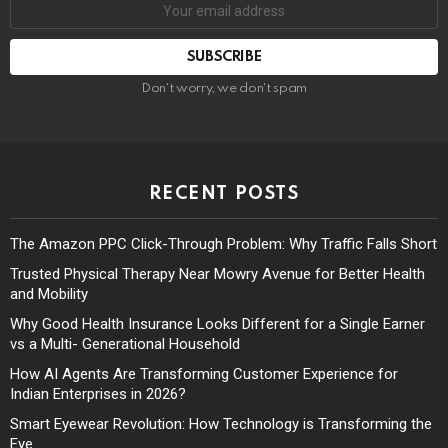
Don't worry, we don't spam
RECENT POSTS
The Amazon PPC Click-Through Problem: Why Traffic Falls Short
Trusted Physical Therapy Near Mowry Avenue for Better Health
and Mobility
Why Good Health Insurance Looks Different for a Single Earner
vs a Multi- Generational Household
How AI Agents Are Transforming Customer Experience for
Indian Enterprises in 2026?
Smart Eyewear Revolution: How Technology is Transforming the
Eye