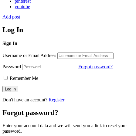
pinterest
youtube
Add post
Log In
Sign In
Username or Email Address
Password
Forgot password?
Remember Me
Don't have an account?
Register
Forgot password?
Enter your account data and we will send you a link to reset your
password.