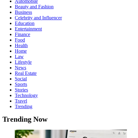
Automobile
Beauty and Fashion
Business
Celebrity and Influencer
Education
Entertainment
Finance
Food
Health
Home
Law
Lifestyle
News
Real Estate
Social
Sports
Stories
Technology
Travel
Trending
Trending Now