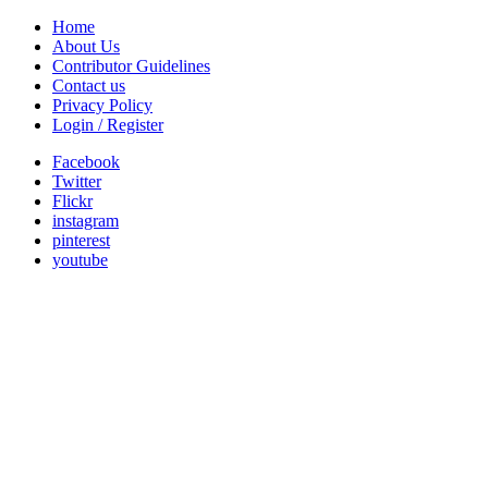
Home
About Us
Contributor Guidelines
Contact us
Privacy Policy
Login / Register
Facebook
Twitter
Flickr
instagram
pinterest
youtube