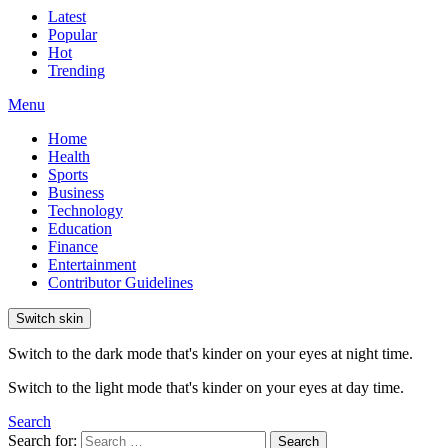
Latest
Popular
Hot
Trending
Menu
Home
Health
Sports
Business
Technology
Education
Finance
Entertainment
Contributor Guidelines
Switch skin
Switch to the dark mode that's kinder on your eyes at night time.
Switch to the light mode that's kinder on your eyes at day time.
Search
Search for:
Search