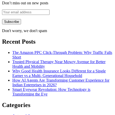
Don’t miss out on new posts
Don't worry, we don't spam
Recent Posts
The Amazon PPC Click-Through Problem: Why Traffic Falls
Short
Trusted Physical Therapy Near Mowry Avenue for Better
Health and Mobility
Why Good Health Insurance Looks Different for a Single
Earner vs a Multi- Generational Household
How AI Agents Are Transforming Customer Experience for
Indian Enterprises in 2026?
Smart Eyewear Revolution: How Technology is
Transforming the Eye
Categories