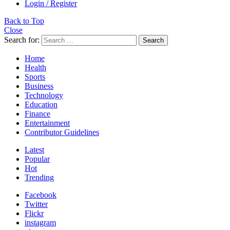
Login / Register
Back to Top
Close
Search for:
Search
Home
Health
Sports
Business
Technology
Education
Finance
Entertainment
Contributor Guidelines
Latest
Popular
Hot
Trending
Facebook
Twitter
Flickr
instagram