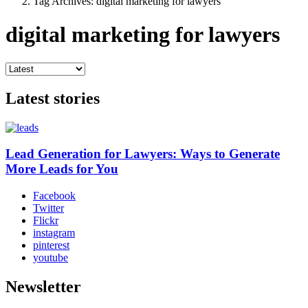
Tag Archives: digital marketing for lawyers
digital marketing for lawyers
Latest stories
Lead Generation for Lawyers: Ways to Generate
More Leads for You
Facebook
Twitter
Flickr
instagram
pinterest
youtube
Newsletter