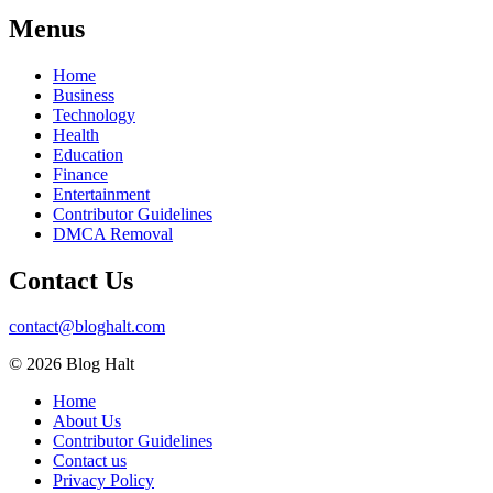
Menus
Home
Business
Technology
Health
Education
Finance
Entertainment
Contributor Guidelines
DMCA Removal
Contact Us
contact@bloghalt.com
© 2026 Blog Halt
Home
About Us
Contributor Guidelines
Contact us
Privacy Policy