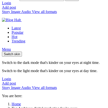
Login
Add post
Story
Image
Audio
View all formats
Latest
Popular
Hot
Trending
Menu
Switch skin
Switch to the dark mode that's kinder on your eyes at night time.
Switch to the light mode that's kinder on your eyes at day time.
Login
Add post
Story
Image
Audio
View all formats
You are here:
Home