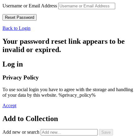
Username or Email Address
Back to Login
Your password reset link appears to be
invalid or expired.
Log in
Privacy Policy
To use social login you have to agree with the storage and handling
of your data by this website. %privacy_policy%
Accept
Add to Collection
Add new or search