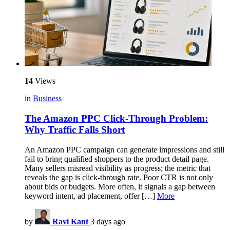
14
Views
in
Business
The Amazon PPC Click-Through Problem:
Why Traffic Falls Short
An Amazon PPC campaign can generate impressions and still
fail to bring qualified shoppers to the product detail page.
Many sellers misread visibility as progress; the metric that
reveals the gap is click-through rate. Poor CTR is not only
about bids or budgets. More often, it signals a gap between
keyword intent, ad placement, offer […]
More
by
Ravi Kant
3 days ago