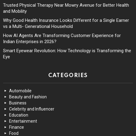
Trusted Physical Therapy Near Mowry Avenue for Better Health
and Mobility
Why Good Health Insurance Looks Different for a Single Earner
vs a Multi- Generational Household
How AI Agents Are Transforming Customer Experience for
Indian Enterprises in 2026?
Smart Eyewear Revolution: How Technology is Transforming the
Eye
CATEGORIES
Automobile
Beauty and Fashion
Business
Celebrity and Influencer
Education
Entertainment
Finance
Food