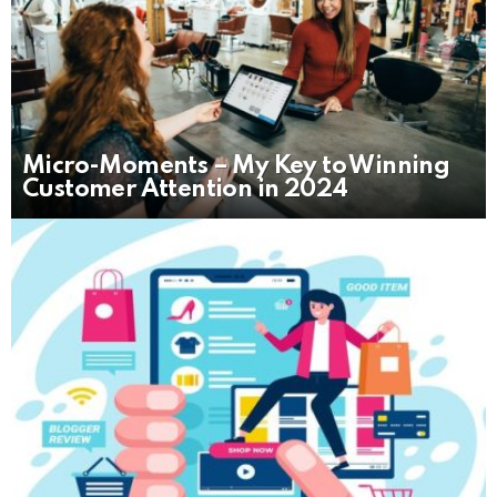
Micro-Moments – My Key to Winning
Customer Attention in 2024