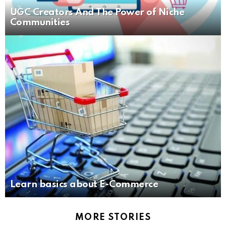
UGC Creators And The Power of Niche
Communities
Learn basics about E-Commerce
MORE STORIES