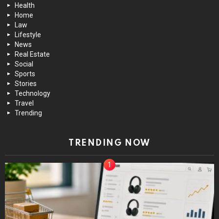
Health
Home
Law
Lifestyle
News
Real Estate
Social
Sports
Stories
Technology
Travel
Trending
TRENDING NOW