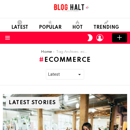
LATEST
POPULAR
HOT
TRENDING
LOGIN
SWITCH
SKIN
Menu
You are here:
Home
Tag Archives: ecommerce
ECOMMERCE
LATEST STORIES