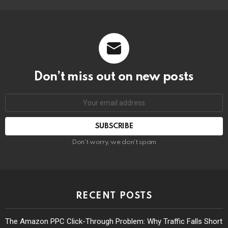
Don’t miss out on new posts
Don't worry, we don't spam
RECENT POSTS
The Amazon PPC Click-Through Problem: Why Traffic Falls Short