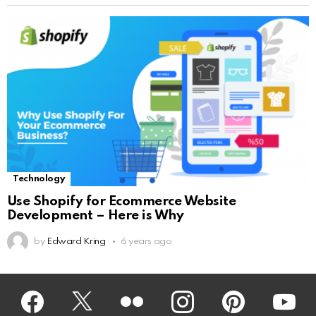
Technology
Use Shopify for Ecommerce Website
Development – Here is Why
by
Edward Kring
6 years ago
Facebook
Twitter
Flickr
instagram
pinterest
youtub