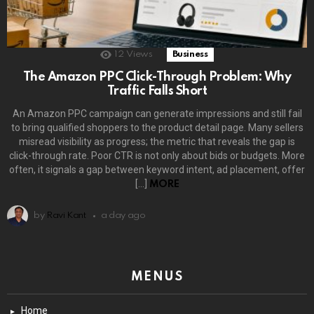
12
Views
Business
The Amazon PPC Click-Through Problem: Why
Traffic Falls Short
An Amazon PPC campaign can generate impressions and still fail
to bring qualified shoppers to the product detail page. Many sellers
misread visibility as progress; the metric that reveals the gap is
click-through rate. Poor CTR is not only about bids or budgets. More
often, it signals a gap between keyword intent, ad placement, offer
[…]
MORE
by
Ravi Kant
a day ago
MENUS
Home