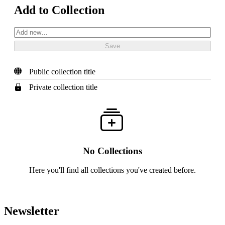
Add to Collection
Public collection title
Private collection title
No Collections
Here you'll find all collections you've created before.
Newsletter