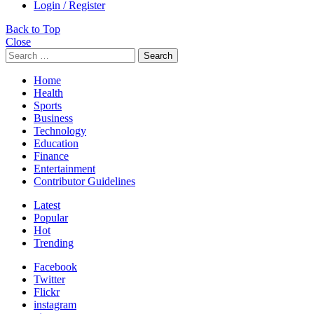
Login / Register
Back to Top
Close
Search
Home
Health
Sports
Business
Technology
Education
Finance
Entertainment
Contributor Guidelines
Latest
Popular
Hot
Trending
Facebook
Twitter
Flickr
instagram