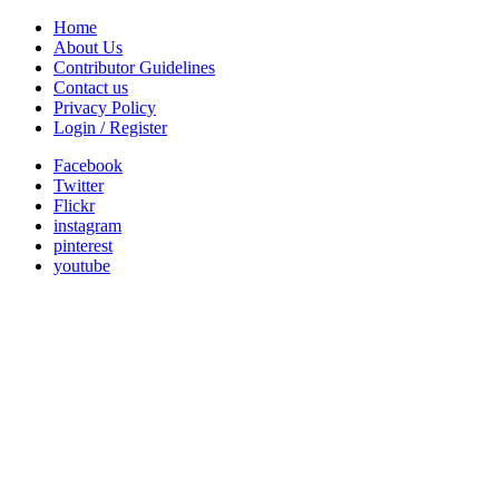
Home
About Us
Contributor Guidelines
Contact us
Privacy Policy
Login / Register
Facebook
Twitter
Flickr
instagram
pinterest
youtube