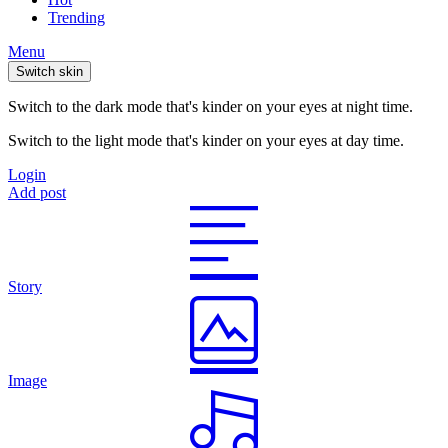
Trending
Menu
Switch skin
Switch to the dark mode that's kinder on your eyes at night time.
Switch to the light mode that's kinder on your eyes at day time.
Login
Add post
Story
Image