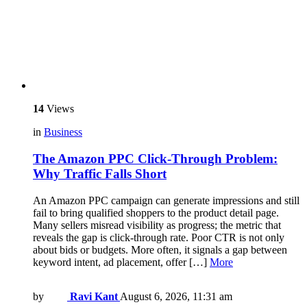
14
Views
in
Business
The Amazon PPC Click-Through Problem:
Why Traffic Falls Short
An Amazon PPC campaign can generate impressions and still
fail to bring qualified shoppers to the product detail page.
Many sellers misread visibility as progress; the metric that
reveals the gap is click-through rate. Poor CTR is not only
about bids or budgets. More often, it signals a gap between
keyword intent, ad placement, offer […]
More
by
Ravi Kant
August 6, 2026, 11:31 am