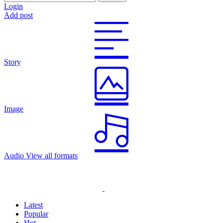
Login
Add post
Story
Image
Audio
View all formats
Latest
Popular
Hot