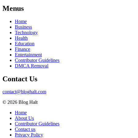
Menus
Home
Business
Technology
Health
Education
Finance
Entertainment
Contributor Guidelines
DMCA Removal
Contact Us
contact@bloghalt.com
© 2026 Blog Halt
Home
About Us
Contributor Guidelines
Contact us
Privacy Policy