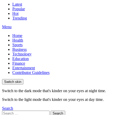
Latest
Popular
Hot
Trending
Menu
Home
Health
Sports
Business
Technology
Education
Finance
Entertainment
Contributor Guidelines
Switch skin
Switch to the dark mode that's kinder on your eyes at night time.
Switch to the light mode that's kinder on your eyes at day time.
Search
Search