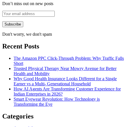
Don’t miss out on new posts
Don't worry, we don't spam
Recent Posts
The Amazon PPC Click-Through Problem: Why Traffic Falls
Short
Trusted Physical Therapy Near Mowry Avenue for Better
Health and Mobility
Why Good Health Insurance Looks Different for a Single
Earner vs a Multi- Generational Household
How AI Agents Are Transforming Customer Experience for
Indian Enterprises in 2026?
Smart Eyewear Revolution: How Technology is
Transforming the Eye
Categories