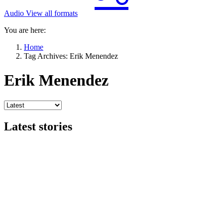
Audio
View all formats
You are here:
Home
Tag Archives: Erik Menendez
Erik Menendez
Latest stories