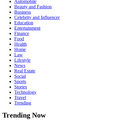
Automobile
Beauty and Fashion
Business
Celebrity and Influencer
Education
Entertainment
Finance
Food
Health
Home
Law
Lifestyle
News
Real Estate
Social
Sports
Stories
Technology
Travel
Trending
Trending Now