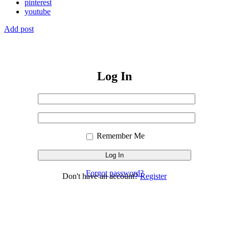
pinterest
youtube
Add post
Log In
Username
or
Sign
Email
Password
In
Address
Remember Me
Forgot password?
Don't have an account?
Register