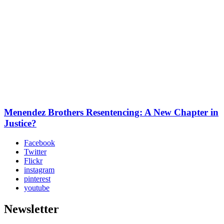
Menendez Brothers Resentencing: A New Chapter in
Justice?
Facebook
Twitter
Flickr
instagram
pinterest
youtube
Newsletter