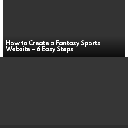
How to Create a Fantasy Sports
Website – 6 Easy Steps