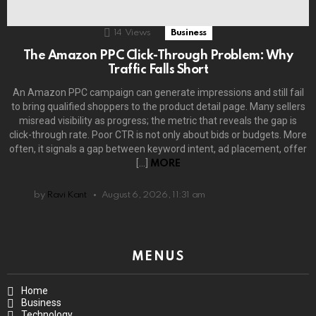
14
Views
Business
The Amazon PPC Click-Through Problem: Why
Traffic Falls Short
An Amazon PPC campaign can generate impressions and still fail
to bring qualified shoppers to the product detail page. Many sellers
misread visibility as progress; the metric that reveals the gap is
click-through rate. Poor CTR is not only about bids or budgets. More
often, it signals a gap between keyword intent, ad placement, offer
[…]
MORE
by
Ravi Kant
August 6, 2026, 11:31 am
MENUS
Home
Business
Technology