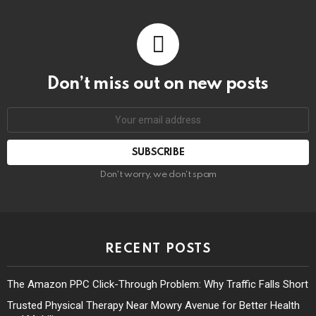
Don’t miss out on new posts
Don't worry, we don't spam
RECENT POSTS
The Amazon PPC Click-Through Problem: Why Traffic Falls Short
Trusted Physical Therapy Near Mowry Avenue for Better Health