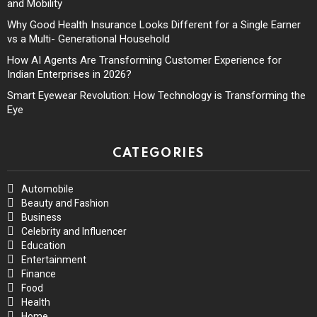
and Mobility
Why Good Health Insurance Looks Different for a Single Earner
vs a Multi- Generational Household
How AI Agents Are Transforming Customer Experience for
Indian Enterprises in 2026?
Smart Eyewear Revolution: How Technology is Transforming the
Eye
CATEGORIES
Automobile
Beauty and Fashion
Business
Celebrity and Influencer
Education
Entertainment
Finance
Food
Health
Home