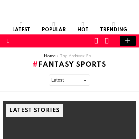
LATEST
POPULAR
HOT
TRENDING
LOGIN
SWITCH
SKIN
Menu
You are here:
Home
Tag Archives: Fantasy Sports
FANTASY SPORTS
LATEST STORIES