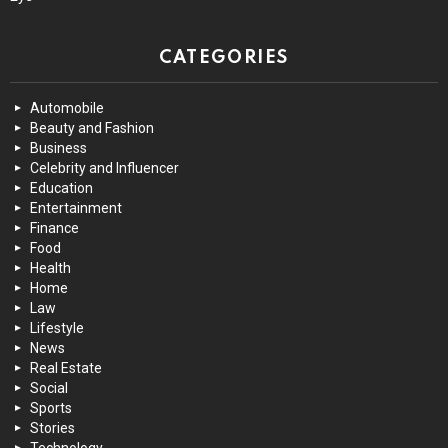
CATEGORIES
Automobile
Beauty and Fashion
Business
Celebrity and Influencer
Education
Entertainment
Finance
Food
Health
Home
Law
Lifestyle
News
Real Estate
Social
Sports
Stories
Technology