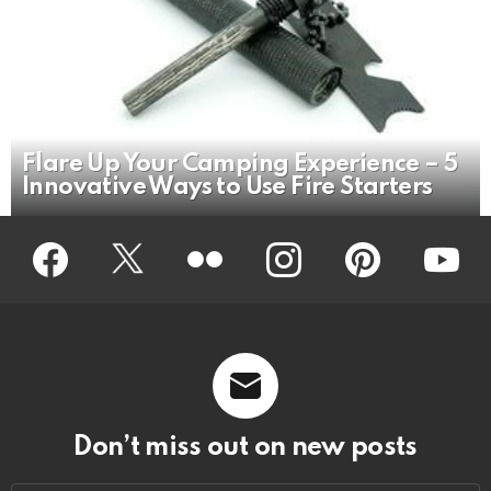
Flare Up Your Camping Experience – 5
Innovative Ways to Use Fire Starters
Facebook
Twitter
Flickr
instagram
pinterest
youtub
Don’t miss out on new posts