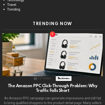
Travel
Trending
TRENDING NOW
12
Views
Business
The Amazon PPC Click-Through Problem: Why
Traffic Falls Short
An Amazon PPC campaign can generate impressions and still fail
to bring qualified shoppers to the product detail page. Many sellers