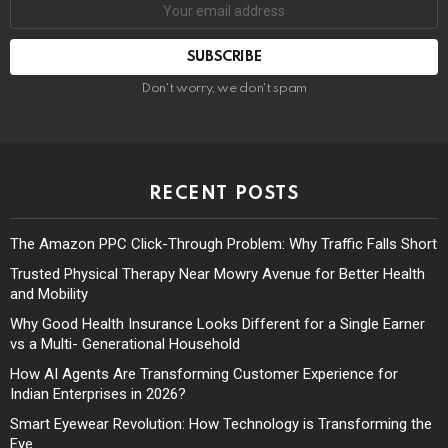
Don't worry, we don't spam
RECENT POSTS
The Amazon PPC Click-Through Problem: Why Traffic Falls Short
Trusted Physical Therapy Near Mowry Avenue for Better Health
and Mobility
Why Good Health Insurance Looks Different for a Single Earner
vs a Multi- Generational Household
How AI Agents Are Transforming Customer Experience for
Indian Enterprises in 2026?
Smart Eyewear Revolution: How Technology is Transforming the
Eye