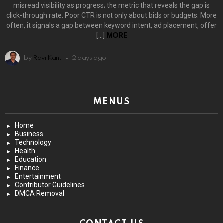
misread visibility as progress; the metric that reveals the gap is
click-through rate. Poor CTR is not only about bids or budgets. More
often, it signals a gap between keyword intent, ad placement, offer
[…]
MORE
by
Ravi Kant
2 days ago
MENUS
Home
Business
Technology
Health
Education
Finance
Entertainment
Contributor Guidelines
DMCA Removal