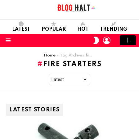
LATEST
POPULAR
HOT
TRENDING
LOGIN
SWITCH
SKIN
Menu
You are here:
Home
Tag Archives: fire starters
FIRE STARTERS
LATEST STORIES