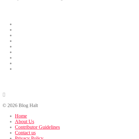
Menus
Home
Business
Technology
Health
Education
Finance
Entertainment
Contributor Guidelines
DMCA Removal
Contact Us
contact@bloghalt.com
© 2026 Blog Halt
Home
About Us
Contributor Guidelines
Contact us
Privacy Policy