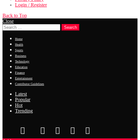
Login / Register
Back to Top
Close
Search
Home
Health
Sports
Business
Technology
Education
Finance
Entertainment
Contributor Guidelines
Latest
Popular
Hot
Trending