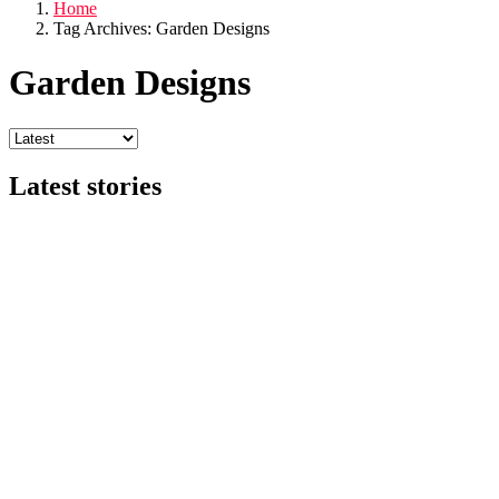
Home
Tag Archives: Garden Designs
Garden Designs
Latest stories