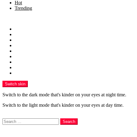
Hot
Trending
Menu
Home
Health
Sports
Business
Technology
Education
Finance
Entertainment
Contributor Guidelines
Switch skin
Switch to the dark mode that's kinder on your eyes at night time.
Switch to the light mode that's kinder on your eyes at day time.
Search
Search
Login