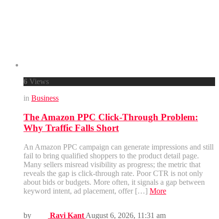
6
Views
in
Business
The Amazon PPC Click-Through Problem:
Why Traffic Falls Short
An Amazon PPC campaign can generate impressions and still
fail to bring qualified shoppers to the product detail page.
Many sellers misread visibility as progress; the metric that
reveals the gap is click-through rate. Poor CTR is not only
about bids or budgets. More often, it signals a gap between
keyword intent, ad placement, offer […]
More
by
Ravi Kant
August 6, 2026, 11:31 am