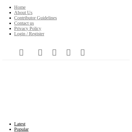
Home
About Us
Contributor Guidelines
Contact us
Privacy Policy
Login / Register
Latest
Popular