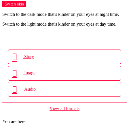
Switch skin
Switch to the dark mode that's kinder on your eyes at night time.
Switch to the light mode that's kinder on your eyes at day time.
Login
Story
Image
Audio
View all formats
You are here: