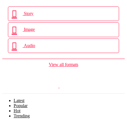
Story
Image
Audio
View all formats
Latest
Popular
Hot
Trending
Menu