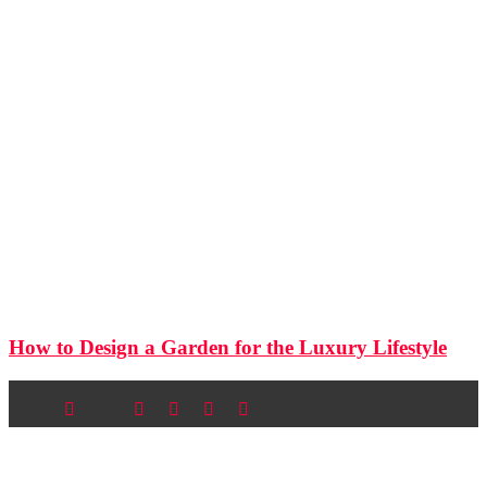
How to Design a Garden for the Luxury Lifestyle
Newsletter