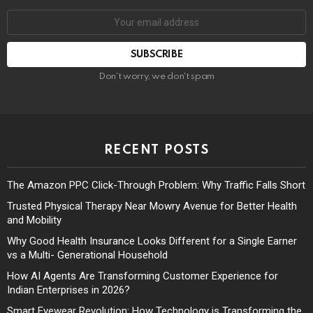
Don't worry, we don't spam
RECENT POSTS
The Amazon PPC Click-Through Problem: Why Traffic Falls Short
Trusted Physical Therapy Near Mowry Avenue for Better Health
and Mobility
Why Good Health Insurance Looks Different for a Single Earner
vs a Multi- Generational Household
How AI Agents Are Transforming Customer Experience for
Indian Enterprises in 2026?
Smart Eyewear Revolution: How Technology is Transforming the