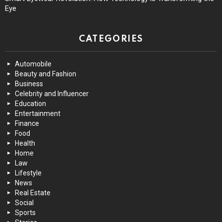
Eye
CATEGORIES
Automobile
Beauty and Fashion
Business
Celebrity and Influencer
Education
Entertainment
Finance
Food
Health
Home
Law
Lifestyle
News
Real Estate
Social
Sports