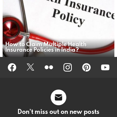
How to Claim Multiple Health
Insurance Policies in India?
Facebook
Twitter
Flickr
instagram
pinterest
youtub
Don’t miss out on new posts