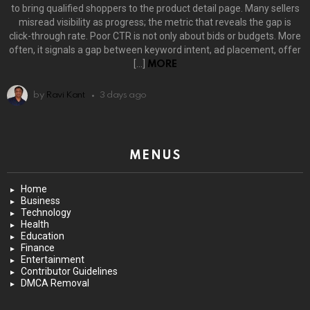
to bring qualified shoppers to the product detail page. Many sellers
misread visibility as progress; the metric that reveals the gap is
click-through rate. Poor CTR is not only about bids or budgets. More
often, it signals a gap between keyword intent, ad placement, offer
[…]
MORE
by
Ravi Kant
3 days ago
MENUS
Home
Business
Technology
Health
Education
Finance
Entertainment
Contributor Guidelines
DMCA Removal