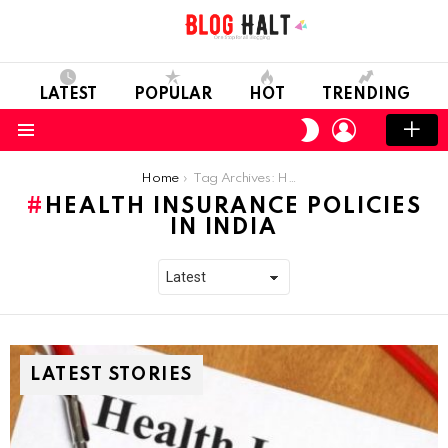
LATEST
POPULAR
HOT
TRENDING
LOGIN
SWITCH
SKIN
Menu
You are here:
Home
Tag Archives: Health Insurance Policies in India
HEALTH INSURANCE POLICIES
IN INDIA
LATEST STORIES