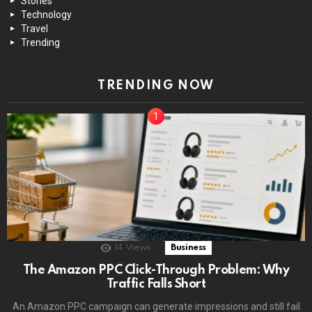
Stories
Technology
Travel
Trending
TRENDING NOW
14
Views
Business
The Amazon PPC Click-Through Problem: Why
Traffic Falls Short
An Amazon PPC campaign can generate impressions and still fail