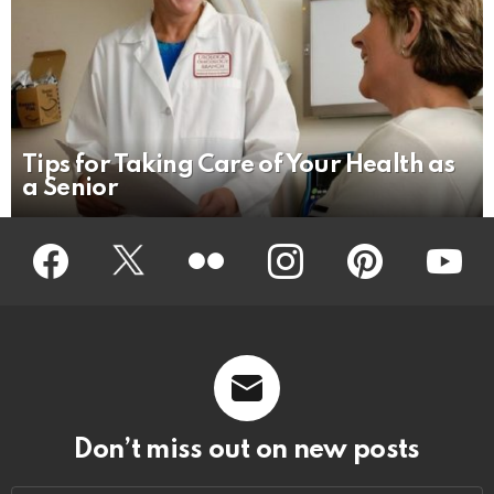
Tips for Taking Care of Your Health as
a Senior
Facebook
Twitter
Flickr
instagram
pinterest
youtub
Don’t miss out on new posts