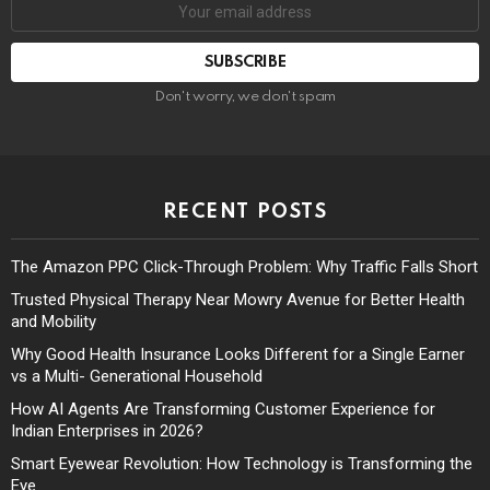
Don't worry, we don't spam
RECENT POSTS
The Amazon PPC Click-Through Problem: Why Traffic Falls Short
Trusted Physical Therapy Near Mowry Avenue for Better Health
and Mobility
Why Good Health Insurance Looks Different for a Single Earner
vs a Multi- Generational Household
How AI Agents Are Transforming Customer Experience for
Indian Enterprises in 2026?
Smart Eyewear Revolution: How Technology is Transforming the
Eye