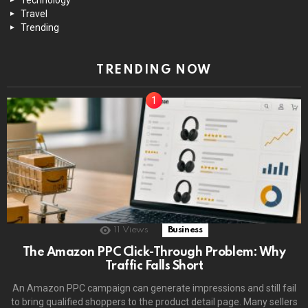
Travel
Trending
TRENDING NOW
11
Views
Business
The Amazon PPC Click-Through Problem: Why
Traffic Falls Short
An Amazon PPC campaign can generate impressions and still fail
to bring qualified shoppers to the product detail page. Many sellers