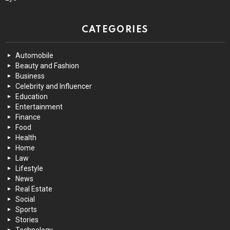
CATEGORIES
Automobile
Beauty and Fashion
Business
Celebrity and Influencer
Education
Entertainment
Finance
Food
Health
Home
Law
Lifestyle
News
Real Estate
Social
Sports
Stories
Technology