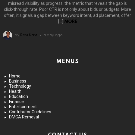
misread visibility as progress; the metric that reveals the gap is
click-through rate. Poor CTR is not only about bids or budgets. More
often, it signals a gap between keyword intent, ad placement, offer
[…]
MORE
by
Ravi Kant
a day ago
MENUS
Home
Business
Technology
Health
Education
Finance
Entertainment
Contributor Guidelines
DMCA Removal