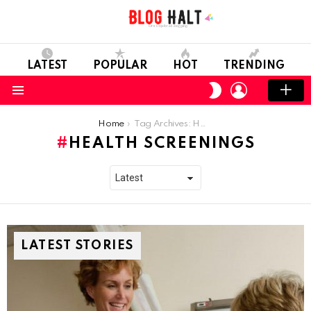
LATEST
POPULAR
HOT
TRENDING
LOGIN
SWITCH
SKIN
Menu
You are here:
Home
Tag Archives: Health Screenings
HEALTH SCREENINGS
LATEST STORIES