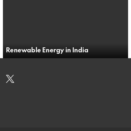
Renewable Energy in India