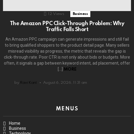
12
Views
Business
The Amazon PPC Click-Through Problem: Why
Traffic Falls Short
An Amazon PPC campaign can generate impressions and still fail
to bring qualified shoppers to the product detail page. Many sellers
misread visibility as progress; the metric that reveals the gap is
click-through rate. Poor CTR is not only about bids or budgets. More
often, it signals a gap between keyword intent, ad placement, offer
[…]
MORE
by
Ravi Kant
August 6, 2026, 11:31 am
MENUS
Home
Business
Technology