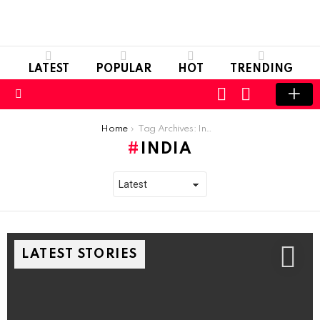
LATEST
POPULAR
HOT
TRENDING
LOGIN
SWITCH
SKIN
Menu
You are here:
Home
Tag Archives: India
INDIA
LATEST STORIES