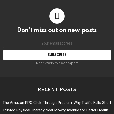
Don’t miss out on new posts
Don't worry, we don't spam
RECENT POSTS
The Amazon PPC Click-Through Problem: Why Traffic Falls Short
Trusted Physical Therapy Near Mowry Avenue for Better Health