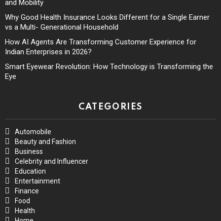
and Mobility
Why Good Health Insurance Looks Different for a Single Earner
vs a Multi- Generational Household
How AI Agents Are Transforming Customer Experience for
Indian Enterprises in 2026?
Smart Eyewear Revolution: How Technology is Transforming the
Eye
CATEGORIES
Automobile
Beauty and Fashion
Business
Celebrity and Influencer
Education
Entertainment
Finance
Food
Health
Home