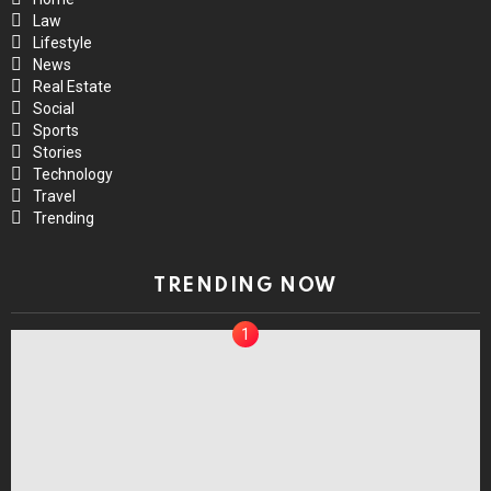
Law
Lifestyle
News
Real Estate
Social
Sports
Stories
Technology
Travel
Trending
TRENDING NOW