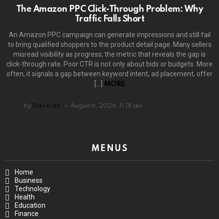
The Amazon PPC Click-Through Problem: Why
Traffic Falls Short
An Amazon PPC campaign can generate impressions and still fail
to bring qualified shoppers to the product detail page. Many sellers
misread visibility as progress; the metric that reveals the gap is
click-through rate. Poor CTR is not only about bids or budgets. More
often, it signals a gap between keyword intent, ad placement, offer
[…]
MORE
by
Ravi Kant
August 6, 2026, 11:31 am
MENUS
Home
Business
Technology
Health
Education
Finance