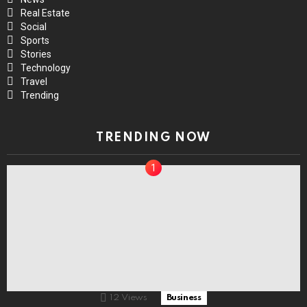
Real Estate
Social
Sports
Stories
Technology
Travel
Trending
TRENDING NOW
12
Views
Business