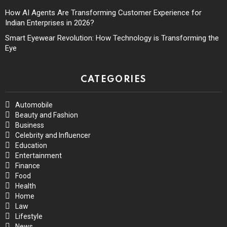
How AI Agents Are Transforming Customer Experience for
Indian Enterprises in 2026?
Smart Eyewear Revolution: How Technology is Transforming the
Eye
CATEGORIES
Automobile
Beauty and Fashion
Business
Celebrity and Influencer
Education
Entertainment
Finance
Food
Health
Home
Law
Lifestyle
News