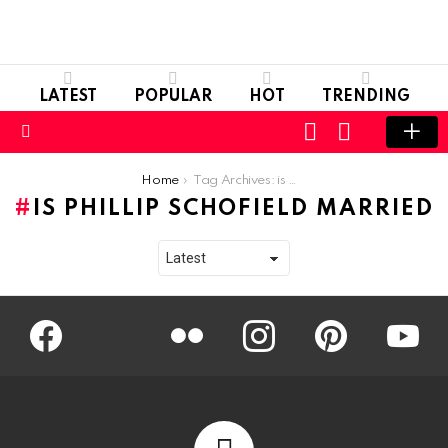
LATEST
POPULAR
HOT
TRENDING
LOGIN
SWITCH
SKIN
Menu
You are here:
Home
Tag Archives: is phillip schofield married
IS PHILLIP SCHOFIELD MARRIED
Facebook
Twitter
Flickr
instagram
pinterest
youtub