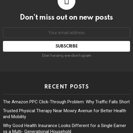
Don’t miss out on new posts
Don't worry, we don't spam
RECENT POSTS
The Amazon PPC Click-Through Problem: Why Traffic Falls Short
Trusted Physical Therapy Near Mowry Avenue for Better Health
and Mobility
Why Good Health Insurance Looks Different for a Single Earner
vs a Multi- Generational Household