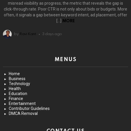
misread visibility as progress; the metric that reveals the gap is
click-through rate. Poor CTR is not only about bids or budgets. More
often, it signals a gap between keyword intent, ad placement, offer
[…]
MORE
by
Ravi Kant
3 days ago
MENUS
Home
Business
Technology
Health
Education
Finance
Entertainment
Contributor Guidelines
DMCA Removal