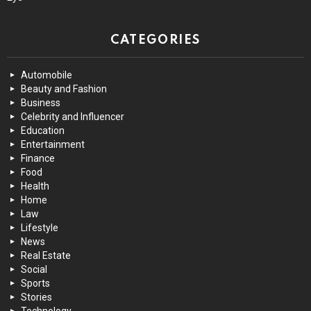
CATEGORIES
Automobile
Beauty and Fashion
Business
Celebrity and Influencer
Education
Entertainment
Finance
Food
Health
Home
Law
Lifestyle
News
Real Estate
Social
Sports
Stories
Technology