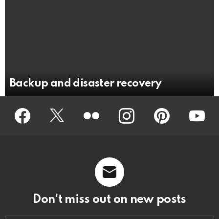
Backup and disaster recovery
Facebook
Twitter
Flickr
instagram
pinterest
youtub
Don’t miss out on new posts