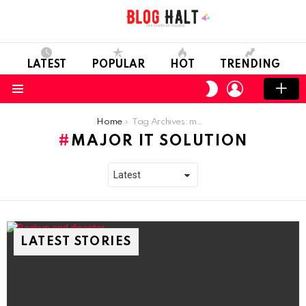
LATEST
POPULAR
HOT
TRENDING
LOGIN
SWITCH
SKIN
Menu
You are here:
Home
Tag Archives: major IT solution
MAJOR IT SOLUTION
LATEST STORIES