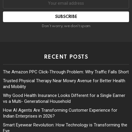
Don't worry, we don't spam
RECENT POSTS
The Amazon PPC Click-Through Problem: Why Traffic Falls Short
Trusted Physical Therapy Near Mowry Avenue for Better Health
and Mobility
Why Good Health Insurance Looks Different for a Single Earner
vs a Multi- Generational Household
How AI Agents Are Transforming Customer Experience for
Indian Enterprises in 2026?
Smart Eyewear Revolution: How Technology is Transforming the
Eye