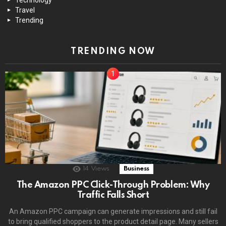
Travel
Trending
TRENDING NOW
14
Views
Business
The Amazon PPC Click-Through Problem: Why
Traffic Falls Short
An Amazon PPC campaign can generate impressions and still fail
to bring qualified shoppers to the product detail page. Many sellers