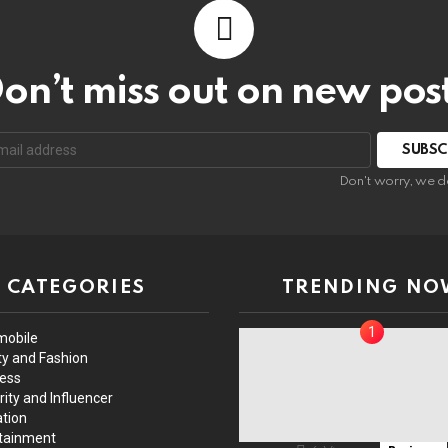
on’t miss out on new pos
Don't worry, we d
CATEGORIES
TRENDING NO
mobile
y and Fashion
ess
rity and Influencer
tion
tainment