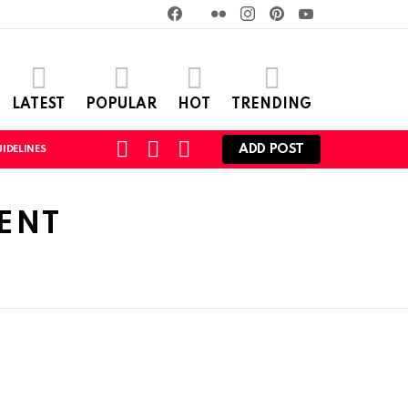
Facebook
Twitter
Flickr
instagram
pinterest
youtube
LATEST
POPULAR
HOT
TRENDING
SEARCH
LOGIN
SWITCH
ADD POST
IDELINES
SKIN
ENT