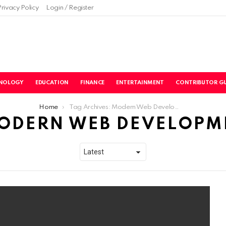
Privacy Policy
Login / Register
NOLOGY
EDUCATION
FINANCE
ENTERTAINMENT
CONTRIBUTOR GU
Home
Tag Archives: Modern Web Development
ODERN WEB DEVELOPM