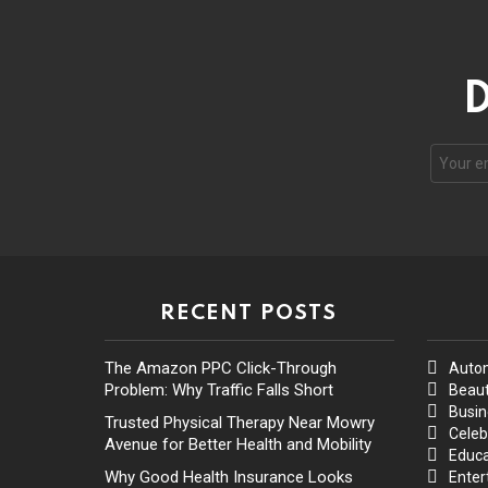
D
RECENT POSTS
The Amazon PPC Click-Through
Auto
Problem: Why Traffic Falls Short
Beaut
Busin
Trusted Physical Therapy Near Mowry
Celeb
Avenue for Better Health and Mobility
Educa
Why Good Health Insurance Looks
Enter