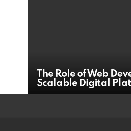
The Role of Web Dev
Scalable Digital Pla