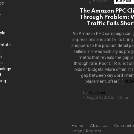
6
Views
Business
ce
The Amazon PPC Cli
h
Through Problem: 
e
Traffic Falls Shor
yle
An Amazon PPC campaign can 
impressions and still fail to bring
Estate
shoppers to the product detail p
l
sellers misread visibility as prog
s
metric that reveals the gap is 
es
through rate. Poor CTR is not on
ology
bids or budgets. More often, it s
l
gap between keyword intent
ing
placement, offer […]
MOR
by
Ravi Kant
August 6, 2026, 11:31 am
Home
About Us
Contributo
Login / Register