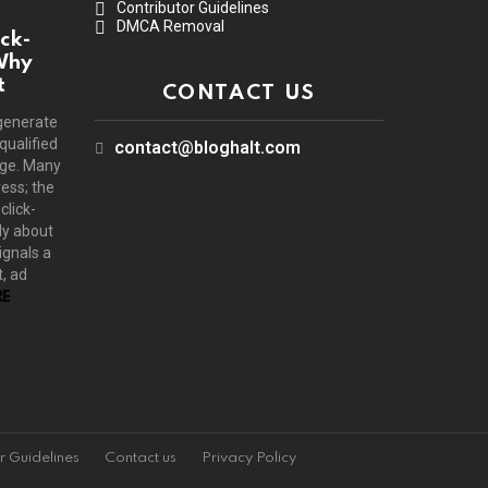
Contributor Guidelines
DMCA Removal
ck-
Why
t
CONTACT US
generate
 qualified
contact@bloghalt.com
age. Many
ress; the
click-
ly about
ignals a
, ad
E
r Guidelines
Contact us
Privacy Policy