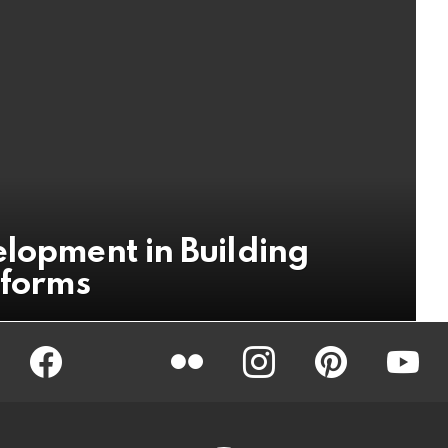
elopment in Building
tforms
Facebook
Twitter
Flickr
instagram
pinterest
youtub