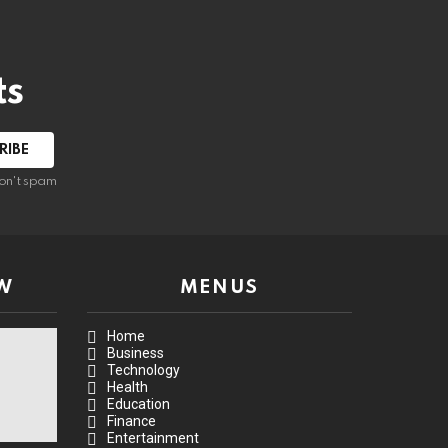
ts
on't spam
W
MENUS
Home
Business
Technology
Health
Education
Finance
Entertainment