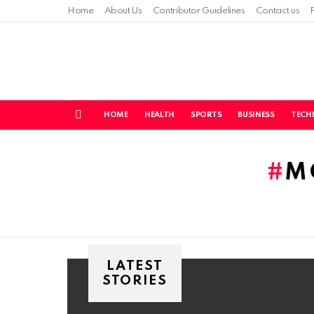
Home
About Us
Contributor Guidelines
Contact us
HOME
HEALTH
SPORTS
BUSINESS
TECH
Menu
You are here:
M
LATEST
STORIES