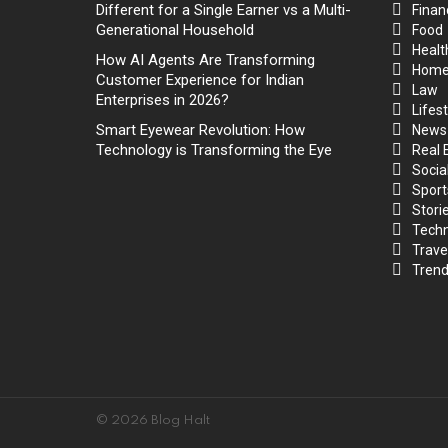
Different for a Single Earner vs a Multi-
Finan
Generational Household
Food
Healt
How AI Agents Are Transforming
Hom
Customer Experience for Indian
Law
Enterprises in 2026?
Lifest
Smart Eyewear Revolution: How
News
Technology is Transforming the Eye
Real 
Socia
Sport
Stori
Techn
Trave
Trend
© 2026 Blog Halt