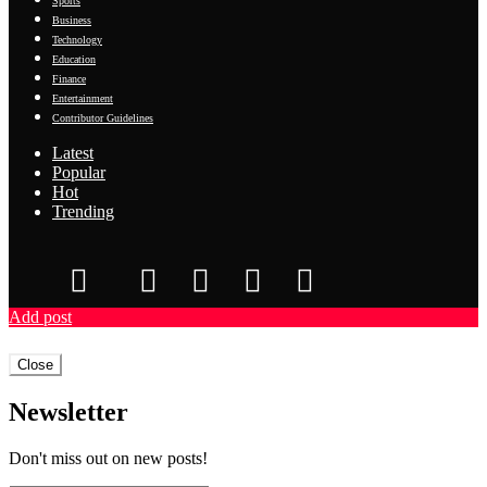
Sports
Business
Technology
Education
Finance
Entertainment
Contributor Guidelines
Latest
Popular
Hot
Trending
Add post
Close
Newsletter
Don't miss out on new posts!