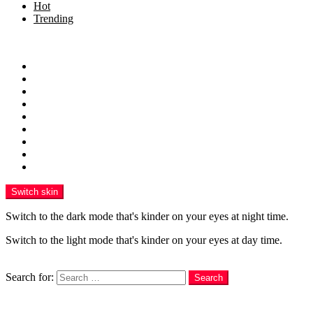
Hot
Trending
Menu
Home
Health
Sports
Business
Technology
Education
Finance
Entertainment
Contributor Guidelines
Switch skin
Switch to the dark mode that's kinder on your eyes at night time.
Switch to the light mode that's kinder on your eyes at day time.
Search
Search for:
Search
Login