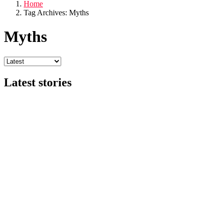
Home
Tag Archives: Myths
Myths
Latest stories