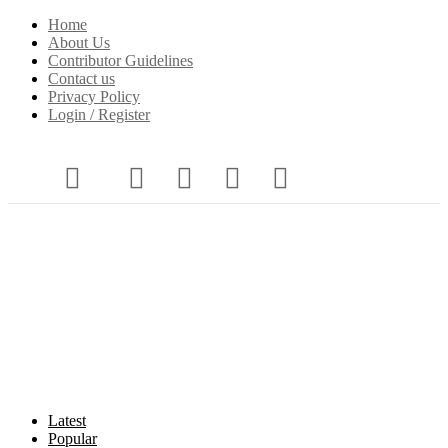
Home
About Us
Contributor Guidelines
Contact us
Privacy Policy
Login / Register
Latest
Popular