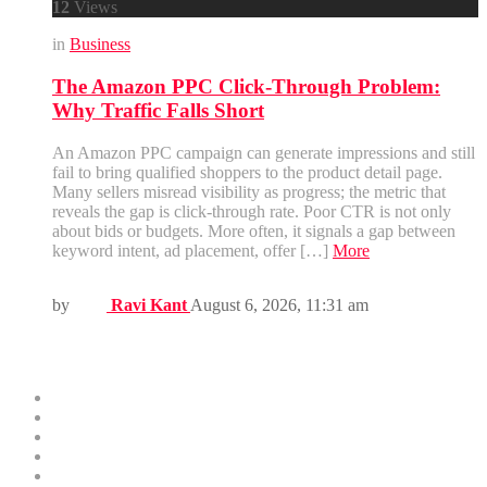
12
Views
in
Business
The Amazon PPC Click-Through Problem:
Why Traffic Falls Short
An Amazon PPC campaign can generate impressions and still
fail to bring qualified shoppers to the product detail page.
Many sellers misread visibility as progress; the metric that
reveals the gap is click-through rate. Poor CTR is not only
about bids or budgets. More often, it signals a gap between
keyword intent, ad placement, offer […]
More
by
Ravi Kant
August 6, 2026, 11:31 am
Menus
Home
Business
Technology
Health
Education