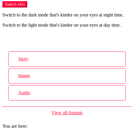
Switch skin
Switch to the dark mode that's kinder on your eyes at night time.
Switch to the light mode that's kinder on your eyes at day time.
Login
Story
Image
Audio
View all formats
You are here: