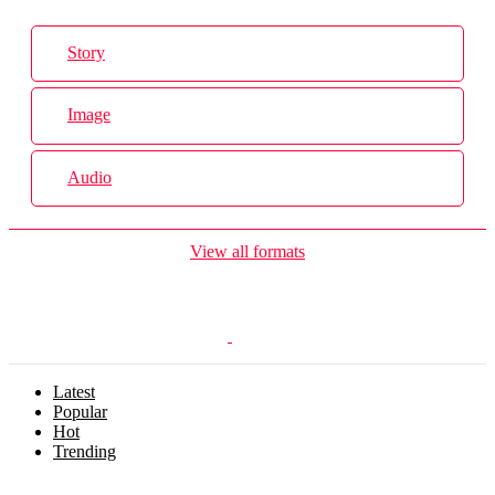
Story
Image
Audio
View all formats
Latest
Popular
Hot
Trending
Menu