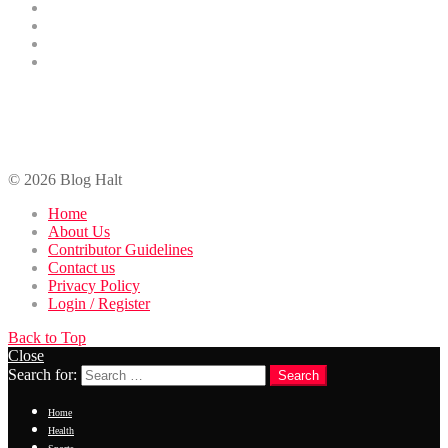
Finance
Entertainment
Contributor Guidelines
DMCA Removal
Contact Us
contact@bloghalt.com
© 2026 Blog Halt
Home
About Us
Contributor Guidelines
Contact us
Privacy Policy
Login / Register
Back to Top
Close
Search for:
Search
Home
Health