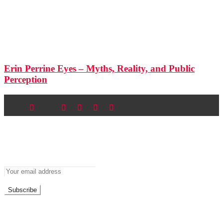
Erin Perrine Eyes – Myths, Reality, and Public
Perception
Newsletter
Don’t miss out on new posts
Don't worry, we don't spam