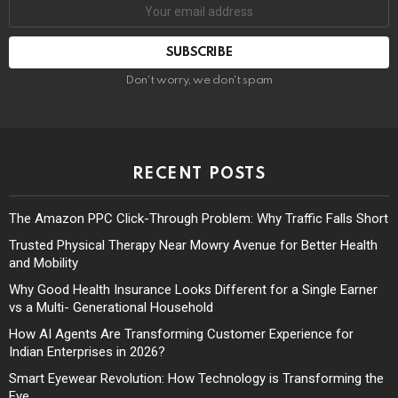
Don't worry, we don't spam
RECENT POSTS
The Amazon PPC Click-Through Problem: Why Traffic Falls Short
Trusted Physical Therapy Near Mowry Avenue for Better Health
and Mobility
Why Good Health Insurance Looks Different for a Single Earner
vs a Multi- Generational Household
How AI Agents Are Transforming Customer Experience for
Indian Enterprises in 2026?
Smart Eyewear Revolution: How Technology is Transforming the
Eye