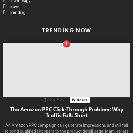
Technology
Travel
Trending
TRENDING NOW
12
Views
Business
The Amazon PPC Click-Through Problem: Why
Traffic Falls Short
An Amazon PPC campaign can generate impressions and still fail
to bring qualified shoppers to the product detail page. Many sellers