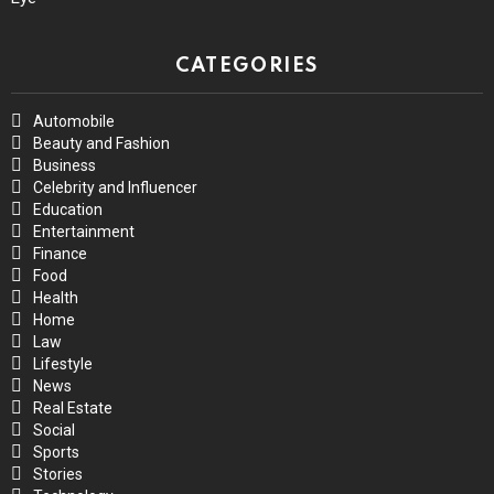
CATEGORIES
Automobile
Beauty and Fashion
Business
Celebrity and Influencer
Education
Entertainment
Finance
Food
Health
Home
Law
Lifestyle
News
Real Estate
Social
Sports
Stories