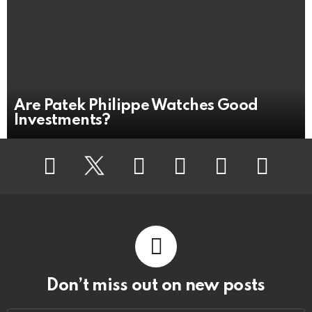
Are Patek Philippe Watches Good
Investments?
Facebook
Twitter
Flickr
instagram
pinterest
youtube
Don’t miss out on new posts