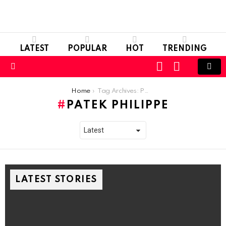
LATEST
POPULAR
HOT
TRENDING
LOGIN
SWITCH
SKIN
Menu
You are here:
Home
Tag Archives: Patek Philippe
PATEK PHILIPPE
LATEST STORIES