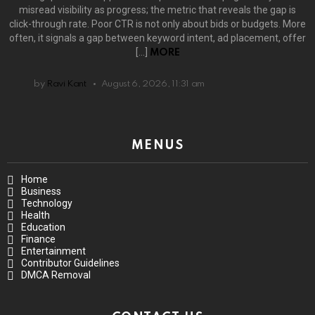
misread visibility as progress; the metric that reveals the gap is
click-through rate. Poor CTR is not only about bids or budgets. More
often, it signals a gap between keyword intent, ad placement, offer
[…]
MORE
by
Ravi Kant
August 6, 2026, 11:31 am
MENUS
Home
Business
Technology
Health
Education
Finance
Entertainment
Contributor Guidelines
DMCA Removal