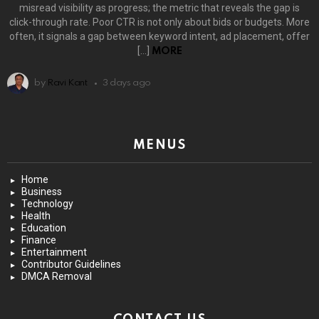
misread visibility as progress; the metric that reveals the gap is
click-through rate. Poor CTR is not only about bids or budgets. More
often, it signals a gap between keyword intent, ad placement, offer
[…]
MORE
by
Ravi Kant
3 days ago
MENUS
Home
Business
Technology
Health
Education
Finance
Entertainment
Contributor Guidelines
DMCA Removal