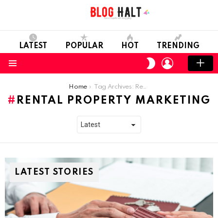
LATEST
POPULAR
HOT
TRENDING
LOGIN
SWITCH
SKIN
Menu
You are here:
Home
Tag Archives: Rental Property Marketing
RENTAL PROPERTY MARKETING
LATEST STORIES