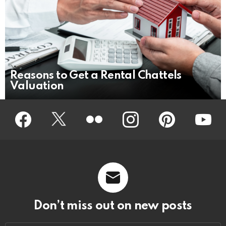
Reasons to Get a Rental Chattels
Valuation
Facebook
Twitter
Flickr
instagram
pinterest
youtub
Don’t miss out on new posts