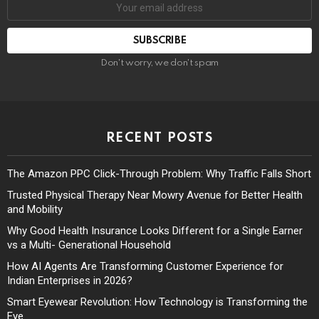
Don't worry, we don't spam
RECENT POSTS
The Amazon PPC Click-Through Problem: Why Traffic Falls Short
Trusted Physical Therapy Near Mowry Avenue for Better Health
and Mobility
Why Good Health Insurance Looks Different for a Single Earner
vs a Multi- Generational Household
How AI Agents Are Transforming Customer Experience for
Indian Enterprises in 2026?
Smart Eyewear Revolution: How Technology is Transforming the
Eye