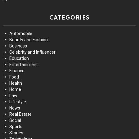
CATEGORIES
Automobile
Beauty and Fashion
Business
Celebrity and Influencer
Education
Entertainment
Finance
Food
Health
Home
Law
Lifestyle
News
Real Estate
Social
Sports
Stories
Technology