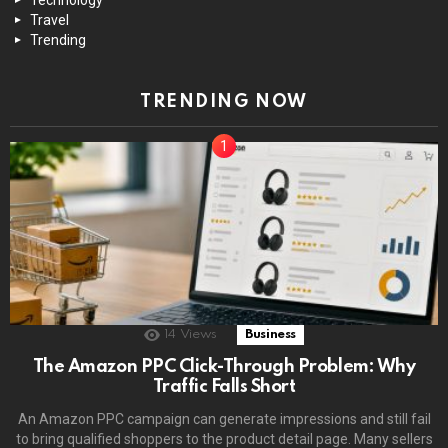
Travel
Trending
TRENDING NOW
14
Views
Business
The Amazon PPC Click-Through Problem: Why
Traffic Falls Short
An Amazon PPC campaign can generate impressions and still fail
to bring qualified shoppers to the product detail page. Many sellers