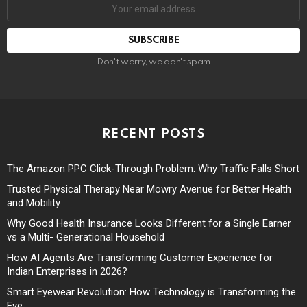
Don't worry, we don't spam
RECENT POSTS
The Amazon PPC Click-Through Problem: Why Traffic Falls Short
Trusted Physical Therapy Near Mowry Avenue for Better Health
and Mobility
Why Good Health Insurance Looks Different for a Single Earner
vs a Multi- Generational Household
How AI Agents Are Transforming Customer Experience for
Indian Enterprises in 2026?
Smart Eyewear Revolution: How Technology is Transforming the
Eye