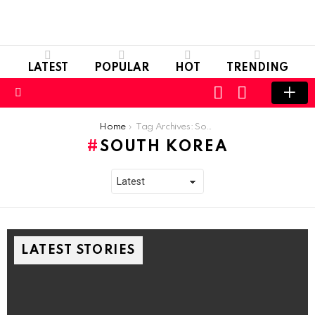
LATEST
POPULAR
HOT
TRENDING
LOGIN
SWITCH
SKIN
Menu
You are here:
Home
Tag Archives: South Korea
SOUTH KOREA
LATEST STORIES