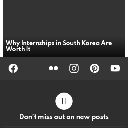
Why Internships in South Korea Are
Worth It
Facebook
Twitter
Flickr
instagram
pinterest
youtub
Don’t miss out on new posts