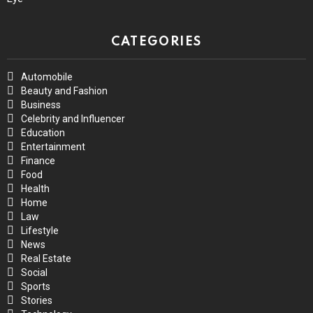
CATEGORIES
Automobile
Beauty and Fashion
Business
Celebrity and Influencer
Education
Entertainment
Finance
Food
Health
Home
Law
Lifestyle
News
Real Estate
Social
Sports
Stories