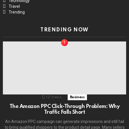
Technology
Travel
Trending
TRENDING NOW
12
Views
Business
The Amazon PPC Click-Through Problem: Why
Traffic Falls Short
An Amazon PPC campaign can generate impressions and still fail
to bring qualified shoppers to the product detail page. Many sellers