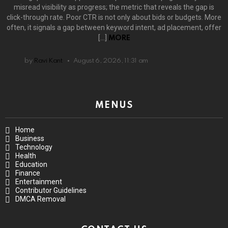
misread visibility as progress; the metric that reveals the gap is
click-through rate. Poor CTR is not only about bids or budgets. More
often, it signals a gap between keyword intent, ad placement, offer
[…]
MORE
by
Ravi Kant
August 6, 2026, 11:31 am
MENUS
Home
Business
Technology
Health
Education
Finance
Entertainment
Contributor Guidelines
DMCA Removal