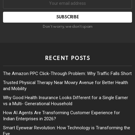
Don't worry, we don't spam
RECENT POSTS
The Amazon PPC Click-Through Problem: Why Traffic Falls Short
Trusted Physical Therapy Near Mowry Avenue for Better Health
and Mobility
Why Good Health Insurance Looks Different for a Single Earner
vs a Multi- Generational Household
How AI Agents Are Transforming Customer Experience for
Indian Enterprises in 2026?
Smart Eyewear Revolution: How Technology is Transforming the
Eye