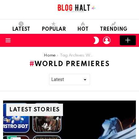
LATEST
POPULAR
HOT
TRENDING
LOGIN
SWITCH
SKIN
Menu
You are here:
Home
Tag Archives: World Premieres
WORLD PREMIERES
LATEST STORIES