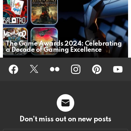
The Game Awards 2024: Celebrating
a Decade of Gaming Excellence
Facebook
Twitter
Flickr
instagram
pinterest
youtub
Don’t miss out on new posts