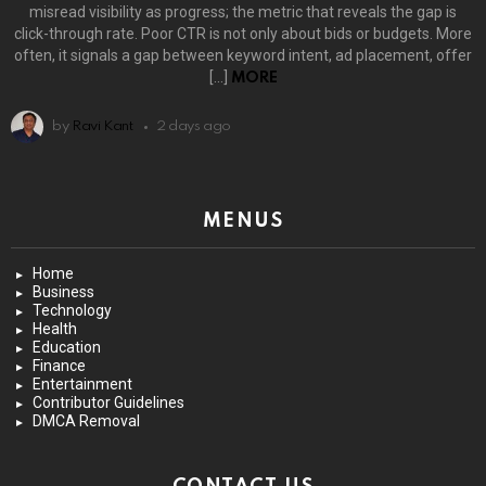
misread visibility as progress; the metric that reveals the gap is
click-through rate. Poor CTR is not only about bids or budgets. More
often, it signals a gap between keyword intent, ad placement, offer
[…]
MORE
by
Ravi Kant
2 days ago
MENUS
Home
Business
Technology
Health
Education
Finance
Entertainment
Contributor Guidelines
DMCA Removal