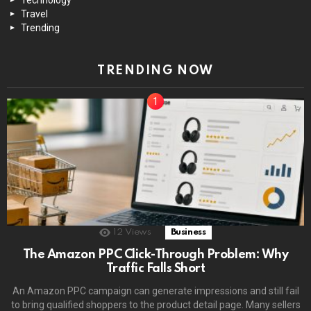
Travel
Trending
TRENDING NOW
12
Views
Business
The Amazon PPC Click-Through Problem: Why
Traffic Falls Short
An Amazon PPC campaign can generate impressions and still fail
to bring qualified shoppers to the product detail page. Many sellers