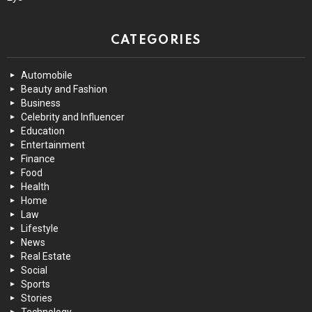
CATEGORIES
Automobile
Beauty and Fashion
Business
Celebrity and Influencer
Education
Entertainment
Finance
Food
Health
Home
Law
Lifestyle
News
Real Estate
Social
Sports
Stories
Technology